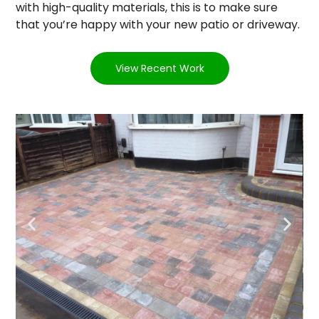
with high-quality materials, this is to make sure
that you’re happy with your new patio or driveway.
View Recent Work