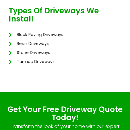
Types Of Driveways We
Install
Block Paving Driveways
Resin Driveways
Stone Driveways
Tarmac Driveways
Get Your Free Driveway Quote
Today!
Transform the look of your home with our expert