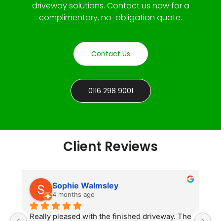
driveway solutions. Contact us now for a
complimentary, no-obligation quote.
Contact Us
0116 298 9001
Client Reviews
Sophie Walmsley
4 months ago
Really pleased with the finished driveway. The 
J