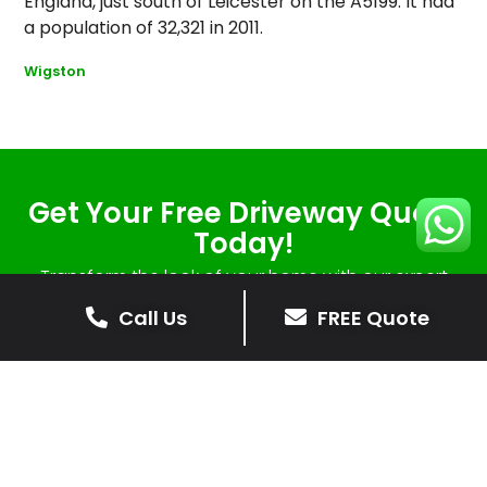
England, just south of Leicester on the A5199. It had
a population of 32,321 in 2011.
Wigston
Get Your Free Driveway Quote
Today!
Transform the look of your home with our expert
driveway solutions. Contact us now for a
Call Us
FREE Quote
complimentary, no-obligation quote.
Contact Us