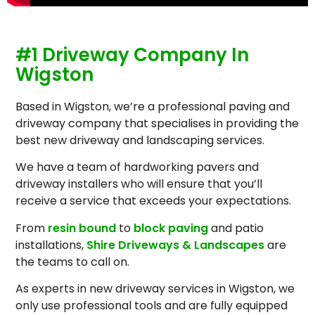
#1 Driveway Company In
Wigston
Based in Wigston, we’re a professional paving and
driveway company that specialises in providing the
best new driveway and landscaping services.
We have a team of hardworking pavers and
driveway installers who will ensure that you’ll
receive a service that exceeds your expectations.
From
resin bound
to
block paving
and patio
installations,
Shire Driveways & Landscapes
are
the teams to call on.
As experts in new driveway services in Wigston, we
only use professional tools and are fully equipped