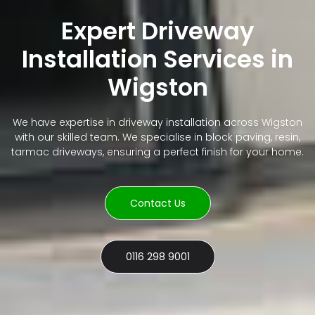
Expert Driveway
Installation Services in
Wigston
We have expertise in driveway installation across Wigston
with our skilled team. We specialise in block paving, resin,
tarmac driveways, ensuring a perfect finish for your home.
Contact Us
0116 298 9001