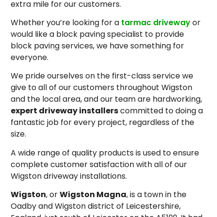
extra mile for our customers.
Whether you’re looking for a
tarmac driveway
or
would like a block paving specialist to provide
block paving services, we have something for
everyone.
We pride ourselves on the first-class service we
give to all of our customers throughout Wigston
and the local area, and our team are hardworking,
expert driveway installers
committed to doing a
fantastic job for every project, regardless of the
size.
A wide range of quality products is used to ensure
complete customer satisfaction with all of our
Wigston driveway installations.
Wigston
, or
Wigston Magna
, is a town in the
Oadby and Wigston district of Leicestershire,