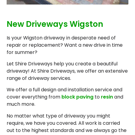
New Driveways Wigston
Is your Wigston driveway in desperate need of
repair or replacement? Want a new drive in time
for summer?
Let Shire Driveways help you create a beautiful
driveway! At Shire Driveways, we offer an extensive
range of driveway services.
We offer a full design and installation service and
cover everything from
block paving
to
resin
and
much more.
No matter what type of driveway you might
require, we have you covered. All work is carried
out to the highest standards and we always go the