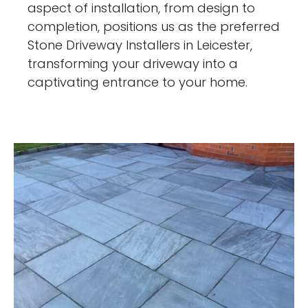
aspect of installation, from design to
completion, positions us as the preferred
Stone Driveway Installers in Leicester,
transforming your driveway into a
captivating entrance to your home.