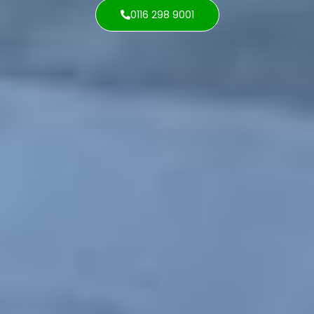
0116 298 9001