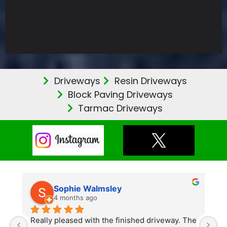
Driveways
Resin Driveways
Block Paving Driveways
Tarmac Driveways
Sophie Walmsley
4 months ago
Really pleased with the finished driveway. The 
J