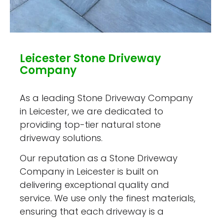
Leicester Stone Driveway
Company
As a leading Stone Driveway Company
in Leicester, we are dedicated to
providing top-tier natural stone
driveway solutions.
Our reputation as a Stone Driveway
Company in Leicester is built on
delivering exceptional quality and
service. We use only the finest materials,
ensuring that each driveway is a