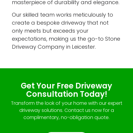
masterpiece of durability and elegance.
Our skilled team works meticulously to
create a bespoke driveway that not
only meets but exceeds your
expectations, making us the go-to Stone
Driveway Company in Leicester.
Get Your Free Driveway
Consultation Today!
Transform the look of your home with our expert
driveway solutions. Contact us now for a
complimentary, no-obligation quote.