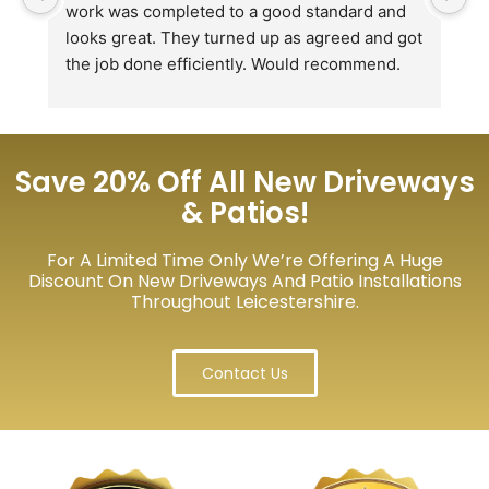
work was completed to a good standard and 
in
looks great. They turned up as agreed and got 
r
the job done efficiently. Would recommend.
th
th
s
l
te
Save 20% Off All New Driveways
re
& Patios!
p
For A Limited Time Only We’re Offering A Huge
Discount On New Driveways And Patio Installations
Throughout Leicestershire.
Contact Us