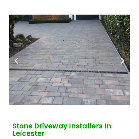
Stone Driveway Installers In
Leicester