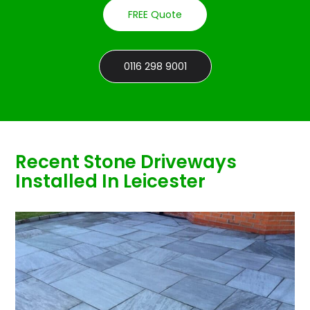
FREE Quote
0116 298 9001
Recent Stone Driveways
Installed In Leicester