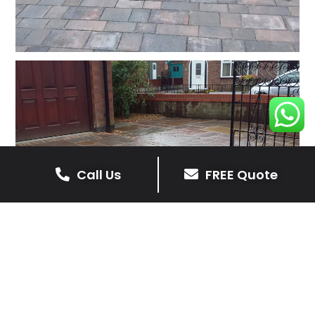
Call Us
FREE Quote