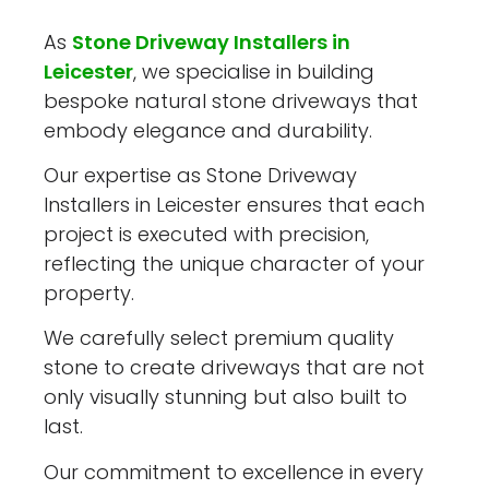
As
Stone Driveway Installers in
Leicester
, we specialise in building
bespoke natural stone driveways that
embody elegance and durability.
Our expertise as Stone Driveway
Installers in Leicester ensures that each
project is executed with precision,
reflecting the unique character of your
property.
We carefully select premium quality
stone to create driveways that are not
only visually stunning but also built to
last.
Our commitment to excellence in every