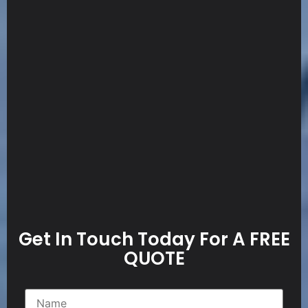
Get In Touch Today For A FREE
QUOTE