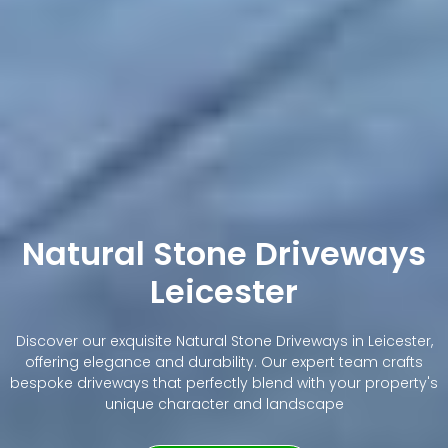
Natural Stone Driveways
Leicester
Discover our exquisite Natural Stone Driveways in Leicester,
offering elegance and durability. Our expert team crafts
bespoke driveways that perfectly blend with your property's
unique character and landscape