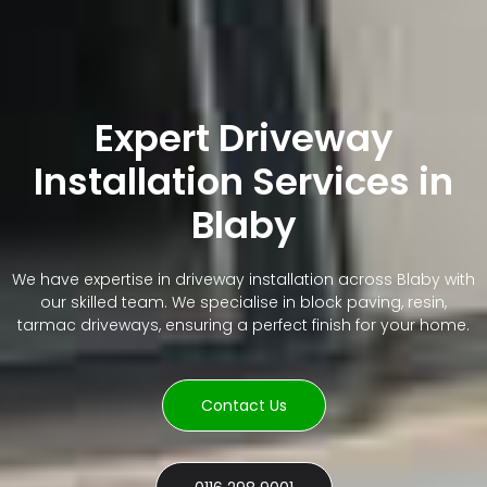
Expert Driveway
Installation Services in
Blaby
We have expertise in driveway installation across Blaby with
our skilled team. We specialise in block paving, resin,
tarmac driveways, ensuring a perfect finish for your home.
Contact Us