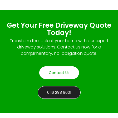
Get Your Free Driveway Quote
Today!
Transform the look of your home with our expert
driveway solutions. Contact us now for a
complimentary, no-obligation quote.
Contact Us
0116 298 9001