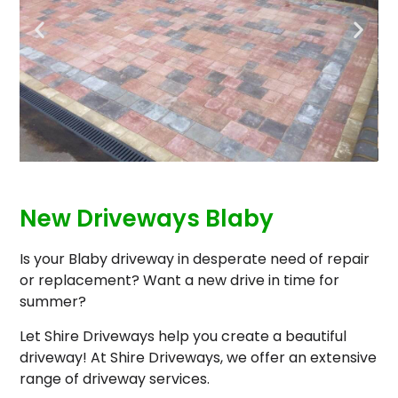
New Driveways Blaby
Is your Blaby driveway in desperate need of repair
or replacement? Want a new drive in time for
summer?
Let Shire Driveways help you create a beautiful
driveway! At Shire Driveways, we offer an extensive
range of driveway services.