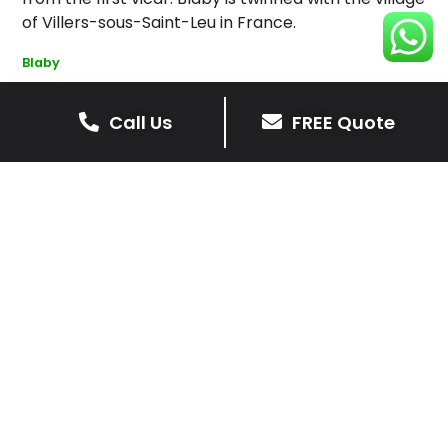
of Villers-sous-Saint-Leu in France.
Blaby
Call Us
FREE Quote
Get Your Free Driveway Quote
Today!
Transform the look of your home with our expert
driveway solutions. Contact us now for a
complimentary, no-obligation quote.
Contact Us