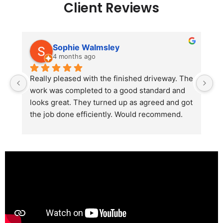
Client Reviews
Sophie Walmsley
4 months ago
Really pleased with the finished driveway. The 
J
work was completed to a good standard and 
in
looks great. They turned up as agreed and got 
r
the job done efficiently. Would recommend.
th
th
s
l
te
re
p