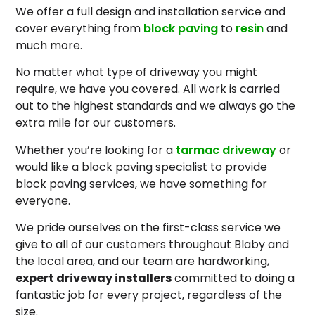
We offer a full design and installation service and
cover everything from
block paving
to
resin
and
much more.
No matter what type of driveway you might
require, we have you covered. All work is carried
out to the highest standards and we always go the
extra mile for our customers.
Whether you’re looking for a
tarmac driveway
or
would like a block paving specialist to provide
block paving services, we have something for
everyone.
We pride ourselves on the first-class service we
give to all of our customers throughout Blaby and
the local area, and our team are hardworking,
expert driveway installers
committed to doing a
fantastic job for every project, regardless of the
size.