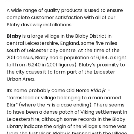
A wide range of quality products is used to ensure
complete customer satisfaction with all of our
Blaby driveway installations.
Blaby
is a large village in the Blaby District in
central Leicestershire, England, some five miles
south of Leicester city centre. At the time of the
2011 census, Blaby had a population of 6,194, a slight
fall from 6,240 in 2001 figures). Blaby’s proximity to
the city causes it to form part of the Leicester
Urban Area.
Its name probably came Old Norse
Blábýr
=
“farmstead or village belonging to a man named
Blár” (where the
-r
is a case ending). There seems
to have been a dense patch of Viking settlement in
Leicestershire, although some records in the Blaby
Library indicate the origin of the village’s name was
from the first vicar. Blaby is twinned with the village