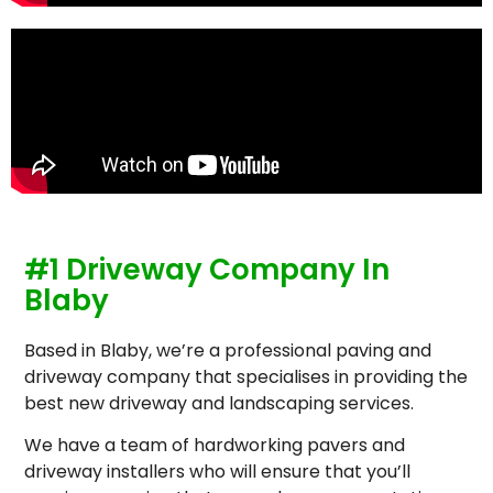
#1 Driveway Company In
Blaby
Based in Blaby, we’re a professional paving and
driveway company that specialises in providing the
best new driveway and landscaping services.
We have a team of hardworking pavers and
driveway installers who will ensure that you’ll