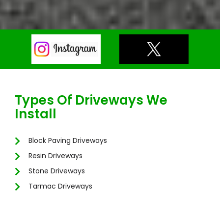
Types Of Driveways We
Install
Block Paving Driveways
Resin Driveways
Stone Driveways
Tarmac Driveways