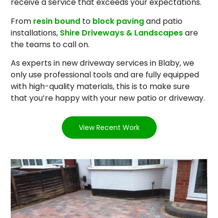
receive a service that exceeds your expectations.
From
resin bound
to
block paving
and patio
installations,
Shire Driveways & Landscapes
are
the teams to call on.
As experts in new driveway services in Blaby, we
only use professional tools and are fully equipped
with high-quality materials, this is to make sure
that you’re happy with your new patio or driveway.
View Recent Work