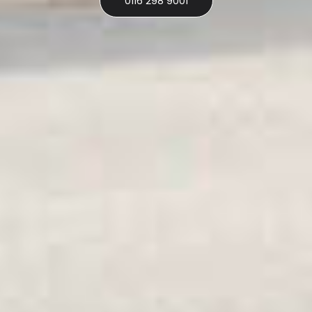
0116 298 9001