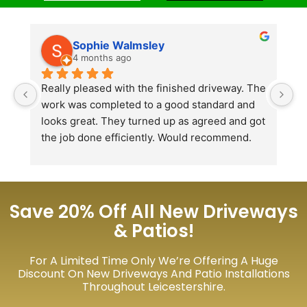
Sophie Walmsley
4 months ago
Really pleased with the finished driveway. The 
J
work was completed to a good standard and 
in
looks great. They turned up as agreed and got 
r
the job done efficiently. Would recommend.
th
th
s
l
te
Save 20% Off All New Driveways
re
& Patios!
p
For A Limited Time Only We’re Offering A Huge
Discount On New Driveways And Patio Installations
Throughout Leicestershire.