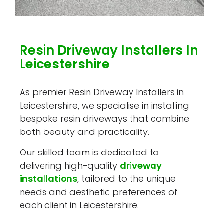
Resin Driveway Installers In
Leicestershire
As premier Resin Driveway Installers in
Leicestershire, we specialise in installing
bespoke resin driveways that combine
both beauty and practicality.
Our skilled team is dedicated to
delivering high-quality
driveway
installations
, tailored to the unique
needs and aesthetic preferences of
each client in Leicestershire.