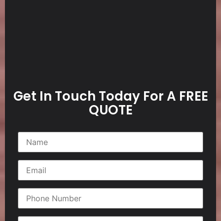
Get In Touch Today For A FREE
QUOTE