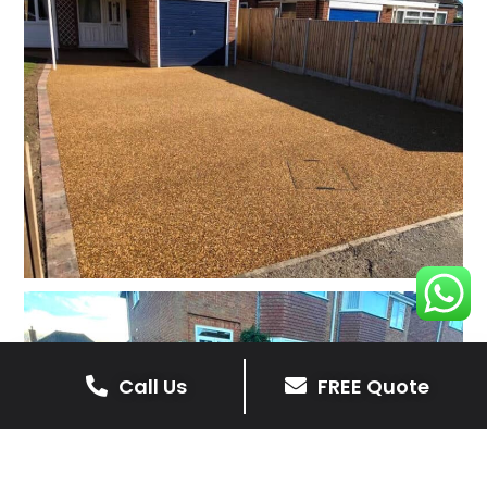
Call Us
FREE Quote