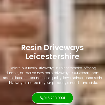
Resin Driveways
Leicestershire
Explore our Resin Driveways in Leicestershire, offering
durable, attractive new resin driveways. Our expert team
specialises in creating high-quality, low-maintenance resin
driveways tailored to your property's needs and style.
0116 298 9001