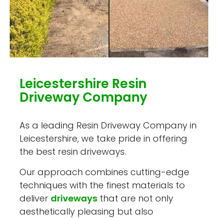
Leicestershire Resin
Driveway Company
As a leading Resin Driveway Company in
Leicestershire, we take pride in offering
the best resin driveways.
Our approach combines cutting-edge
techniques with the finest materials to
deliver
driveways
that are not only
aesthetically pleasing but also