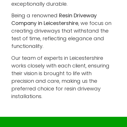
exceptionally durable.
Being a renowned
Resin Driveway
Company in Leicestershire
, we focus on
creating driveways that withstand the
test of time, reflecting elegance and
functionality.
Our team of experts in Leicestershire
works closely with each client, ensuring
their vision is brought to life with
precision and care, making us the
preferred choice for resin driveway
installations.