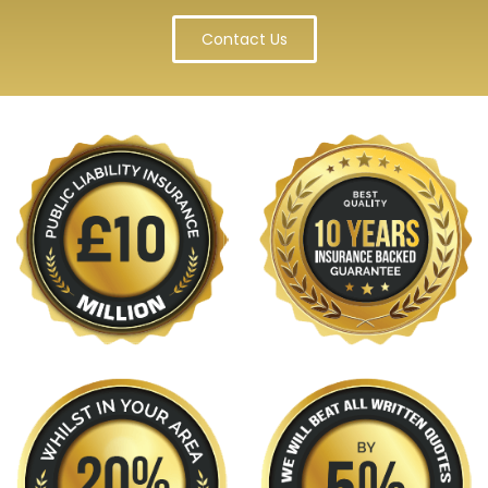
Contact Us