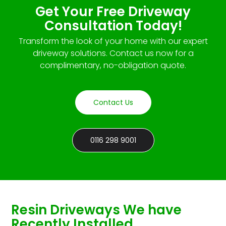
Get Your Free Driveway
Consultation Today!
Transform the look of your home with our expert
driveway solutions. Contact us now for a
complimentary, no-obligation quote.
Contact Us
0116 298 9001
Resin Driveways We have
Recently Installed