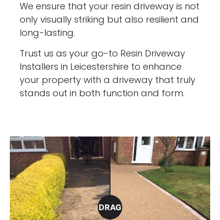
We ensure that your resin driveway is not
only visually striking but also resilient and
long-lasting.
Trust us as your go-to Resin Driveway
Installers in Leicestershire to enhance
your property with a driveway that truly
stands out in both function and form.
DRAG