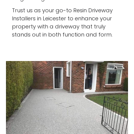
Trust us as your go-to Resin Driveway
Installers in Leicester to enhance your
property with a driveway that truly
stands out in both function and form.