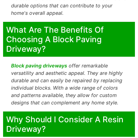
durable options that can contribute to your
home's overall appeal.
What Are The Benefits Of
Choosing A Block Paving
Driveway?
Block paving driveways
offer remarkable
versatility and aesthetic appeal. They are highly
durable and can easily be repaired by replacing
individual blocks. With a wide range of colors
and patterns available, they allow for custom
designs that can complement any home style.
Why Should I Consider A Resin
Driveway?