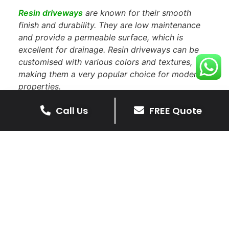
Resin driveways
are known for their smooth
finish and durability. They are low maintenance
and provide a permeable surface, which is
excellent for drainage. Resin driveways can be
customised with various colors and textures,
making them a very popular choice for modern
properties.
Call Us
FREE Quote
Do You Install Driveways In
Leicester?
You will more than likely see the shire driveways
team installing
driveways in Leicester
. If you see
our friendly team working, feel free to stop and
say hello.