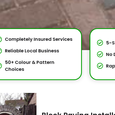
Completely Insured Services
5-S
Reliable Local Business
No 
50+ Colour & Pattern
Rap
Choices