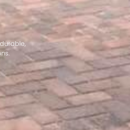
 durable,
ons.