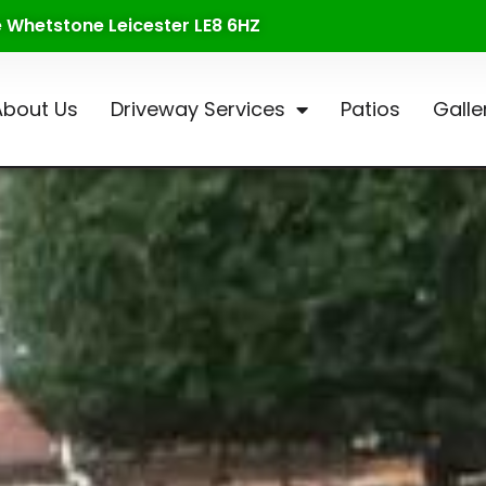
te Whetstone Leicester LE8 6HZ
About Us
Driveway Services
Patios
Galle