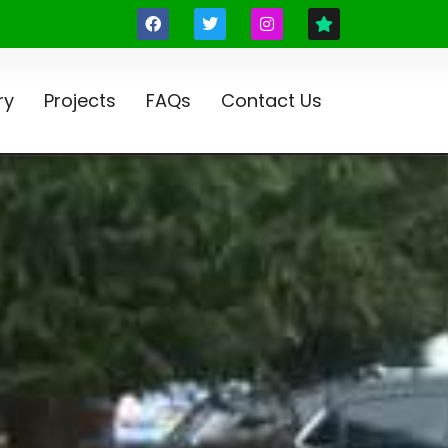
ry
Projects
FAQs
Contact Us