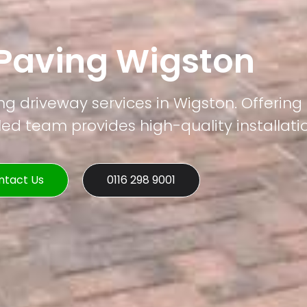
 Paving Wigston
ng driveway services in Wigston. Offering
led team provides high-quality installati
ntact Us
0116 298 9001