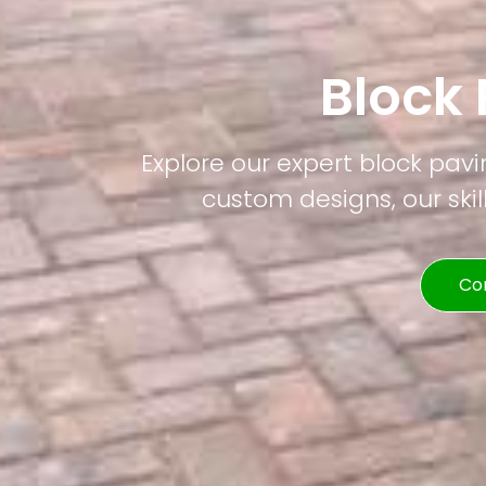
Block
Explore our expert block pavi
custom designs, our skil
Co