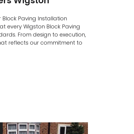
lers Wigston
 Block Paving Installation
hat every Wigston Block Paving
ndards. From design to execution,
that reflects our commitment to