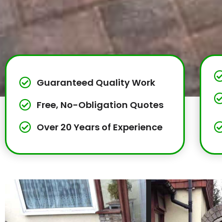
Guaranteed Quality Work
Free, No-Obligation Quotes
Over 20 Years of Experience