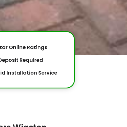
tar Online Ratings
Deposit Required
id Installation Service