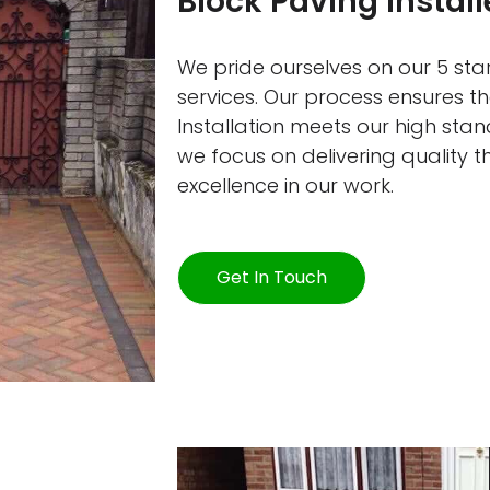
Block Paving Instal
We pride ourselves on our 5 star
services. Our process ensures t
Installation meets our high sta
we focus on delivering quality 
excellence in our work.
Get In Touch