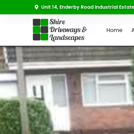
Unit 14, Enderby Road Industrial Esta
Home