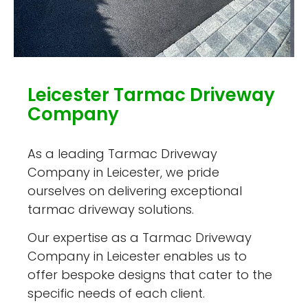
Leicester Tarmac Driveway
Company
As a leading Tarmac Driveway
Company in Leicester, we pride
ourselves on delivering exceptional
tarmac driveway solutions.
Our expertise as a Tarmac Driveway
Company in Leicester enables us to
offer bespoke designs that cater to the
specific needs of each client.