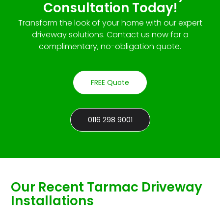
Consultation Today!
Transform the look of your home with our expert
driveway solutions. Contact us now for a
complimentary, no-obligation quote.
FREE Quote
0116 298 9001
Our Recent Tarmac Driveway
Installations