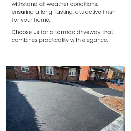
withstand all weather conditions,
ensuring a long-lasting, attractive finish
for your home.
Choose us for a tarmac driveway that
combines practicality with elegance.