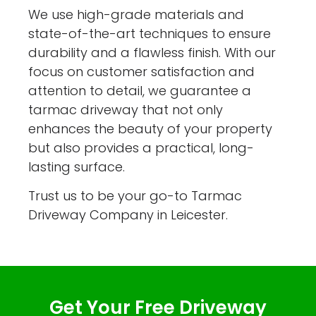
We use high-grade materials and
state-of-the-art techniques to ensure
durability and a flawless finish. With our
focus on customer satisfaction and
attention to detail, we guarantee a
tarmac driveway that not only
enhances the beauty of your property
but also provides a practical, long-
lasting surface.
Trust us to be your go-to Tarmac
Driveway Company in Leicester.
Get Your Free Driveway