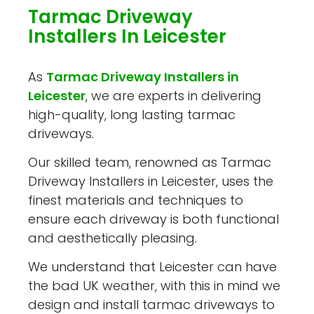
Tarmac Driveway
Installers In Leicester
As
Tarmac Driveway Installers in
Leicester
, we are experts in delivering
high-quality, long lasting tarmac
driveways.
Our skilled team, renowned as Tarmac
Driveway Installers in Leicester, uses the
finest materials and techniques to
ensure each driveway is both functional
and aesthetically pleasing.
We understand that Leicester can have
the bad UK weather, with this in mind we
design and install tarmac driveways to