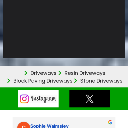
Driveways
Resin Driveways
Block Paving Driveways
Stone Driveways
Sophie Walmsley