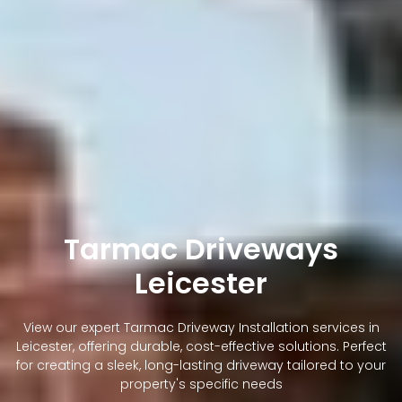
Tarmac Driveways
Leicester
View our expert Tarmac Driveway Installation services in
Leicester, offering durable, cost-effective solutions. Perfect
for creating a sleek, long-lasting driveway tailored to your
property's specific needs