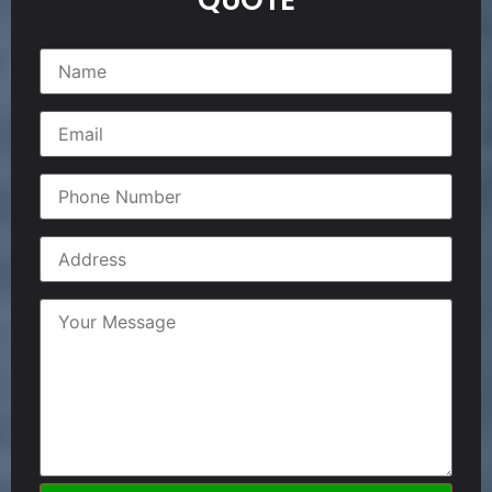
QUOTE