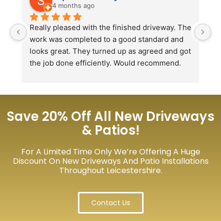
4 months ago
Really pleased with the finished driveway. The 
J
work was completed to a good standard and 
in
looks great. They turned up as agreed and got 
r
the job done efficiently. Would recommend.
th
th
s
l
te
Save 20% Off All New Driveways
re
& Patios!
p
For A Limited Time Only We’re Offering A Huge
Discount On New Driveways And Patio Installations
Throughout Leicestershire.
Contact Us