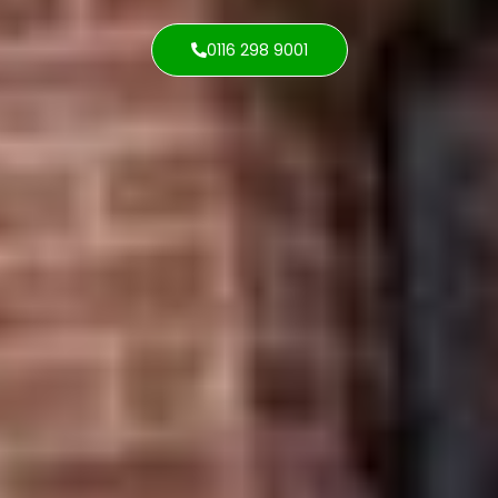
0116 298 9001