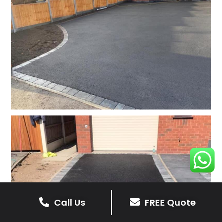
Call Us
FREE Quote