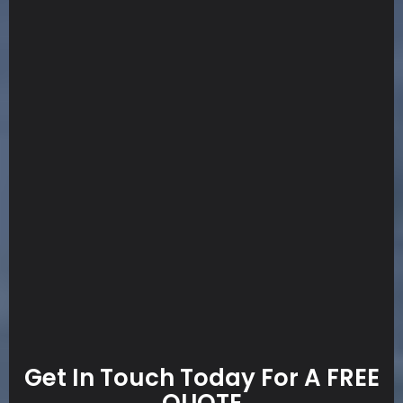
Get In Touch Today For A FREE