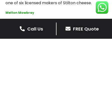
one of six licensed makers of Stilton cheese.
Melton Mowbray
Call Us
FREE Quote
Get Your Free Driveway Quote
Today!
Transform the look of your home with our expert
driveway solutions. Contact us now for a
complimentary, no-obligation quote.
Contact Us
0116 298 9001