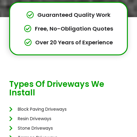
Guaranteed Quality Work
Free, No-Obligation Quotes
Over 20 Years of Experience
Types Of Driveways We
Install
Block Paving Driveways
Resin Driveways
Stone Driveways