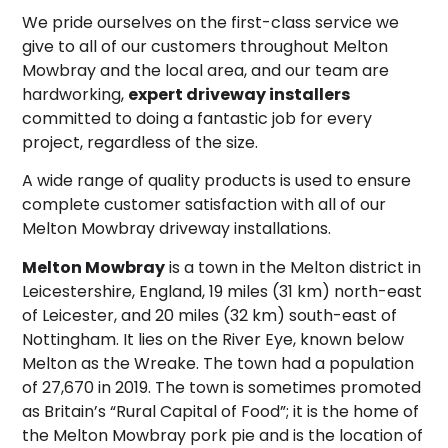
We pride ourselves on the first-class service we
give to all of our customers throughout Melton
Mowbray and the local area, and our team are
hardworking,
expert driveway installers
committed to doing a fantastic job for every
project, regardless of the size.
A wide range of quality products is used to ensure
complete customer satisfaction with all of our
Melton Mowbray driveway installations.
Melton Mowbray
is a town in the Melton district in
Leicestershire, England, 19 miles (31 km) north-east
of Leicester, and 20 miles (32 km) south-east of
Nottingham. It lies on the River Eye, known below
Melton as the Wreake. The town had a population
of 27,670 in 2019. The town is sometimes promoted
as Britain’s “Rural Capital of Food”;
it is the home of
the Melton Mowbray pork pie and is the location of