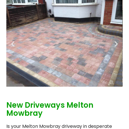
New Driveways Melton
Mowbray
Is your Melton Mowbray driveway in desperate