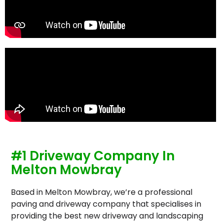
#1 Driveway Company In
Melton Mowbray
Based in Melton Mowbray, we’re a professional
paving and driveway company that specialises in
providing the best new driveway and landscaping