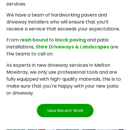
services.
We have a team of hardworking pavers and
driveway installers who will ensure that you’ll
receive a service that exceeds your expectations.
From
resin bound
to
block paving
and patio
installations,
Shire Driveways & Landscapes
are
the teams to call on.
As experts in new driveway services in Melton
Mowbray, we only use professional tools and are
fully equipped with high-quality materials, this is to
make sure that you’re happy with your new patio
or driveway.
View Recent Work