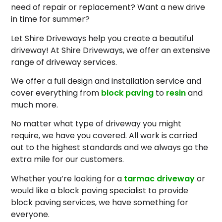
need of repair or replacement? Want a new drive
in time for summer?
Let Shire Driveways help you create a beautiful
driveway! At Shire Driveways, we offer an extensive
range of driveway services.
We offer a full design and installation service and
cover everything from
block paving
to
resin
and
much more.
No matter what type of driveway you might
require, we have you covered. All work is carried
out to the highest standards and we always go the
extra mile for our customers.
Whether you’re looking for a
tarmac driveway
or
would like a block paving specialist to provide
block paving services, we have something for
everyone.