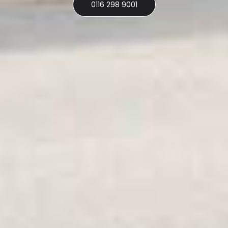
0116 298 9001