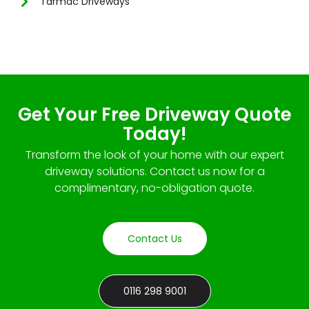
Tarmac Driveways
Get Your Free Driveway Quote
Today!
Transform the look of your home with our expert
driveway solutions. Contact us now for a
complimentary, no-obligation quote.
Contact Us
0116 298 9001