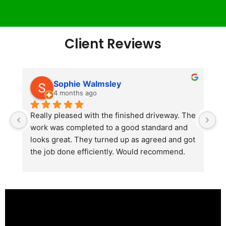
Client Reviews
Sophie Walmsley
4 months ago
Really pleased with the finished driveway. The 
J
work was completed to a good standard and 
in
looks great. They turned up as agreed and got 
r
the job done efficiently. Would recommend.
th
th
s
l
te
re
p