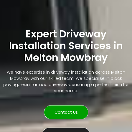
Expert Driveway
Installation Services in
Melton Mowbray
We have expertise in driveway installation across Melton
Mowbray with our skilled team. We specialise in block
paving, resin, tarmac driveways, ensuring a perfect finish for
your home.
Contact Us