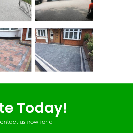
te Today!
Contact us now for a