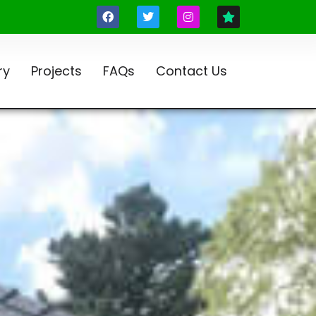
ry
Projects
FAQs
Contact Us