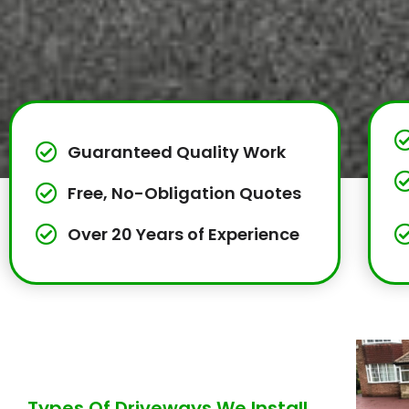
Guaranteed Quality Work
Free, No-Obligation Quotes
Over 20 Years of Experience
Types Of Driveways We Install