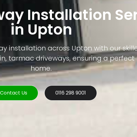
way Installation Se
in Upton
y installation across Upton with our skil
sin, tarmac driveways, ensuring a perfect f
home.
Contact Us
0116 298 9001