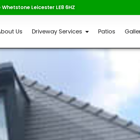
te Whetstone Leicester LE8 6HZ
About Us
Driveway Services
Patios
Galle