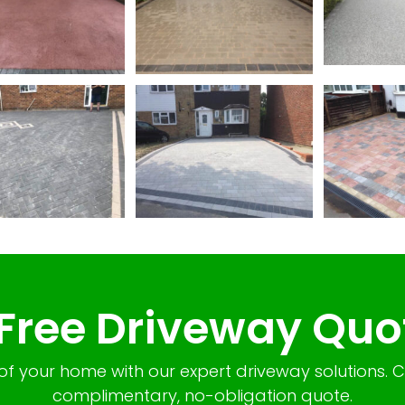
 Free Driveway Quo
of your home with our expert driveway solutions. 
complimentary, no-obligation quote.