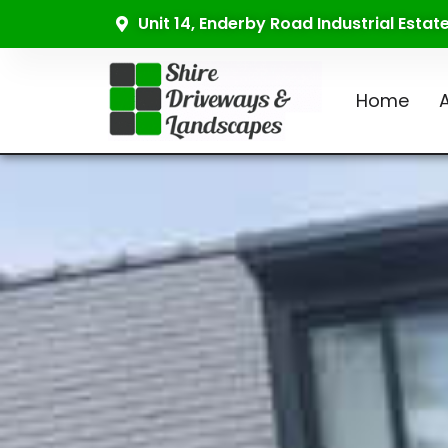
Unit 14, Enderby Road Industrial Esta
Home