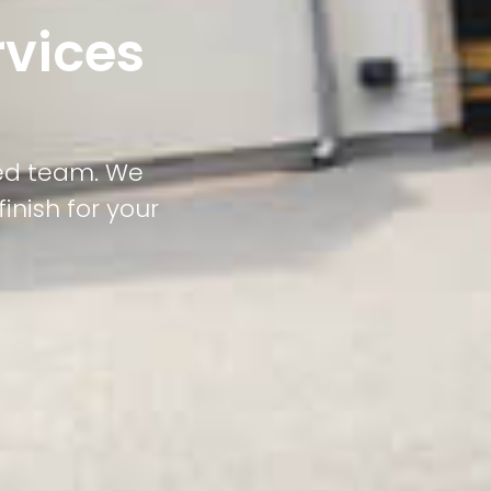
rvices
led team. We
inish for your