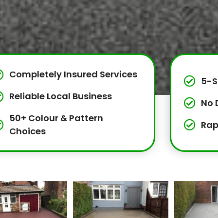
Completely Insured Services
5-S
Reliable Local Business
No 
50+ Colour & Pattern
Rap
Choices