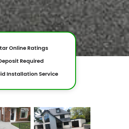
tar Online Ratings
Deposit Required
id Installation Service