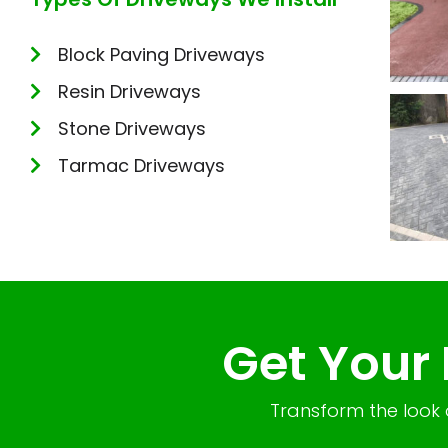
Block Paving Driveways
Resin Driveways
Stone Driveways
Tarmac Driveways
Get Your
Transform the look 