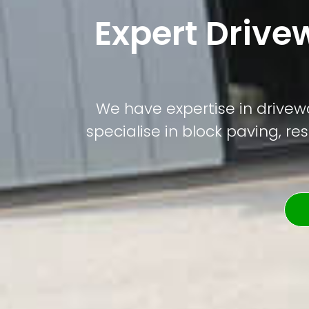
Expert Drive
We have expertise in drivewa
specialise in block paving, re