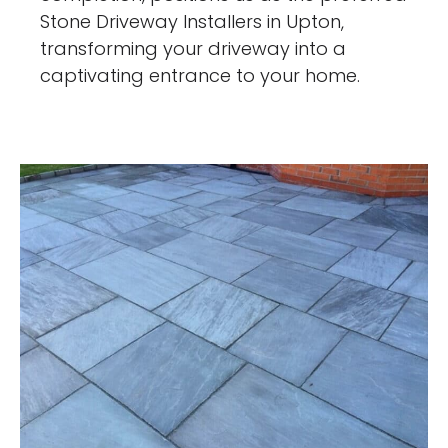
Stone Driveway Installers in Upton,
transforming your driveway into a
captivating entrance to your home.