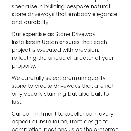
specialise in building bespoke natural
stone driveways that embody elegance
and durability.
Our expertise as Stone Driveway
Installers in Upton ensures that each
project is executed with precision,
reflecting the unique character of your
property.
We carefully select premium quality
stone to create driveways that are not
only visually stunning but also built to
last.
Our commitment to excellence in every
aspect of installation, from design to
completion, positions us as the preferred