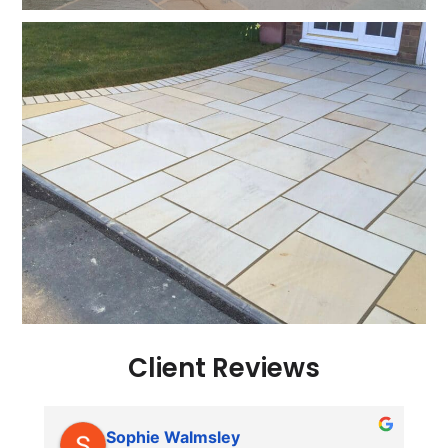
Client Reviews
Sophie Walmsley