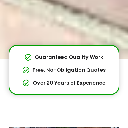
Guaranteed Quality Work
Free, No-Obligation Quotes
Over 20 Years of Experience