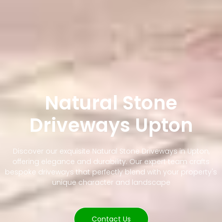
Natural Stone
Driveways Upton
Discover our exquisite Natural Stone Driveways in Upton,
offering elegance and durability. Our expert team crafts
bespoke driveways that perfectly blend with your property's
unique character and landscape
Contact Us