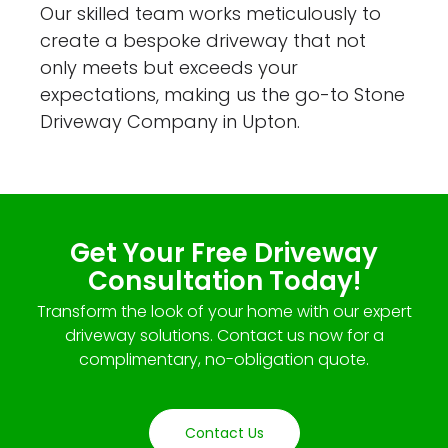
Our skilled team works meticulously to
create a bespoke driveway that not
only meets but exceeds your
expectations, making us the go-to Stone
Driveway Company in Upton.
Get Your Free Driveway
Consultation Today!
Transform the look of your home with our expert
driveway solutions. Contact us now for a
complimentary, no-obligation quote.
Contact Us