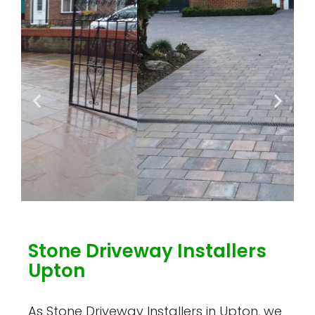
Stone Driveway Installers
Upton
As Stone Driveway Installers in Upton, we