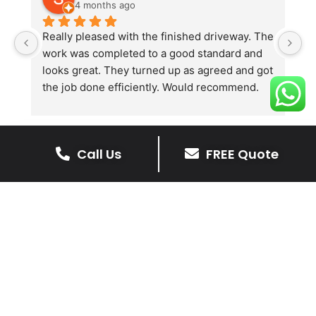
4 months ago
Really pleased with the finished driveway. The 
J
work was completed to a good standard and 
in
looks great. They turned up as agreed and got 
r
the job done efficiently. Would recommend.
th
th
s
l
Call Us
FREE Quote
te
re
The Benefits Of A Stone
p
Driveway
A stone driveway offers a unique blend
of elegance and durability, making it a
superb choice for enhancing your
home’s appearance.