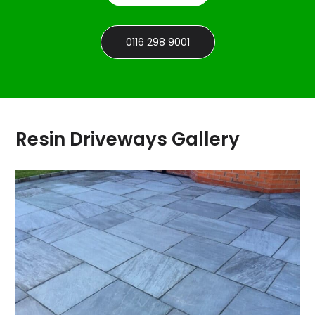
0116 298 9001
Resin Driveways Gallery