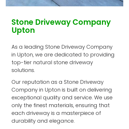
Stone Driveway Company
Upton
As a leading Stone Driveway Company
in Upton, we are dedicated to providing
top-tier natural stone driveway
solutions.
Our reputation as a Stone Driveway
Company in Upton is built on delivering
exceptional quality and service. We use
only the finest materials, ensuring that
each driveway is a masterpiece of
durability and elegance.