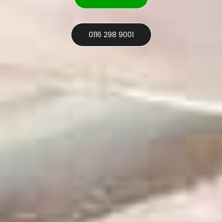
0116 298 9001