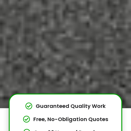
Guaranteed Quality Work
Free, No-Obligation Quotes