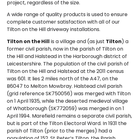
project, regardless of the size.
A wide range of quality products is used to ensure
complete customer satisfaction with all of our
Tilton on the Hill driveway installations.
Tilton on the Hill
is a village and (as just
Tilton
) a
former civil parish, now in the parish of Tilton on
the Hill and Halstead in the Harborough district of
Leicestershire. The population of the civil parish of
Tilton on the Hill and Halstead at the 2011 census
was 601. It lies 2 miles north of the A47, on the
B6047 to Melton Mowbray. Halstead civil parish
(grid reference
SK750056
) was merged with Tilton
on 1 April 1935,
while the deserted medieval village
of Whatborough (
SK772059
) was merged in on 1
April 1994. Marefield remains a separate civil parish,
but is part of the Tilton Electoral Ward.
In 1931 the
parish of Tilton (prior to the merges) had a
population of 152. St Peter’s Tilton, the Parish