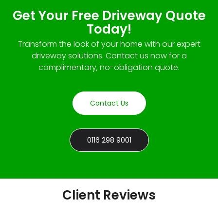
Get Your Free Driveway Quote
Today!
Transform the look of your home with our expert
driveway solutions. Contact us now for a
complimentary, no-obligation quote.
Contact Us
0116 298 9001
Client Reviews