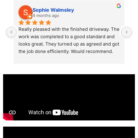
Sophie Walmsley
4 months ago
Really pleased with the finished driveway. The 
J
work was completed to a good standard and 
in
looks great. They turned up as agreed and got 
r
the job done efficiently. Would recommend.
th
th
s
l
te
re
p