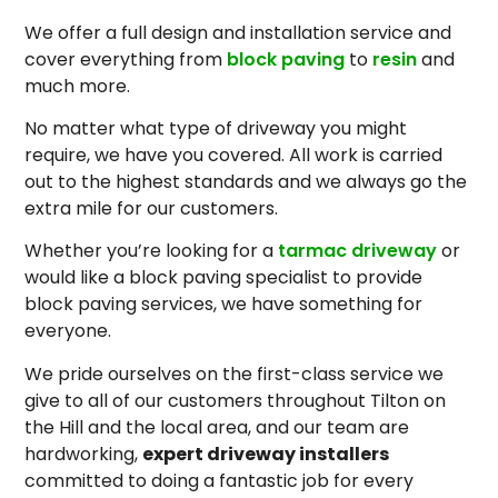
We offer a full design and installation service and
cover everything from
block paving
to
resin
and
much more.
No matter what type of driveway you might
require, we have you covered. All work is carried
out to the highest standards and we always go the
extra mile for our customers.
Whether you’re looking for a
tarmac driveway
or
would like a block paving specialist to provide
block paving services, we have something for
everyone.
We pride ourselves on the first-class service we
give to all of our customers throughout Tilton on
the Hill and the local area, and our team are
hardworking,
expert driveway installers
committed to doing a fantastic job for every