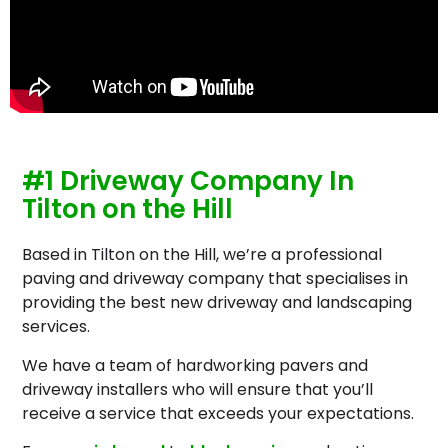
#1 Driveway Company In
Tilton on the Hill
Based in Tilton on the Hill, we’re a professional
paving and driveway company that specialises in
providing the best new driveway and landscaping
services.
We have a team of hardworking pavers and
driveway installers who will ensure that you’ll
receive a service that exceeds your expectations.