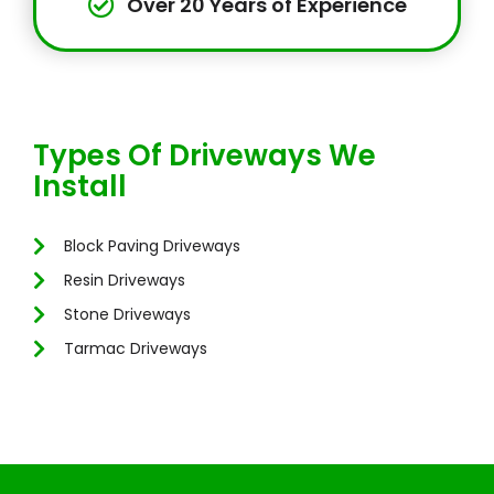
Over 20 Years of Experience
Types Of Driveways We
Install
Block Paving Driveways
Resin Driveways
Stone Driveways
Tarmac Driveways