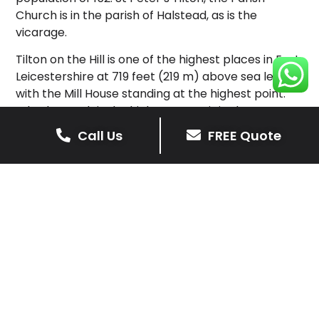
Church is in the parish of Halstead, as is the
vicarage.
Tilton on the Hill is one of the highest places in East
Leicestershire at 719 feet (219 m) above sea level,
with the Mill House standing at the highest point.
Whatborough is the highest summit in the eastern
half of the county. The centre of the village was
Call Us
FREE Quote
designated a Conservation Area in 1975, with the
boundaries updated in 1994 and 2005.
In 2009, the village was named as the “Best Village
in Leicestershire” in the Calor Village of the Year
competition and also won Calor “Sustainability
Village of the Year” for the Midlands.
Tilton is represented in cricket by Tilton and
Lowesby CC. Rob Welsh is currently the captain.
Tilton on the Hill