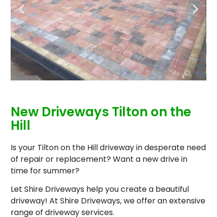
New Driveways Tilton on the
Hill
Is your Tilton on the Hill driveway in desperate need
of repair or replacement? Want a new drive in
time for summer?
Let Shire Driveways help you create a beautiful
driveway! At Shire Driveways, we offer an extensive
range of driveway services.