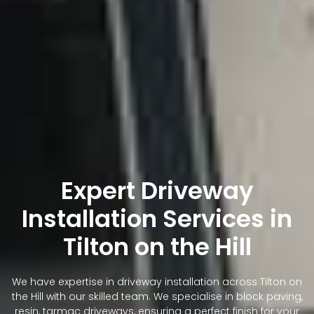
Expert Driveway
Installation Services in
Tilton on the Hill
We have expertise in driveway installation across Tilton on
the Hill with our skilled team. We specialise in block paving,
resin, tarmac driveways, ensuring a perfect finish for your