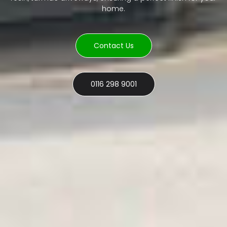
home.
Contact Us
0116 298 9001