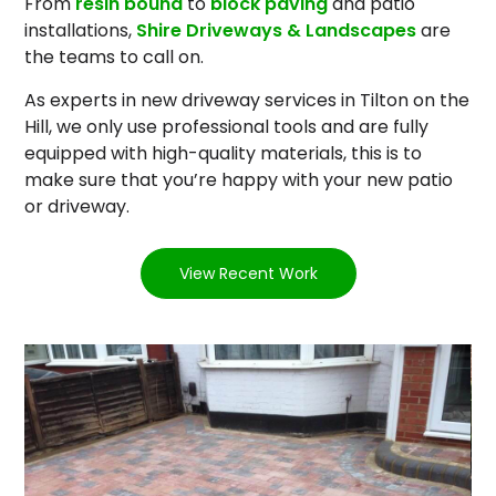
From
resin bound
to
block paving
and patio
installations,
Shire Driveways & Landscapes
are
the teams to call on.
As experts in new driveway services in Tilton on the
Hill, we only use professional tools and are fully
equipped with high-quality materials, this is to
make sure that you’re happy with your new patio
or driveway.
View Recent Work