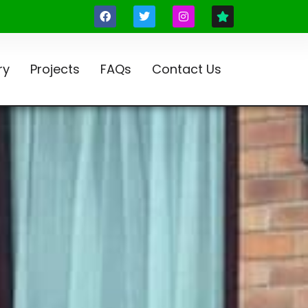
ry
Projects
FAQs
Contact Us