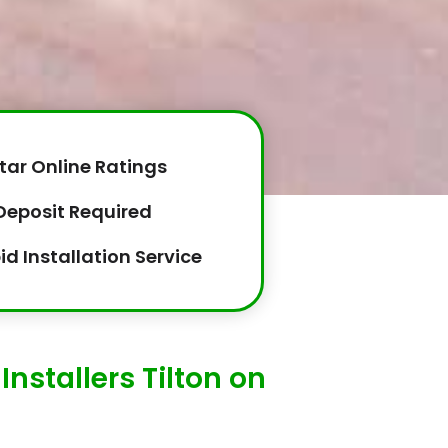
tar Online Ratings
Deposit Required
id Installation Service
nstallers Tilton on