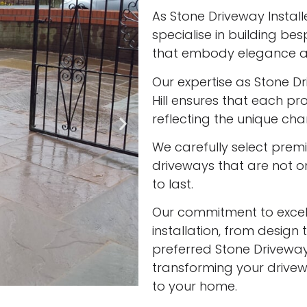
As Stone Driveway Installer
specialise in building be
that embody elegance an
Our expertise as Stone Dri
Hill ensures that each pro
reflecting the unique cha
We carefully select prem
driveways that are not onl
to last.
Our commitment to excell
installation, from design 
preferred Stone Driveway In
transforming your drivew
to your home.