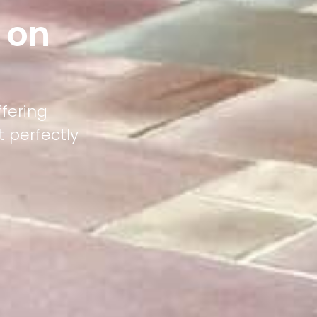
 on
ffering
 perfectly