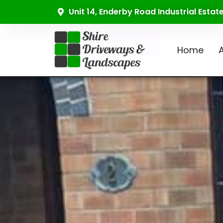
Unit 14, Enderby Road Industrial Esta
Home