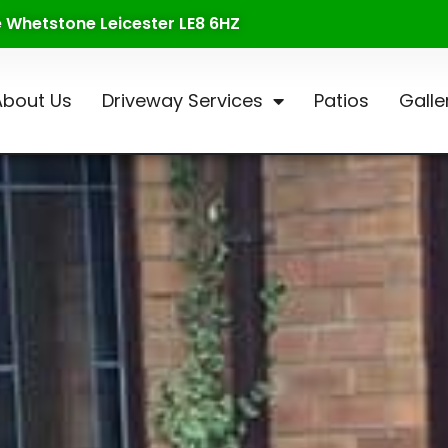
te Whetstone Leicester LE8 6HZ
About Us
Driveway Services
Patios
Galle