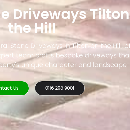
e Driveways Tilton
the Hill
al Stone Driveways in Tilton on the Hill, o
xpert team crafts bespoke driveways that
operty's unique character and landscape
ntact Us
0116 298 9001