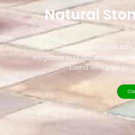
Natural Ston
Discover our exquisite Natur
elegance and durability. Our e
blend with your pr
Co