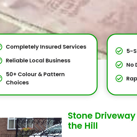
Completely Insured Services
5-S
Reliable Local Business
No 
50+ Colour & Pattern
Rap
Choices
Stone Driveway I
the Hill