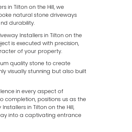
s in Tilton on the Hill, we
spoke natural stone driveways
d durability.
veway Installers in Tilton on the
ject is executed with precision,
racter of your property.
ium quality stone to create
y visually stunning but also built
ence in every aspect of
to completion, positions us as the
stallers in Tilton on the Hill,
ay into a captivating entrance