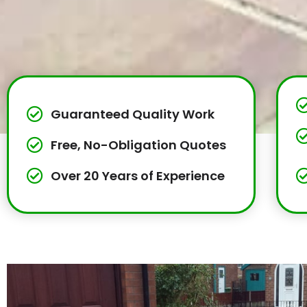
Guaranteed Quality Work
Free, No-Obligation Quotes
Over 20 Years of Experience