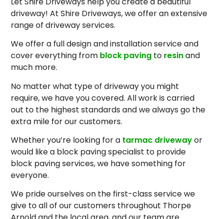
Let Shire Driveways help you create a beautiful
driveway! At Shire Driveways, we offer an extensive
range of driveway services.
We offer a full design and installation service and
cover everything from
block paving
to
resin
and
much more.
No matter what type of driveway you might
require, we have you covered. All work is carried
out to the highest standards and we always go the
extra mile for our customers.
Whether you’re looking for a
tarmac driveway
or
would like a block paving specialist to provide
block paving services, we have something for
everyone.
We pride ourselves on the first-class service we
give to all of our customers throughout Thorpe
Arnold and the local area, and our team are