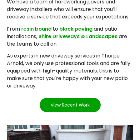
We have a team of hardworking pavers and
driveway installers who will ensure that you’ll
receive a service that exceeds your expectations.
From
resin bound
to
block paving
and patio
installations,
Shire Driveways & Landscapes
are
the teams to call on.
As experts in new driveway services in Thorpe
Arnold, we only use professional tools and are fully
equipped with high-quality materials, this is to
make sure that you’re happy with your new patio
or driveway.
View Recent Work