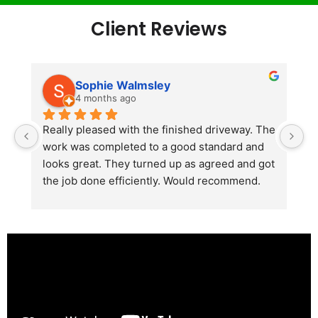
Client Reviews
Sophie Walmsley
4 months ago
Really pleased with the finished driveway. The 
J
work was completed to a good standard and 
in
looks great. They turned up as agreed and got 
r
the job done efficiently. Would recommend.
th
th
s
l
te
re
p