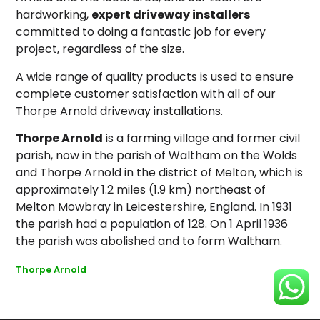
hardworking,
expert driveway installers
committed to doing a fantastic job for every
project, regardless of the size.
A wide range of quality products is used to ensure
complete customer satisfaction with all of our
Thorpe Arnold driveway installations.
Thorpe Arnold
is a farming village and former civil
parish, now in the parish of Waltham on the Wolds
and Thorpe Arnold in the district of Melton, which is
approximately 1.2 miles (1.9 km) northeast of
Melton Mowbray in Leicestershire, England. In 1931
the parish had a population of 128.
On 1 April 1936
the parish was abolished and to form Waltham.
Thorpe Arnold