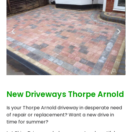
New Driveways Thorpe Arnold
Is your Thorpe Arnold driveway in desperate need
of repair or replacement? Want a new drive in
time for summer?