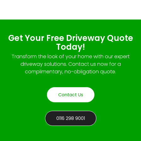
Get Your Free Driveway Quote
Today!
Transform the look of your home with our expert
driveway solutions. Contact us now for a
complimentary, no-obligation quote.
Contact Us
0116 298 9001