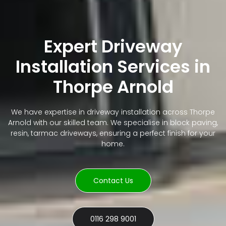
Expert Driveway
Installation Services in
Thorpe Arnold
We have expertise in driveway installation across Thorpe
Arnold with our skilled team. We specialise in block paving,
resin, tarmac driveways, ensuring a perfect finish for your
home.
Contact Us
0116 298 9001