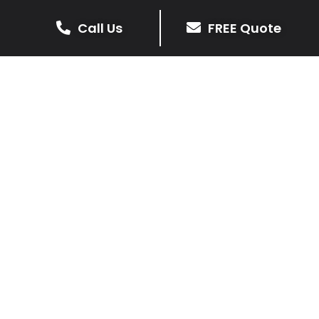
Call Us
FREE Quote
Get Your Free Driveway Quote
Today!
Transform the look of your home with our expert
driveway solutions. Contact us now for a
complimentary, no-obligation quote.
Contact Us
0116 298 9001
Our Services