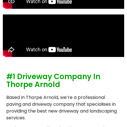
#1 Driveway Company In
Thorpe Arnold
Based in Thorpe Arnold, we’re a professional
paving and driveway company that specialises in
providing the best new driveway and landscaping
services.