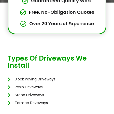
Guaranteed Quality Work
Free, No-Obligation Quotes
Over 20 Years of Experience
Types Of Driveways We
Install
Block Paving Driveways
Resin Driveways
Stone Driveways
Tarmac Driveways