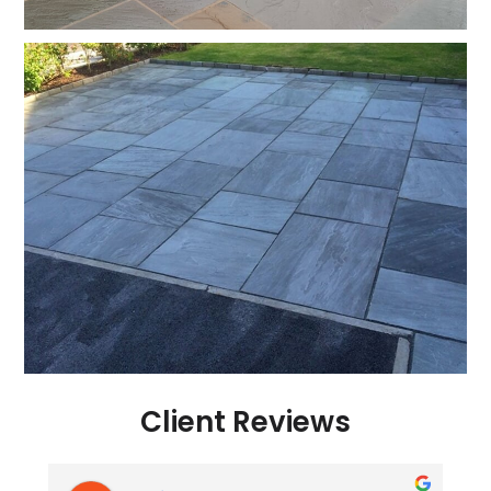
Client Reviews