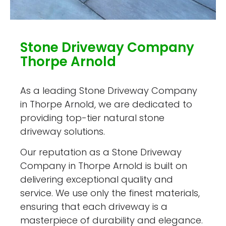
Stone Driveway Company
Thorpe Arnold
As a leading Stone Driveway Company
in Thorpe Arnold, we are dedicated to
providing top-tier natural stone
driveway solutions.
Our reputation as a Stone Driveway
Company in Thorpe Arnold is built on
delivering exceptional quality and
service. We use only the finest materials,
ensuring that each driveway is a
masterpiece of durability and elegance.