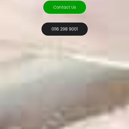
Contact Us
0116 298 9001