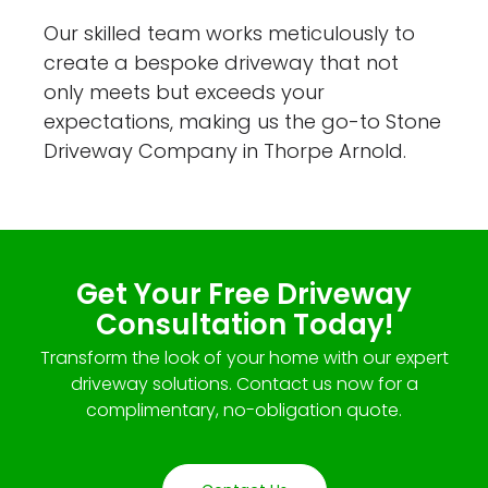
Our skilled team works meticulously to
create a bespoke driveway that not
only meets but exceeds your
expectations, making us the go-to Stone
Driveway Company in Thorpe Arnold.
Get Your Free Driveway
Consultation Today!
Transform the look of your home with our expert
driveway solutions. Contact us now for a
complimentary, no-obligation quote.