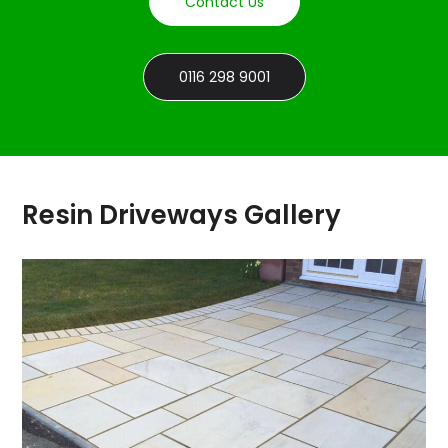
Contact Us
0116 298 9001
Resin Driveways Gallery