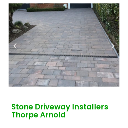
Stone Driveway Installers
Thorpe Arnold