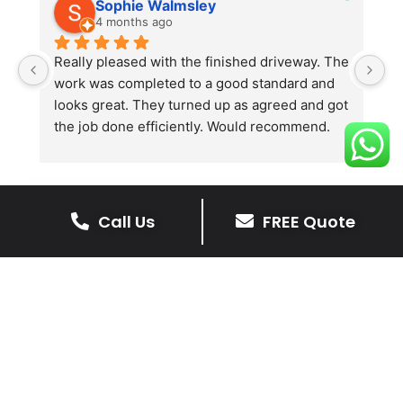
Sophie Walmsley
4 months ago
Really pleased with the finished driveway. The 
J
work was completed to a good standard and 
in
looks great. They turned up as agreed and got 
r
the job done efficiently. Would recommend.
th
th
s
l
te
Call Us
FREE Quote
re
The Benefits Of A Stone
p
Driveway
A stone driveway offers a unique blend
of elegance and durability, making it a
superb choice for enhancing your
home’s appearance.