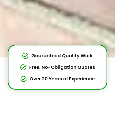
Guaranteed Quality Work
Free, No-Obligation Quotes
Over 20 Years of Experience