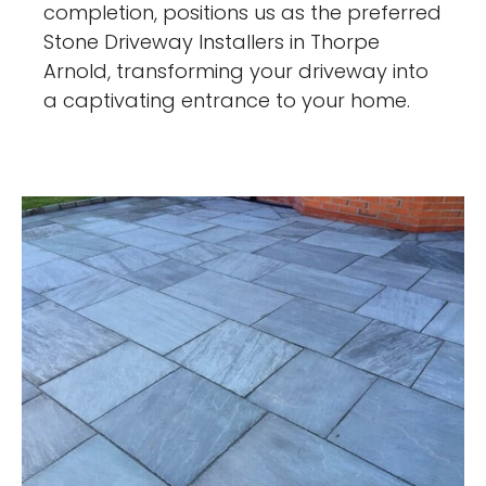
completion, positions us as the preferred
Stone Driveway Installers in Thorpe
Arnold, transforming your driveway into
a captivating entrance to your home.