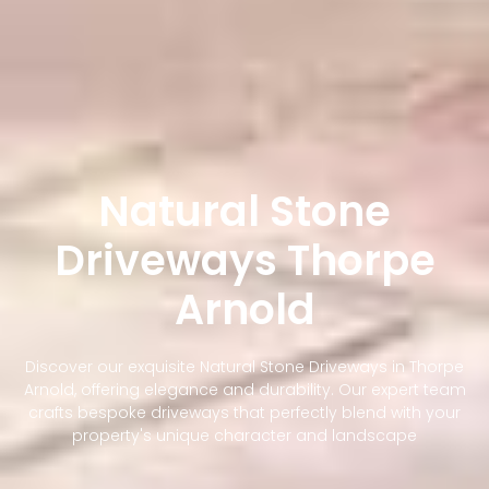
Natural Stone
Driveways Thorpe
Arnold
Discover our exquisite Natural Stone Driveways in Thorpe
Arnold, offering elegance and durability. Our expert team
crafts bespoke driveways that perfectly blend with your
property's unique character and landscape