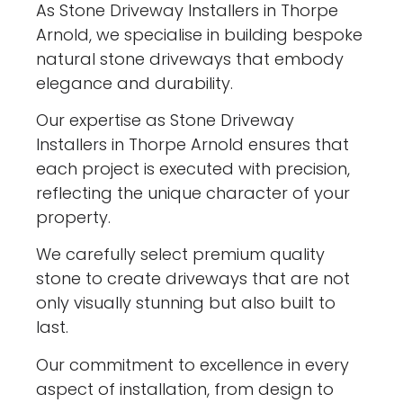
As Stone Driveway Installers in Thorpe
Arnold, we specialise in building bespoke
natural stone driveways that embody
elegance and durability.
Our expertise as Stone Driveway
Installers in Thorpe Arnold ensures that
each project is executed with precision,
reflecting the unique character of your
property.
We carefully select premium quality
stone to create driveways that are not
only visually stunning but also built to
last.
Our commitment to excellence in every
aspect of installation, from design to