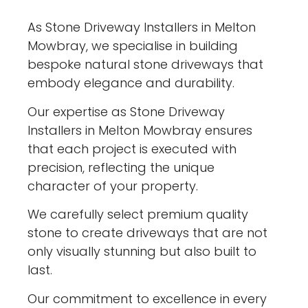
As Stone Driveway Installers in Melton
Mowbray, we specialise in building
bespoke natural stone driveways that
embody elegance and durability.
Our expertise as Stone Driveway
Installers in Melton Mowbray ensures
that each project is executed with
precision, reflecting the unique
character of your property.
We carefully select premium quality
stone to create driveways that are not
only visually stunning but also built to
last.
Our commitment to excellence in every