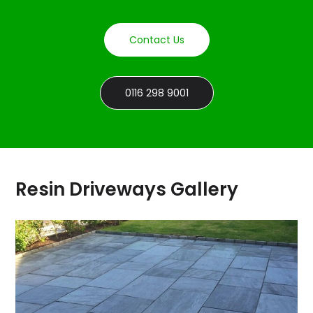
Contact Us
0116 298 9001
Resin Driveways Gallery