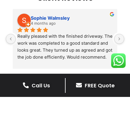
Sophie Walmsley
4 months ago
Really pleased with the finished driveway. The 
J
work was completed to a good standard and 
in
looks great. They turned up as agreed and got 
r
the job done efficiently. Would recommend.
th
th
s
l
Call Us
FREE Quote
te
re
The Benefits Of A Stone
p
Driveway
A stone driveway offers a unique blend