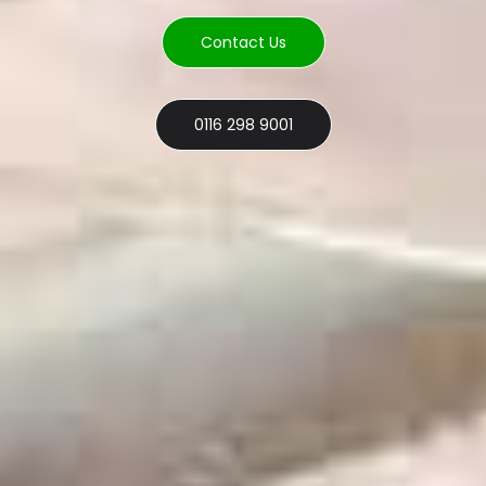
Contact Us
0116 298 9001