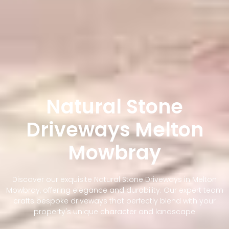
Natural Stone
Driveways Melton
Mowbray
Discover our exquisite Natural Stone Driveways in Melton
Mowbray, offering elegance and durability. Our expert team
crafts bespoke driveways that perfectly blend with your
property's unique character and landscape