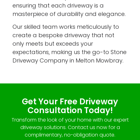
ensuring that each driveway is a
masterpiece of durability and elegance.
Our skilled team works meticulously to
create a bespoke driveway that not
only meets but exceeds your
expectations, making us the go-to Stone
Driveway Company in Melton Mowbray.
Get Your Free Driveway
Consultation Today!
Transform the look of your home with our expert
driveway solutions. Contact us now for a
complimentary, no-obligation quote.