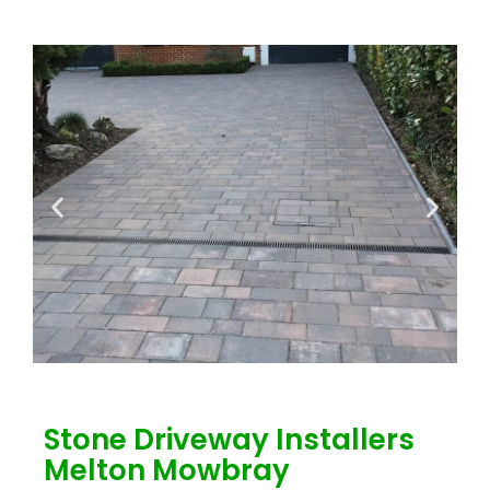
Stone Driveway Installers
Melton Mowbray