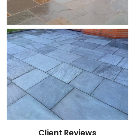
Client Reviews