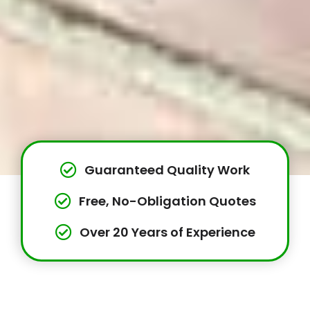
Guaranteed Quality Work
Free, No-Obligation Quotes
Over 20 Years of Experience