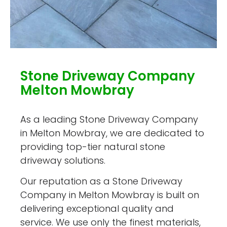
Stone Driveway Company
Melton Mowbray
As a leading Stone Driveway Company
in Melton Mowbray, we are dedicated to
providing top-tier natural stone
driveway solutions.
Our reputation as a Stone Driveway
Company in Melton Mowbray is built on
delivering exceptional quality and
service. We use only the finest materials,