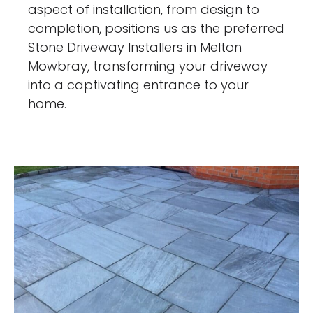
aspect of installation, from design to
completion, positions us as the preferred
Stone Driveway Installers in Melton
Mowbray, transforming your driveway
into a captivating entrance to your
home.