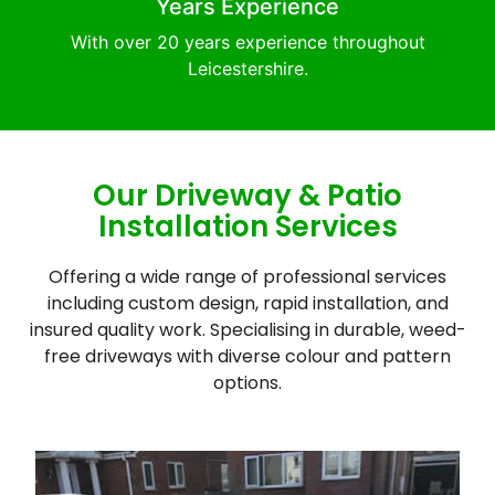
Years Experience
With over 20 years experience throughout
Leicestershire.
Our Driveway & Patio
Installation Services
Offering a wide range of professional services
including custom design, rapid installation, and
insured quality work. Specialising in durable, weed-
free driveways with diverse colour and pattern
options.