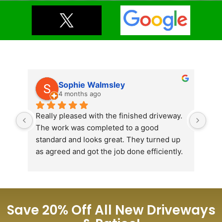
Sophie Walmsley
4 months ago
Really pleased with the finished driveway. 
Jus
The work was completed to a good 
ins
standard and looks great. They turned up 
Lat
as agreed and got the job done efficiently. 
plea
Would recommend.
the
con
tir
ama
Save 20% Off All New Driveways
very