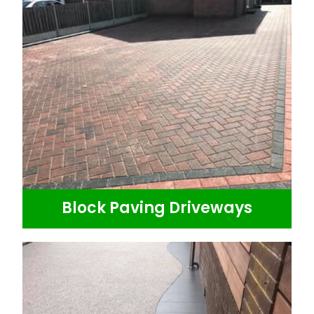
Block Paving Driveways