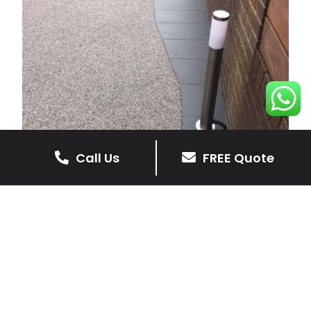
Call Us
FREE Quote
Resin Driveways