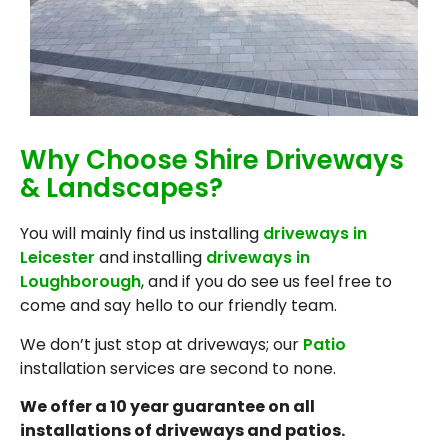
Why Choose Shire Driveways
& Landscapes?
You will mainly find us installing
driveways in
Leicester
and installing
driveways in
Loughborough
, and if you do see us feel free to
come and say hello to our friendly team.
We don’t just stop at driveways; our
Patio
installation services are second to none.
We offer a 10 year guarantee on all
installations of driveways and patios.