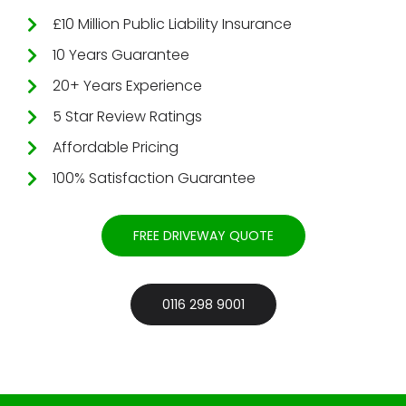
£10 Million Public Liability Insurance
10 Years Guarantee
20+ Years Experience
5 Star Review Ratings
Affordable Pricing
100% Satisfaction Guarantee
FREE DRIVEWAY QUOTE
0116 298 9001