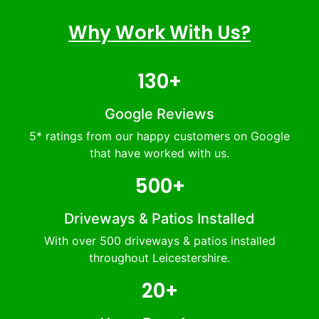
Why Work With Us?
130+
Google Reviews
5* ratings from our happy customers on Google
that have worked with us.
500+
Driveways & Patios Installed
With over 500 driveways & patios installed
throughout Leicestershire.
20+