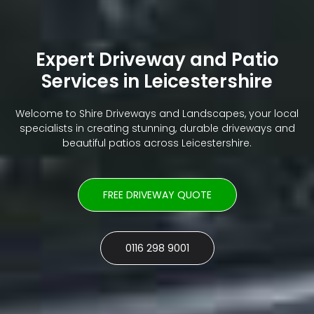
Expert Driveway and Patio
Services in Leicestershire
Welcome to Shire Driveways and Landscapes, your local
specialists in creating stunning, durable driveways and
beautiful patios across Leicestershire.
FREE DRIVEWAY QUOTE
0116 298 9001