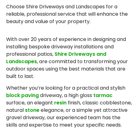
Choose Shire Driveways and Landscapes for a
reliable, professional service that will enhance the
beauty and value of your property.
With over 20 years of experience in designing and
installing bespoke driveway installations and
professional patios,
Shire Driveways and
Landscapes
, are committed to transforming your
outdoor spaces using the best materials that are
built to last.
Whether you’re looking for a practical and stylish
block paving
driveway, a high gloss
tarmac
surface, an elegant
resin
finish, classic cobblestone,
natural
stone
elegance, or a simple yet attractive
gravel driveway, our experienced team has the
skills and expertise to meet your specific needs.