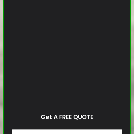
Get A FREE QUOTE