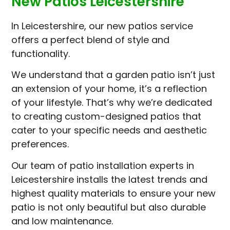
New Patios Leicestershire
In Leicestershire, our new patios service
offers a perfect blend of style and
functionality.
We understand that a garden patio isn’t just
an extension of your home, it’s a reflection
of your lifestyle. That’s why we’re dedicated
to creating custom-designed patios that
cater to your specific needs and aesthetic
preferences.
Our team of patio installation experts in
Leicestershire installs the latest trends and
highest quality materials to ensure your new
patio is not only beautiful but also durable
and low maintenance.