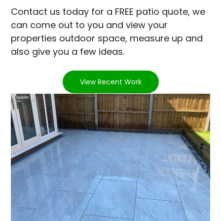
Contact us today for a FREE patio quote, we
can come out to you and view your
properties outdoor space, measure up and
also give you a few ideas.
View Recent Work