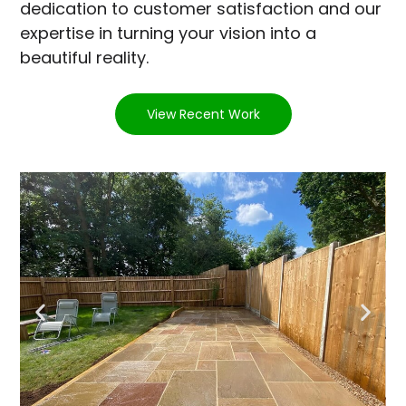
dedication to customer satisfaction and our
expertise in turning your vision into a
beautiful reality.
View Recent Work