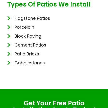
Types Of Patios We Install
Flagstone Patios
Porcelain
Block Paving
Cement Patios
Patio Bricks
Cobblestones
Get Your Free Patio