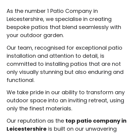
As the number 1 Patio Company in
Leicestershire, we specialise in creating
bespoke patios that blend seamlessly with
your outdoor garden.
Our team, recognised for exceptional patio
installation and attention to detail, is
committed to installing patios that are not
only visually stunning but also enduring and
functional.
We take pride in our ability to transform any
outdoor space into an inviting retreat, using
only the finest materials.
Our reputation as the
top patio company in
Leicestershire
is built on our unwavering