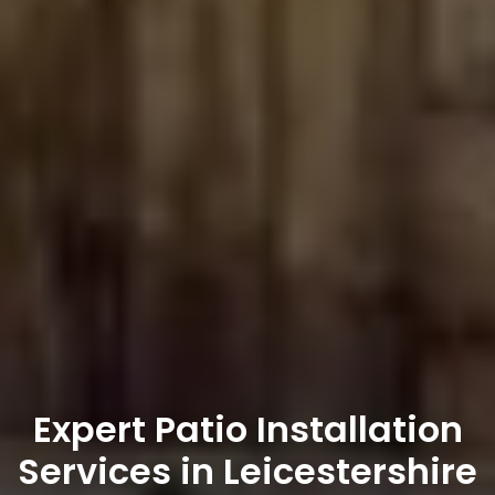
Expert Patio Installation
Services in Leicestershire