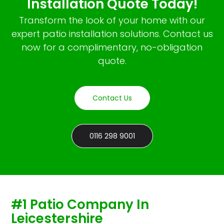
Installation Quote Today!
Transform the look of your home with our
expert patio installation solutions. Contact us
now for a complimentary, no-obligation
quote.
Contact Us
0116 298 9001
#1 Patio Company In
Leicestershire