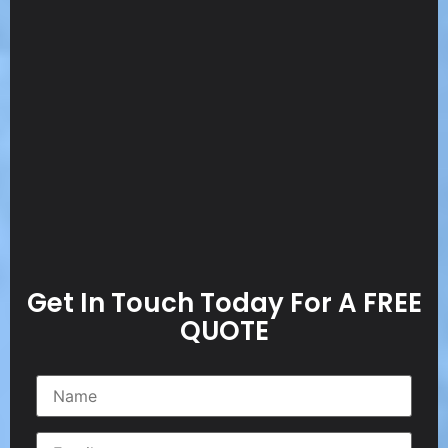
Get In Touch Today For A FREE
QUOTE