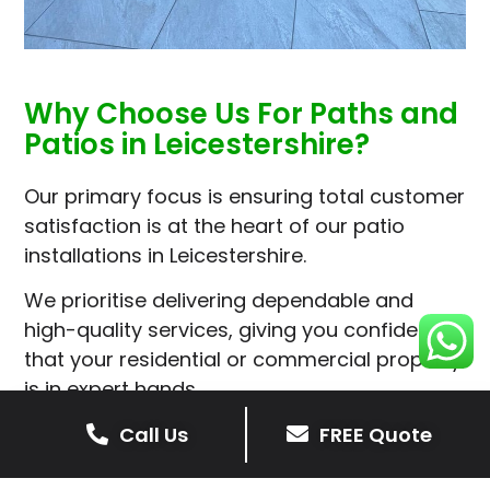
Why Choose Us For Paths and
Patios in Leicestershire?
Our primary focus is ensuring total customer
satisfaction is at the heart of our patio
installations in Leicestershire.
We prioritise delivering dependable and
high-quality services, giving you confidence
that your residential or commercial property
is in expert hands.
Our cost-effective patio and paving
Call Us
FREE Quote
solutions are designed for longevity. With