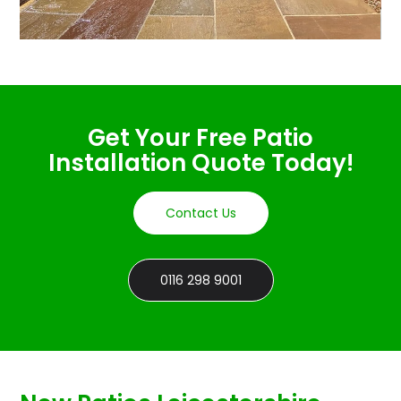
Get Your Free Patio
Installation Quote Today!
Contact Us
0116 298 9001