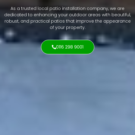
As a trusted local patio installation company, we are
dedicated to enhancing your outdoor areas with beautiful,
robust, and practical patios that improve the appearance
of your property.
0116 298 9001