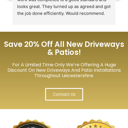
looks great. They turned up as agreed and got 
r
the job done efficiently. Would recommend.
th
th
s
l
te
Save 20% Off All New Driveways
re
& Patios!
p
For A Limited Time Only We’re Offering A Huge
Discount On New Driveways And Patio Installations
Throughout Leicestershire.
Contact Us