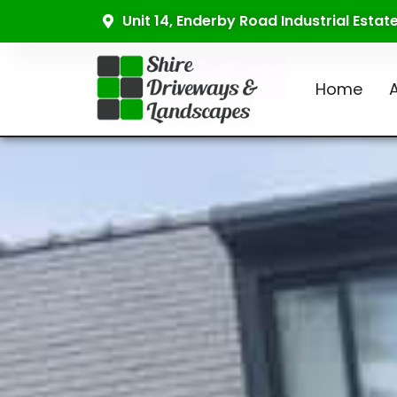
Unit 14, Enderby Road Industrial Esta
Home