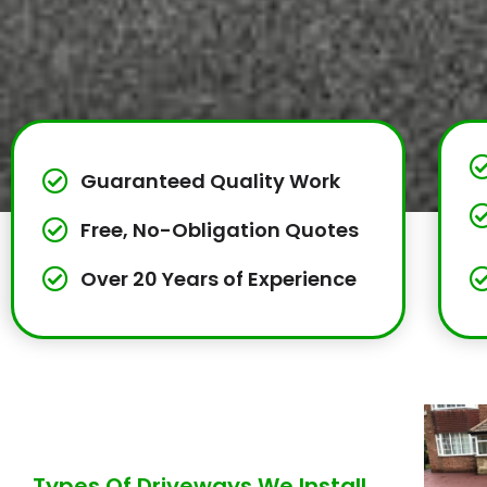
Guaranteed Quality Work
Free, No-Obligation Quotes
Over 20 Years of Experience
Types Of Driveways We Install