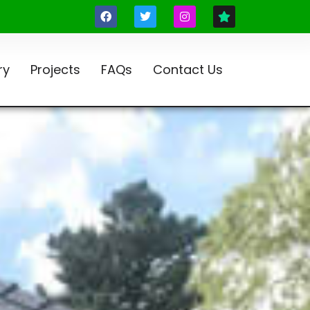
ry
Projects
FAQs
Contact Us