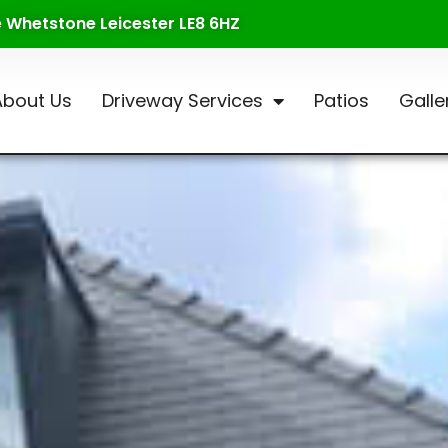
te Whetstone Leicester LE8 6HZ
About Us
Driveway Services
Patios
Galle