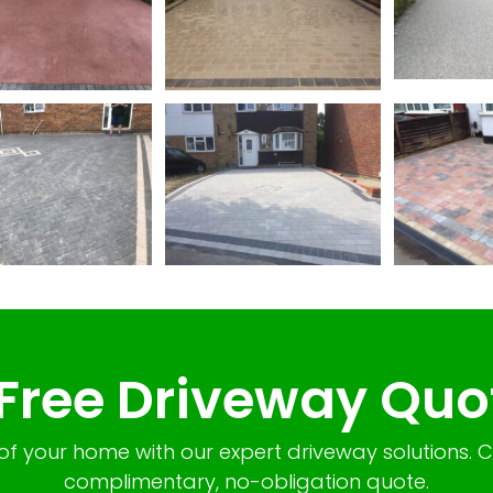
 Free Driveway Quo
of your home with our expert driveway solutions. 
complimentary, no-obligation quote.