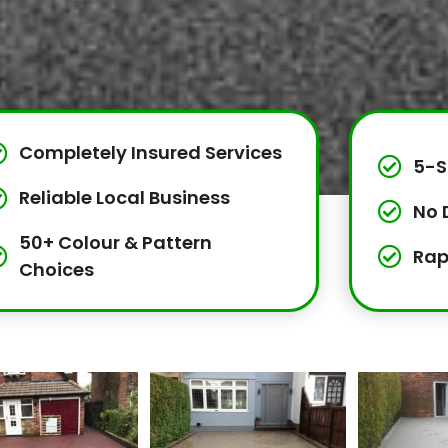
Completely Insured Services
5-S
Reliable Local Business
No 
50+ Colour & Pattern
Rap
Choices