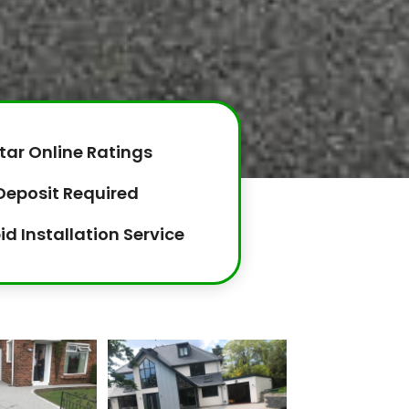
tar Online Ratings
Deposit Required
id Installation Service