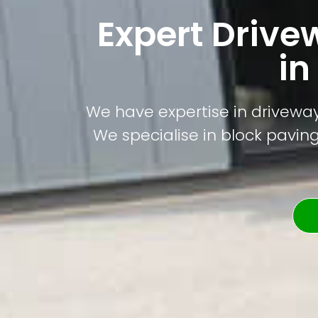
Expert Drive
in
We have expertise in driveway 
We specialise in block paving