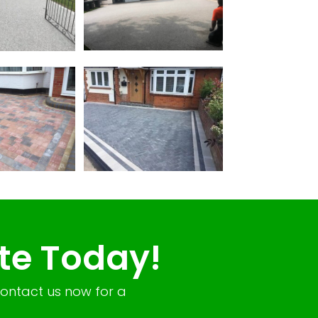
te Today!
Contact us now for a