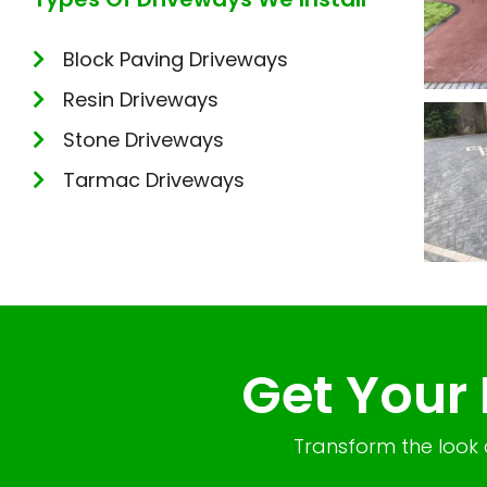
Block Paving Driveways
Resin Driveways
Stone Driveways
Tarmac Driveways
Get Your
Transform the look 