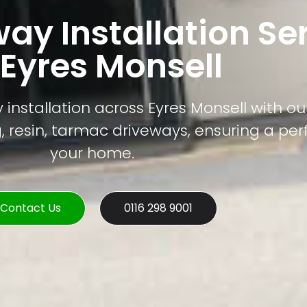
way Installation Se
 Eyres Monsell
installation across Eyres Monsell with our
, resin, tarmac driveways, ensuring a perfe
your home.
Contact Us
0116 298 9001