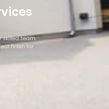
rvices
 skilled team.
ct finish for