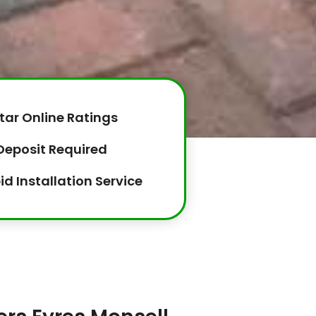
tar Online Ratings
Deposit Required
id Installation Service