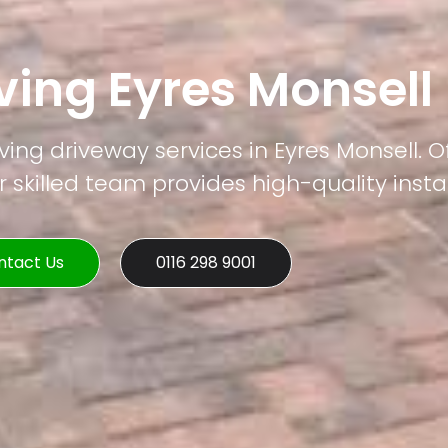
ving Eyres Monsell
ving driveway services in Eyres Monsell. O
 skilled team provides high-quality instal
ntact Us
0116 298 9001