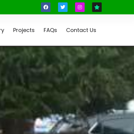
ry
Projects
FAQs
Contact Us