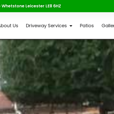
te Whetstone Leicester LE8 6HZ
About Us
Driveway Services
Patios
Galle