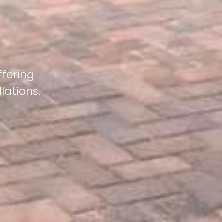
ffering
lations.