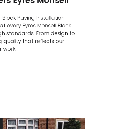
ers Eyres Monsell
 Block Paving Installation
at every Eyres Monsell Block
igh standards. From design to
 quality that reflects our
r work.