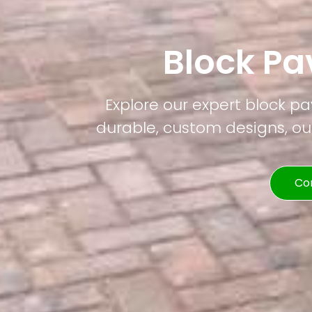
Block Pa
Explore our expert block pa
durable, custom designs, our
Co