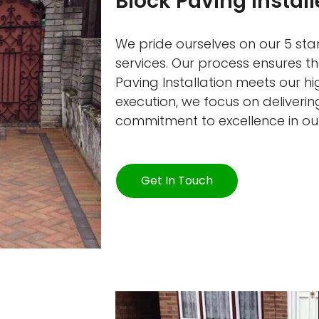
Block Paving Install
We pride ourselves on our 5 star
services. Our process ensures th
Paving Installation meets our h
execution, we focus on delivering
commitment to excellence in ou
Get In Touch