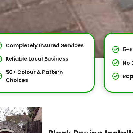
Completely Insured Services
5-S
Reliable Local Business
No 
50+ Colour & Pattern
Rap
Choices