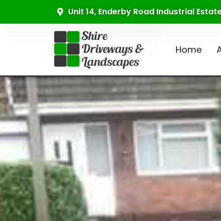
Unit 14, Enderby Road Industrial Esta
Home