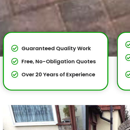
Guaranteed Quality Work
Free, No-Obligation Quotes
Over 20 Years of Experience