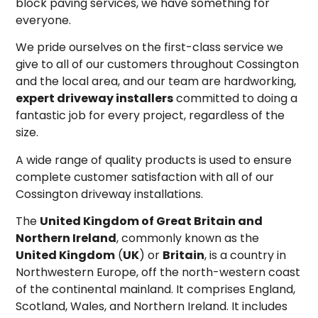
block paving services, we have something for
everyone.
We pride ourselves on the first-class service we
give to all of our customers throughout Cossington
and the local area, and our team are hardworking,
expert driveway installers
committed to doing a
fantastic job for every project, regardless of the
size.
A wide range of quality products is used to ensure
complete customer satisfaction with all of our
Cossington driveway installations.
The
United Kingdom of Great Britain and
Northern Ireland
, commonly known as the
United Kingdom
(
UK
) or
Britain
, is a country in
Northwestern Europe, off the north-western coast
of the continental mainland. It comprises England,
Scotland, Wales, and Northern Ireland.
It includes