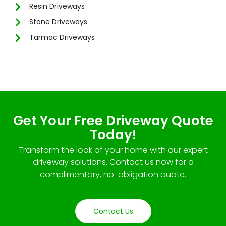
Resin Driveways
Stone Driveways
Tarmac Driveways
Get Your Free Driveway Quote
Today!
Transform the look of your home with our expert
driveway solutions. Contact us now for a
complimentary, no-obligation quote.
Contact Us