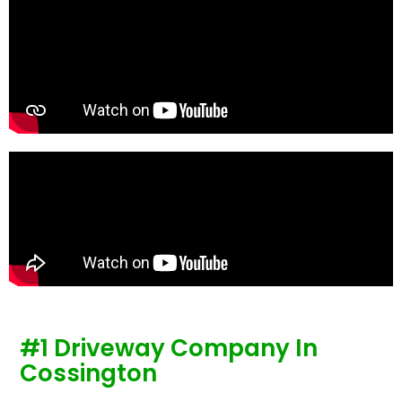
te
re
p
#1 Driveway Company In
Cossington