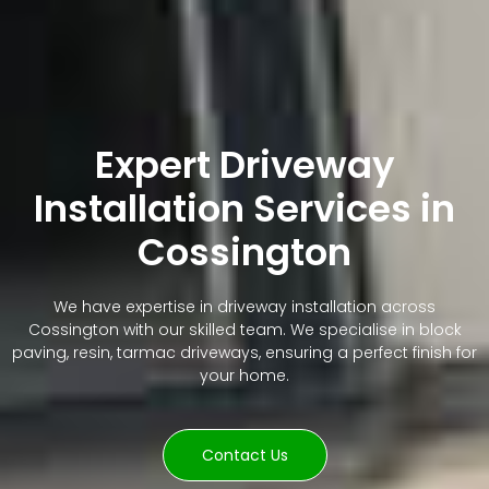
Expert Driveway
Installation Services in
Cossington
We have expertise in driveway installation across
Cossington with our skilled team. We specialise in block
paving, resin, tarmac driveways, ensuring a perfect finish for
your home.
Contact Us