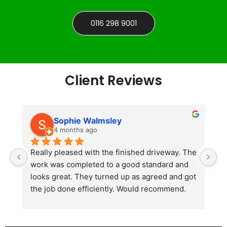
0116 298 9001
Client Reviews
Sophie Walmsley
4 months ago
Really pleased with the finished driveway. The 
J
work was completed to a good standard and 
in
looks great. They turned up as agreed and got 
r
the job done efficiently. Would recommend.
th
th
s
l