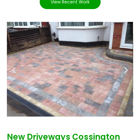
View Recent Work
New Driveways Cossington