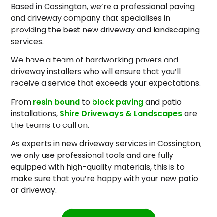
Based in Cossington, we’re a professional paving
and driveway company that specialises in
providing the best new driveway and landscaping
services.
We have a team of hardworking pavers and
driveway installers who will ensure that you’ll
receive a service that exceeds your expectations.
From
resin bound
to
block paving
and patio
installations,
Shire Driveways & Landscapes
are
the teams to call on.
As experts in new driveway services in Cossington,
we only use professional tools and are fully
equipped with high-quality materials, this is to
make sure that you’re happy with your new patio
or driveway.