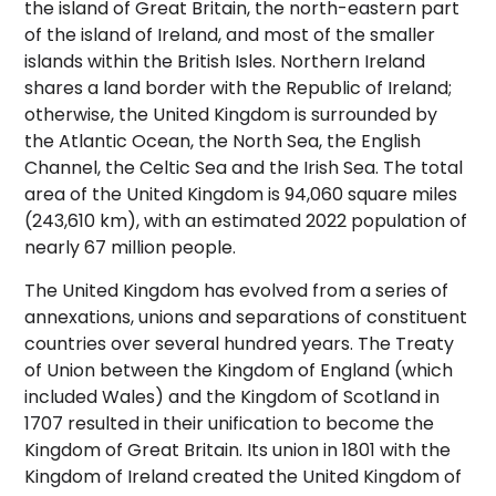
the island of Great Britain, the north-eastern part
of the island of Ireland, and most of the smaller
islands within the British Isles. Northern Ireland
shares a land border with the Republic of Ireland;
otherwise, the United Kingdom is surrounded by
the Atlantic Ocean, the North Sea, the English
Channel, the Celtic Sea and the Irish Sea. The total
area of the United Kingdom is 94,060 square miles
(243,610 km),
with an estimated 2022 population of
nearly 67 million people.
The United Kingdom has evolved from a series of
annexations, unions and separations of constituent
countries over several hundred years. The Treaty
of Union between the Kingdom of England (which
included Wales) and the Kingdom of Scotland in
1707 resulted in their unification to become the
Kingdom of Great Britain. Its union in 1801 with the
Kingdom of Ireland created the United Kingdom of