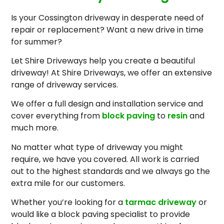
Is your Cossington driveway in desperate need of
repair or replacement? Want a new drive in time
for summer?
Let Shire Driveways help you create a beautiful
driveway! At Shire Driveways, we offer an extensive
range of driveway services.
We offer a full design and installation service and
cover everything from
block paving
to
resin
and
much more.
No matter what type of driveway you might
require, we have you covered. All work is carried
out to the highest standards and we always go the
extra mile for our customers.
Whether you’re looking for a
tarmac driveway
or
would like a block paving specialist to provide