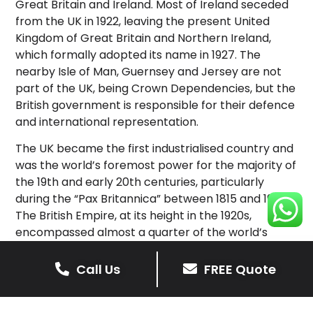
Great Britain and Ireland. Most of Ireland seceded
from the UK in 1922, leaving the present United
Kingdom of Great Britain and Northern Ireland,
which formally adopted its name in 1927. The
nearby Isle of Man, Guernsey and Jersey are not
part of the UK, being Crown Dependencies, but the
British government is responsible for their defence
and international representation.
The UK became the first industrialised country and
was the world’s foremost power for the majority of
the 19th and early 20th centuries, particularly
during the “Pax Britannica” between 1815 and 1914.
The British Empire, at its height in the 1920s,
encompassed almost a quarter of the world’s
landmass and population, and was the largest
empire in history; however, its involvement in the
Call Us
FREE Quote
First World War and the Second World War
damaged Britain’s economic power and a global