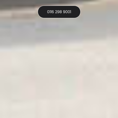
0116 298 9001