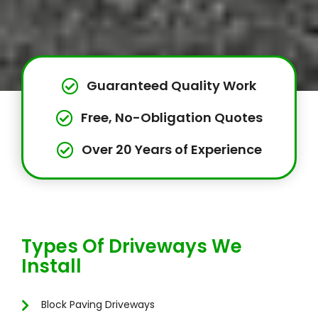
Guaranteed Quality Work
Free, No-Obligation Quotes
Over 20 Years of Experience
Types Of Driveways We
Install
Block Paving Driveways