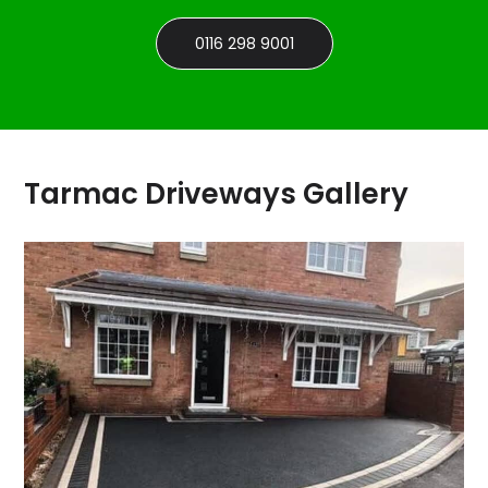
0116 298 9001
Tarmac Driveways Gallery