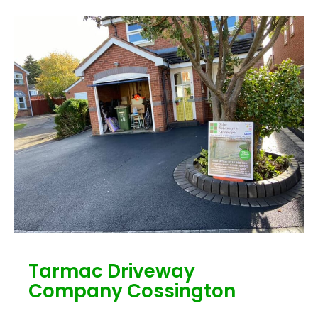
Tarmac Driveway
Company Cossington