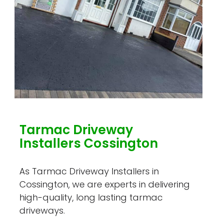
Tarmac Driveway
Installers Cossington
As Tarmac Driveway Installers in
Cossington, we are experts in delivering
high-quality, long lasting tarmac
driveways.