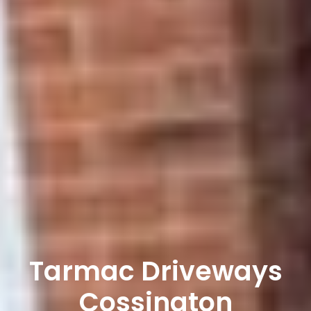
Tarmac Driveways
Cossington