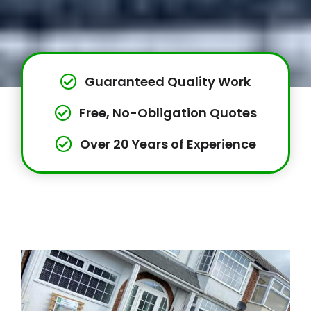
Guaranteed Quality Work
Free, No-Obligation Quotes
Over 20 Years of Experience