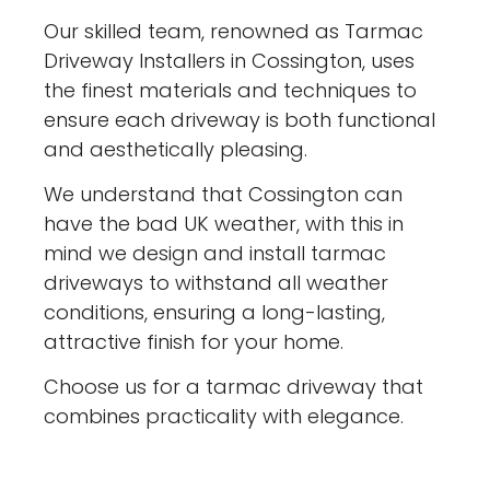
Our skilled team, renowned as Tarmac
Driveway Installers in Cossington, uses
the finest materials and techniques to
ensure each driveway is both functional
and aesthetically pleasing.
We understand that Cossington can
have the bad UK weather, with this in
mind we design and install tarmac
driveways to withstand all weather
conditions, ensuring a long-lasting,
attractive finish for your home.
Choose us for a tarmac driveway that
combines practicality with elegance.