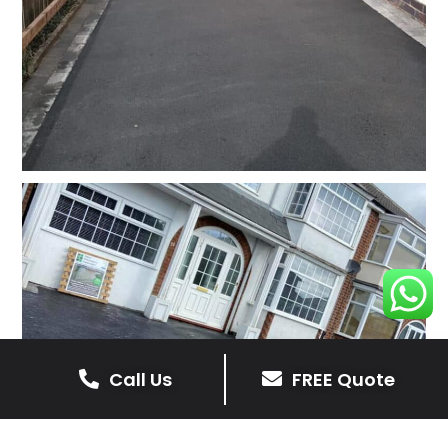
Call Us
FREE Quote