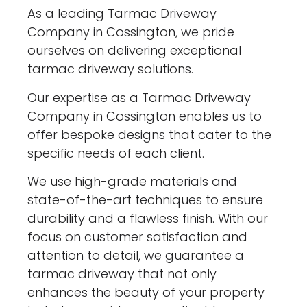
As a leading Tarmac Driveway
Company in Cossington, we pride
ourselves on delivering exceptional
tarmac driveway solutions.
Our expertise as a Tarmac Driveway
Company in Cossington enables us to
offer bespoke designs that cater to the
specific needs of each client.
We use high-grade materials and
state-of-the-art techniques to ensure
durability and a flawless finish. With our
focus on customer satisfaction and
attention to detail, we guarantee a
tarmac driveway that not only
enhances the beauty of your property