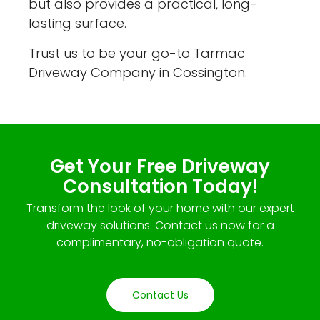
but also provides a practical, long-
lasting surface.
Trust us to be your go-to Tarmac
Driveway Company in Cossington.
Get Your Free Driveway
Consultation Today!
Transform the look of your home with our expert
driveway solutions. Contact us now for a
complimentary, no-obligation quote.
Contact Us