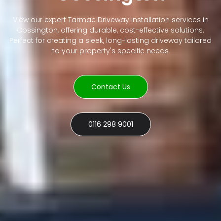
View our expert Tarmac Driveway Installation services in
Cossington, offering durable, cost-effective solutions.
Perfect for creating a sleek, long-lasting driveway tailored
to your property's specific needs
Contact Us
0116 298 9001