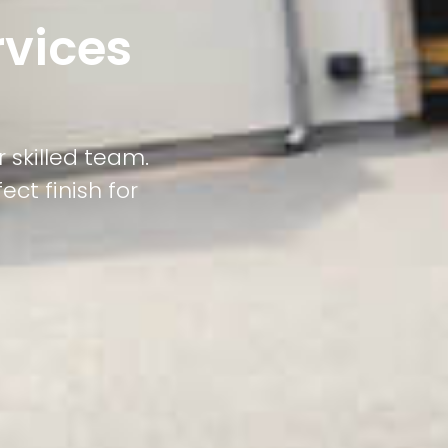
rvices
 skilled team.
ct finish for