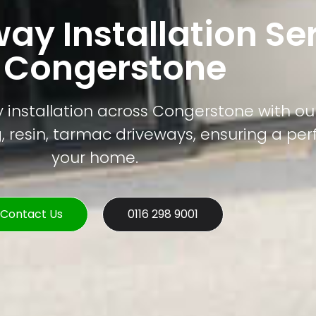
way Installation Se
n Congerstone
 installation across Congerstone with our
, resin, tarmac driveways, ensuring a perfe
your home.
Contact Us
0116 298 9001