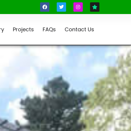
ry
Projects
FAQs
Contact Us