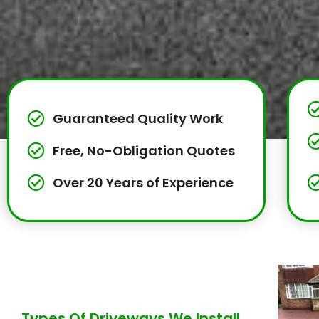
Guaranteed Quality Work
Free, No-Obligation Quotes
Over 20 Years of Experience
Types Of Driveways We Install