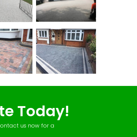
te Today!
Contact us now for a