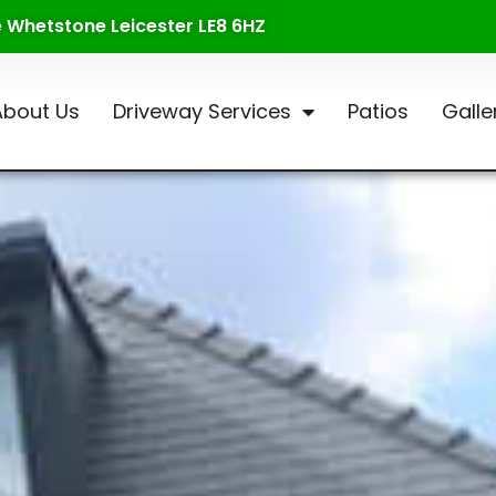
te Whetstone Leicester LE8 6HZ
About Us
Driveway Services
Patios
Galle