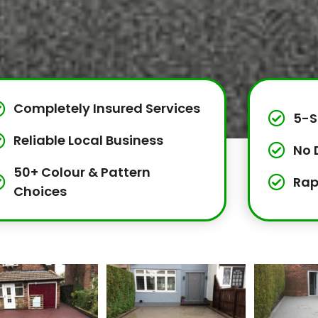
Completely Insured Services
5-S
Reliable Local Business
No 
50+ Colour & Pattern
Rap
Choices