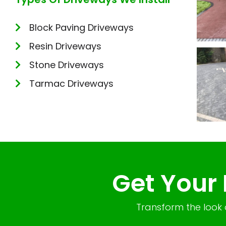
Block Paving Driveways
Resin Driveways
Stone Driveways
Tarmac Driveways
Get Your
Transform the look 