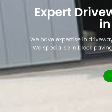
Expert Drive
i
We have expertise in driveway
We specialise in block paving