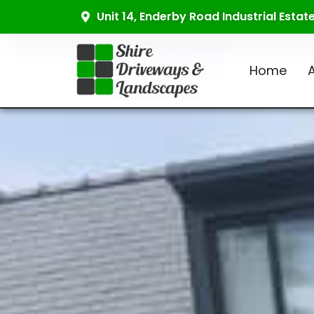
Unit 14, Enderby Road Industrial Esta
Home