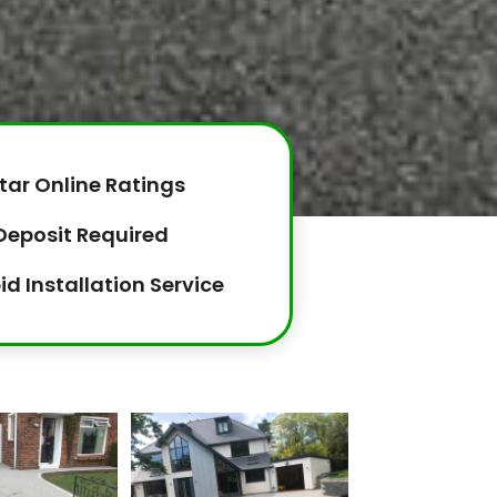
tar Online Ratings
Deposit Required
id Installation Service