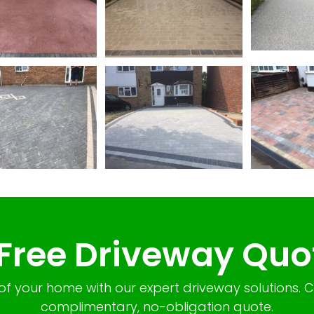
 Free Driveway Quo
of your home with our expert driveway solutions. 
complimentary, no-obligation quote.