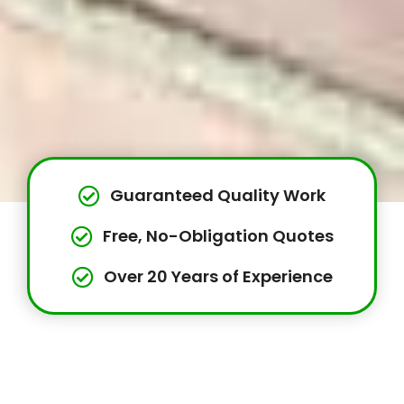
Guaranteed Quality Work
Free, No-Obligation Quotes
Over 20 Years of Experience