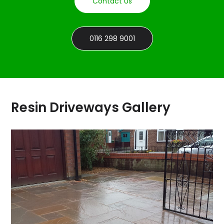
Contact Us
0116 298 9001
Resin Driveways Gallery