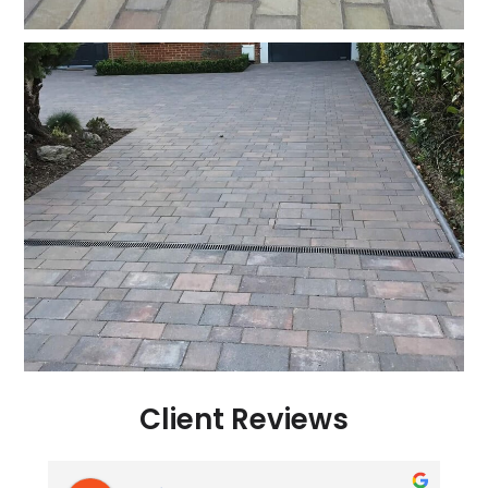
Client Reviews