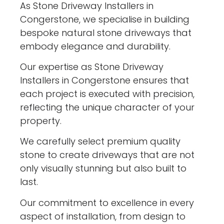
As Stone Driveway Installers in
Congerstone, we specialise in building
bespoke natural stone driveways that
embody elegance and durability.
Our expertise as Stone Driveway
Installers in Congerstone ensures that
each project is executed with precision,
reflecting the unique character of your
property.
We carefully select premium quality
stone to create driveways that are not
only visually stunning but also built to
last.
Our commitment to excellence in every
aspect of installation, from design to