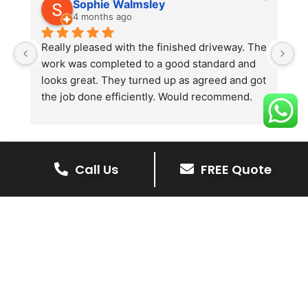
Sophie Walmsley
4 months ago
Really pleased with the finished driveway. The 
J
work was completed to a good standard and 
in
looks great. They turned up as agreed and got 
r
the job done efficiently. Would recommend.
th
th
s
l
te
Call Us
FREE Quote
re
The Benefits Of A Stone
p
Driveway
A stone driveway offers a unique blend
of elegance and durability, making it a
superb choice for enhancing your
home’s appearance.