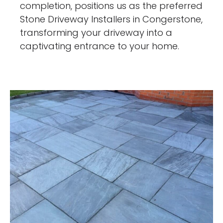
completion, positions us as the preferred
Stone Driveway Installers in Congerstone,
transforming your driveway into a
captivating entrance to your home.