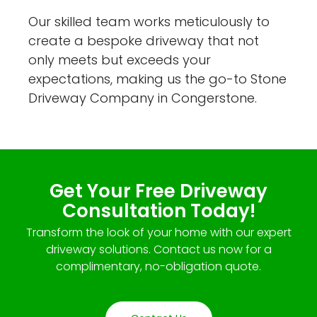
Our skilled team works meticulously to
create a bespoke driveway that not
only meets but exceeds your
expectations, making us the go-to Stone
Driveway Company in Congerstone.
Get Your Free Driveway
Consultation Today!
Transform the look of your home with our expert
driveway solutions. Contact us now for a
complimentary, no-obligation quote.