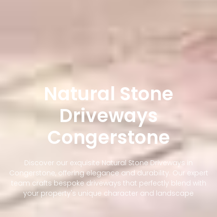
Natural Stone
Driveways
Congerstone
Discover our exquisite Natural Stone Driveways in
Congerstone, offering elegance and durability. Our expert
team crafts bespoke driveways that perfectly blend with
your property's unique character and landscape