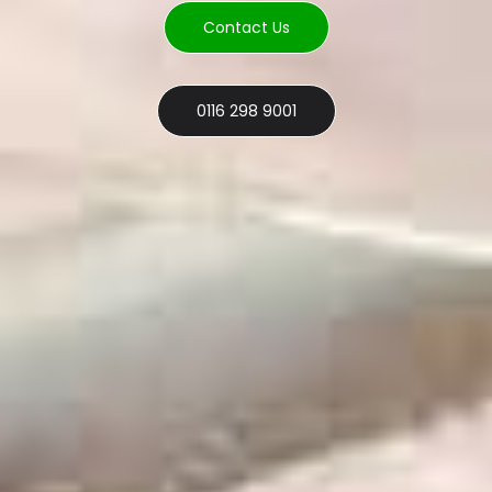
Contact Us
0116 298 9001