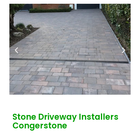
Stone Driveway Installers
Congerstone