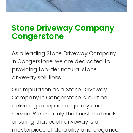
Stone Driveway Company
Congerstone
As a leading Stone Driveway Company
in Congerstone, we are dedicated to
providing top-tier natural stone
driveway solutions.
Our reputation as a Stone Driveway
Company in Congerstone is built on
delivering exceptional quality and
service. We use only the finest materials,
ensuring that each driveway is a
masterpiece of durability and elegance.