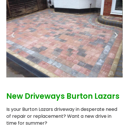
New Driveways Burton Lazars
Is your Burton Lazars driveway in desperate need
of repair or replacement? Want a new drive in
time for summer?