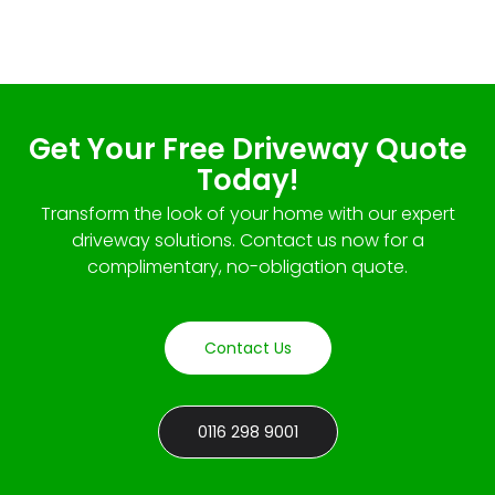
Get Your Free Driveway Quote
Today!
Transform the look of your home with our expert
driveway solutions. Contact us now for a
complimentary, no-obligation quote.
Contact Us
0116 298 9001