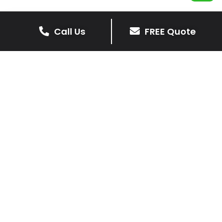
Call Us
FREE Quote
Get Your Free Driveway Quote
Today!
Transform the look of your home with our expert
driveway solutions. Contact us now for a
complimentary, no-obligation quote.
Contact Us
0116 298 9001