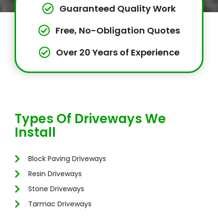
Guaranteed Quality Work
Free, No-Obligation Quotes
Over 20 Years of Experience
Types Of Driveways We
Install
Block Paving Driveways
Resin Driveways
Stone Driveways
Tarmac Driveways