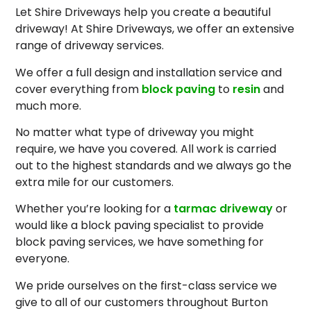
Let Shire Driveways help you create a beautiful
driveway! At Shire Driveways, we offer an extensive
range of driveway services.
We offer a full design and installation service and
cover everything from
block paving
to
resin
and
much more.
No matter what type of driveway you might
require, we have you covered. All work is carried
out to the highest standards and we always go the
extra mile for our customers.
Whether you’re looking for a
tarmac driveway
or
would like a block paving specialist to provide
block paving services, we have something for
everyone.
We pride ourselves on the first-class service we
give to all of our customers throughout Burton