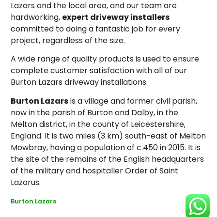
Lazars and the local area, and our team are
hardworking,
expert driveway installers
committed to doing a fantastic job for every
project, regardless of the size.
A wide range of quality products is used to ensure
complete customer satisfaction with all of our
Burton Lazars driveway installations.
Burton Lazars
is a village and former civil parish,
now in the parish of Burton and Dalby, in the
Melton district, in the county of Leicestershire,
England. It is two miles (3 km) south-east of Melton
Mowbray, having a population of c.450 in 2015. It is
the site of the remains of the English headquarters
of the military and hospitaller Order of Saint
Lazarus.
Burton Lazars