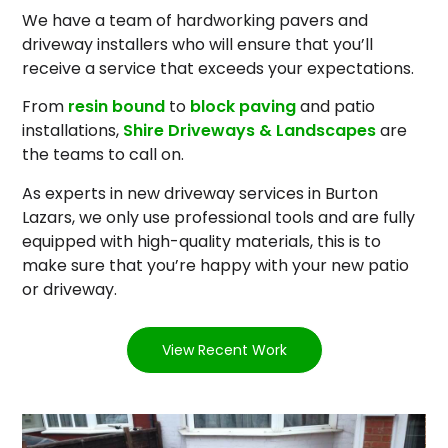
We have a team of hardworking pavers and
driveway installers who will ensure that you’ll
receive a service that exceeds your expectations.
From
resin bound
to
block paving
and patio
installations,
Shire Driveways & Landscapes
are
the teams to call on.
As experts in new driveway services in Burton
Lazars, we only use professional tools and are fully
equipped with high-quality materials, this is to
make sure that you’re happy with your new patio
or driveway.
View Recent Work