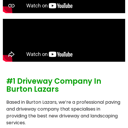
#1 Driveway Company In
Burton Lazars
Based in Burton Lazars, we’re a professional paving
and driveway company that specialises in
providing the best new driveway and landscaping
services.