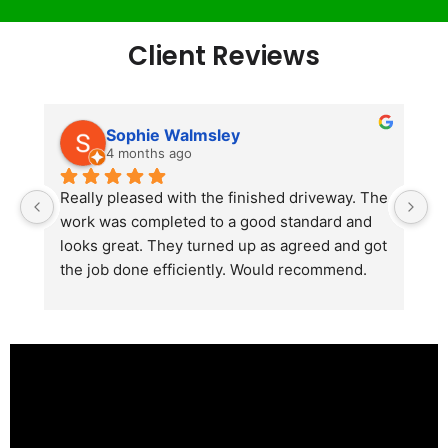
Client Reviews
Sophie Walmsley
4 months ago
Really pleased with the finished driveway. The 
J
work was completed to a good standard and 
in
looks great. They turned up as agreed and got 
r
the job done efficiently. Would recommend.
th
th
s
l
te
re
p