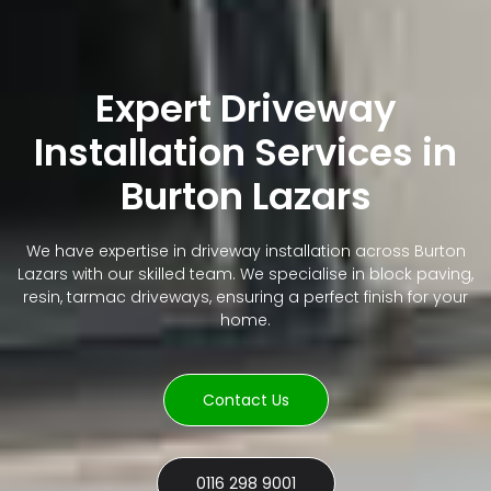
Expert Driveway
Installation Services in
Burton Lazars
We have expertise in driveway installation across Burton
Lazars with our skilled team. We specialise in block paving,
resin, tarmac driveways, ensuring a perfect finish for your
home.
Contact Us
0116 298 9001