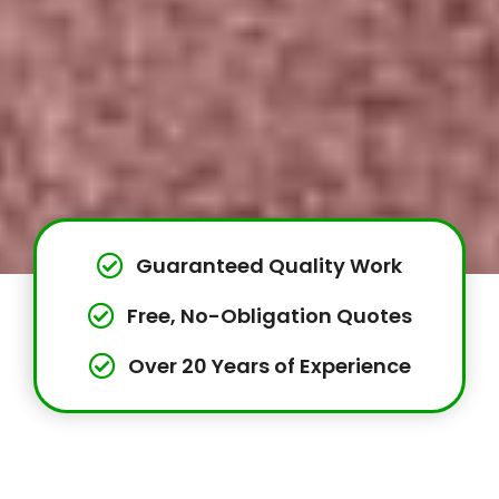
Guaranteed Quality Work
Free, No-Obligation Quotes
Over 20 Years of Experience