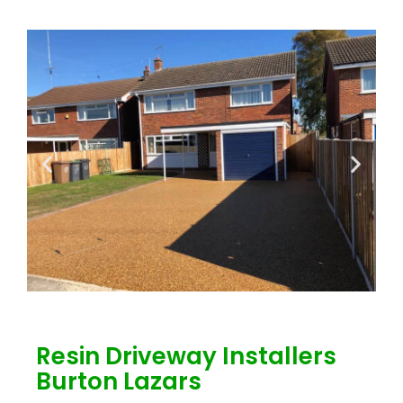
Resin Driveway Installers
Burton Lazars