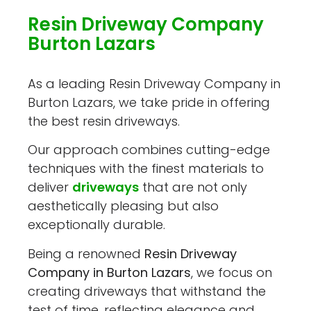
Resin Driveway Company
Burton Lazars
As a leading Resin Driveway Company in
Burton Lazars, we take pride in offering
the best resin driveways.
Our approach combines cutting-edge
techniques with the finest materials to
deliver
driveways
that are not only
aesthetically pleasing but also
exceptionally durable.
Being a renowned
Resin Driveway
Company in Burton Lazars
, we focus on
creating driveways that withstand the
test of time, reflecting elegance and