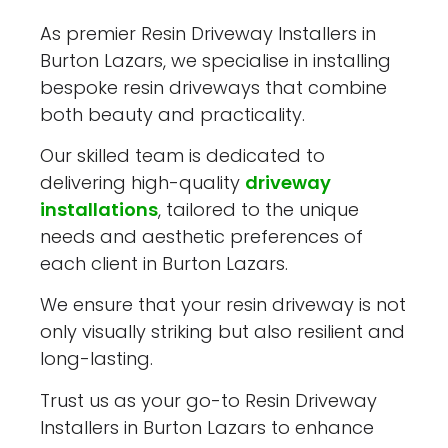
As premier Resin Driveway Installers in
Burton Lazars, we specialise in installing
bespoke resin driveways that combine
both beauty and practicality.
Our skilled team is dedicated to
delivering high-quality
driveway
installations
, tailored to the unique
needs and aesthetic preferences of
each client in Burton Lazars.
We ensure that your resin driveway is not
only visually striking but also resilient and
long-lasting.
Trust us as your go-to Resin Driveway
Installers in Burton Lazars to enhance