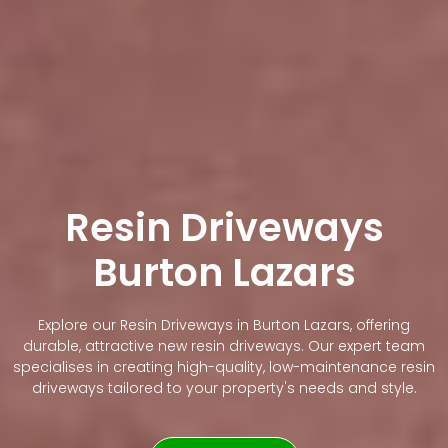
Resin Driveways
Burton Lazars
Explore our Resin Driveways in Burton Lazars, offering
durable, attractive new resin driveways. Our expert team
specialises in creating high-quality, low-maintenance resin
driveways tailored to your property's needs and style.