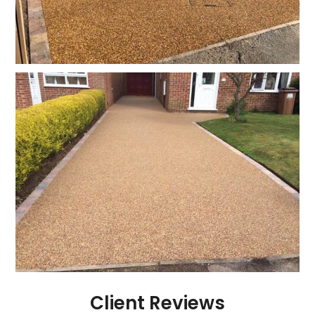
Client Reviews