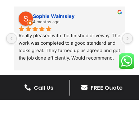
Sophie Walmsley
4 months ago
Really pleased with the finished driveway. The 
J
work was completed to a good standard and 
in
looks great. They turned up as agreed and got 
r
the job done efficiently. Would recommend.
th
th
s
l
Call Us
FREE Quote
te
re
The Benefits Of A Resin
p
Bound Driveway
A Resin Bound Driveway offers a plenty
of benefits, making it an increasingly