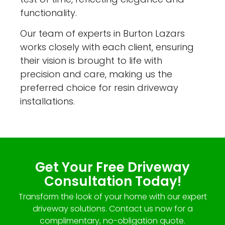
functionality.
Our team of experts in Burton Lazars
works closely with each client, ensuring
their vision is brought to life with
precision and care, making us the
preferred choice for resin driveway
installations.
Get Your Free Driveway
Consultation Today!
Transform the look of your home with our expert
driveway solutions. Contact us now for a
complimentary, no-obligation quote.