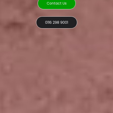
Contact Us
0116 298 9001