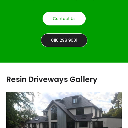
Contact Us
0116 298 9001
Resin Driveways Gallery