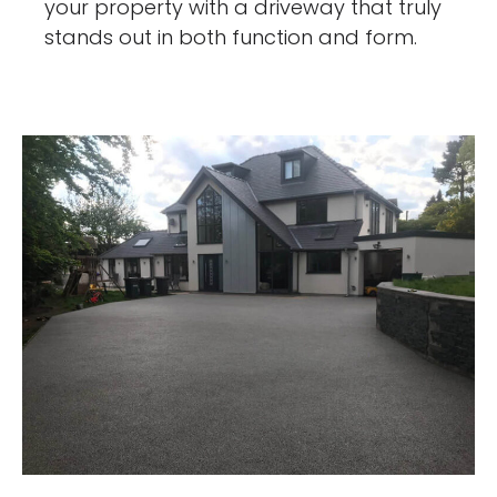
your property with a driveway that truly
stands out in both function and form.