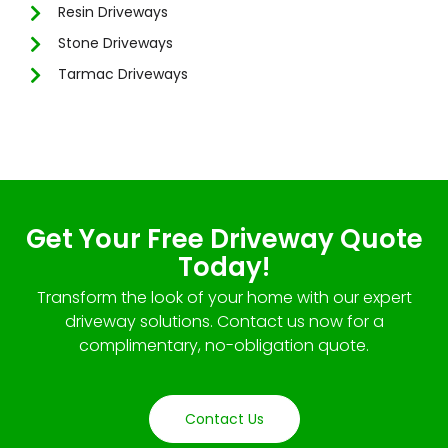
Resin Driveways
Stone Driveways
Tarmac Driveways
Get Your Free Driveway Quote
Today!
Transform the look of your home with our expert
driveway solutions. Contact us now for a
complimentary, no-obligation quote.
Contact Us