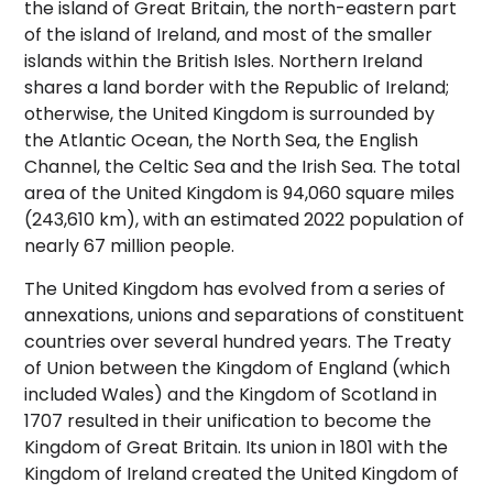
the island of Great Britain, the north-eastern part
of the island of Ireland, and most of the smaller
islands within the British Isles. Northern Ireland
shares a land border with the Republic of Ireland;
otherwise, the United Kingdom is surrounded by
the Atlantic Ocean, the North Sea, the English
Channel, the Celtic Sea and the Irish Sea. The total
area of the United Kingdom is 94,060 square miles
(243,610 km),
with an estimated 2022 population of
nearly 67 million people.
The United Kingdom has evolved from a series of
annexations, unions and separations of constituent
countries over several hundred years. The Treaty
of Union between the Kingdom of England (which
included Wales) and the Kingdom of Scotland in
1707 resulted in their unification to become the
Kingdom of Great Britain. Its union in 1801 with the
Kingdom of Ireland created the United Kingdom of