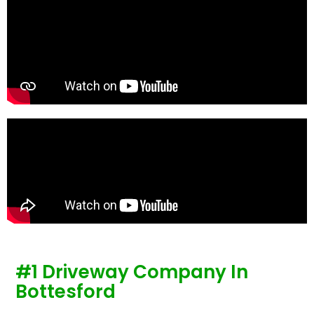
te
re
p
#1 Driveway Company In
Bottesford