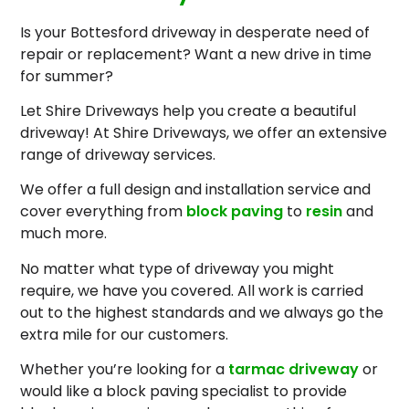
Is your Bottesford driveway in desperate need of
repair or replacement? Want a new drive in time
for summer?
Let Shire Driveways help you create a beautiful
driveway! At Shire Driveways, we offer an extensive
range of driveway services.
We offer a full design and installation service and
cover everything from
block paving
to
resin
and
much more.
No matter what type of driveway you might
require, we have you covered. All work is carried
out to the highest standards and we always go the
extra mile for our customers.
Whether you’re looking for a
tarmac driveway
or
would like a block paving specialist to provide