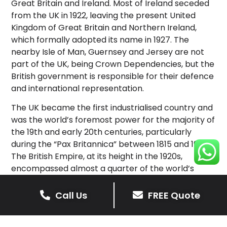
Great Britain and Ireland. Most of Ireland seceded
from the UK in 1922, leaving the present United
Kingdom of Great Britain and Northern Ireland,
which formally adopted its name in 1927. The
nearby Isle of Man, Guernsey and Jersey are not
part of the UK, being Crown Dependencies, but the
British government is responsible for their defence
and international representation.
The UK became the first industrialised country and
was the world’s foremost power for the majority of
the 19th and early 20th centuries, particularly
during the “Pax Britannica” between 1815 and 1914.
The British Empire, at its height in the 1920s,
encompassed almost a quarter of the world’s
landmass and population, and was the largest
empire in history; however, its involvement in the
Call Us
FREE Quote
First World War and the Second World War
damaged Britain’s economic power and a global