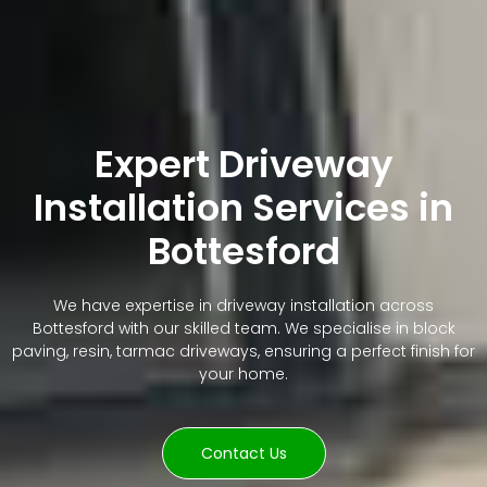
Expert Driveway
Installation Services in
Bottesford
We have expertise in driveway installation across
Bottesford with our skilled team. We specialise in block
paving, resin, tarmac driveways, ensuring a perfect finish for
your home.
Contact Us