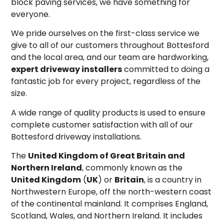
block paving services, we have something for
everyone.
We pride ourselves on the first-class service we
give to all of our customers throughout Bottesford
and the local area, and our team are hardworking,
expert driveway installers
committed to doing a
fantastic job for every project, regardless of the
size.
A wide range of quality products is used to ensure
complete customer satisfaction with all of our
Bottesford driveway installations.
The
United Kingdom of Great Britain and
Northern Ireland
, commonly known as the
United Kingdom
(
UK
) or
Britain
, is a country in
Northwestern Europe, off the north-western coast
of the continental mainland. It comprises England,
Scotland, Wales, and Northern Ireland.
It includes