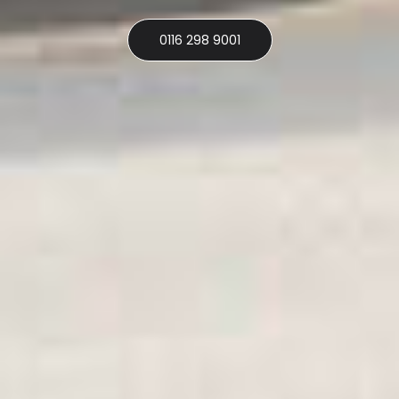
0116 298 9001