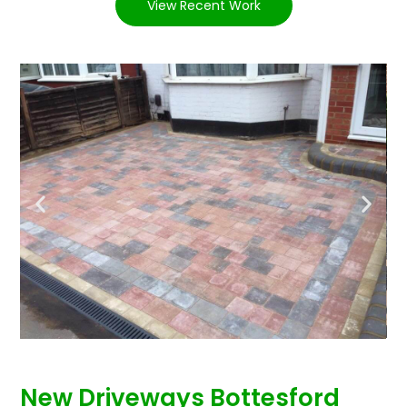
View Recent Work
New Driveways Bottesford