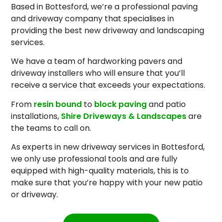
Based in Bottesford, we’re a professional paving
and driveway company that specialises in
providing the best new driveway and landscaping
services.
We have a team of hardworking pavers and
driveway installers who will ensure that you’ll
receive a service that exceeds your expectations.
From
resin bound
to
block paving
and patio
installations,
Shire Driveways & Landscapes
are
the teams to call on.
As experts in new driveway services in Bottesford,
we only use professional tools and are fully
equipped with high-quality materials, this is to
make sure that you’re happy with your new patio
or driveway.