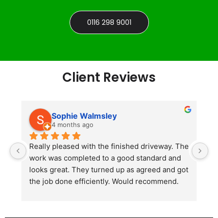
0116 298 9001
Client Reviews
Sophie Walmsley
4 months ago
Really pleased with the finished driveway. The 
J
work was completed to a good standard and 
in
looks great. They turned up as agreed and got 
r
the job done efficiently. Would recommend.
th
th
s
l