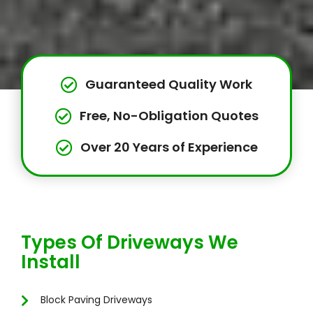
Guaranteed Quality Work
Free, No-Obligation Quotes
Over 20 Years of Experience
Types Of Driveways We
Install
Block Paving Driveways