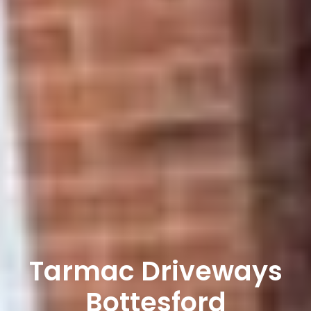
Tarmac Driveways
Bottesford