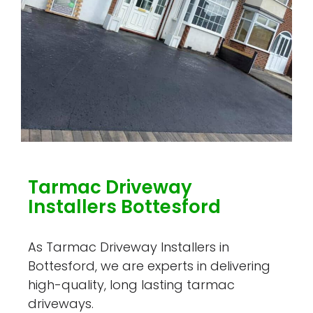
Tarmac Driveway
Installers Bottesford
As Tarmac Driveway Installers in
Bottesford, we are experts in delivering
high-quality, long lasting tarmac
driveways.