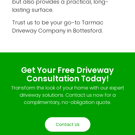
but also provides a practical, long-
lasting surface.
Trust us to be your go-to Tarmac
Driveway Company in Bottesford.
Get Your Free Driveway
Consultation Today!
Transform the look of your home with our expert
driveway solutions. Contact us now for a
complimentary, no-obligation quote.
Contact Us