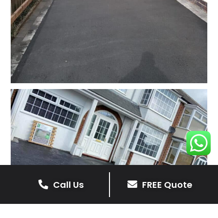
Call Us
FREE Quote