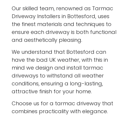
Our skilled team, renowned as Tarmac
Driveway Installers in Bottesford, uses
the finest materials and techniques to
ensure each driveway is both functional
and aesthetically pleasing.
We understand that Bottesford can
have the bad UK weather, with this in
mind we design and install tarmac
driveways to withstand all weather
conditions, ensuring a long-lasting,
attractive finish for your home.
Choose us for a tarmac driveway that
combines practicality with elegance.