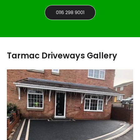
0116 298 9001
Tarmac Driveways Gallery