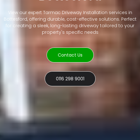
View our expert Tarmac Driveway Installation services in
Bottesford, offering durable, cost-effective solutions. Perfect
for creating a sleek, long-lasting driveway tailored to your
property's specific needs
Contact Us
0116 298 9001