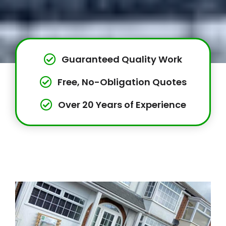
Guaranteed Quality Work
Free, No-Obligation Quotes
Over 20 Years of Experience