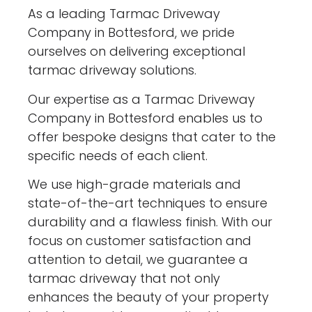
As a leading Tarmac Driveway
Company in Bottesford, we pride
ourselves on delivering exceptional
tarmac driveway solutions.
Our expertise as a Tarmac Driveway
Company in Bottesford enables us to
offer bespoke designs that cater to the
specific needs of each client.
We use high-grade materials and
state-of-the-art techniques to ensure
durability and a flawless finish. With our
focus on customer satisfaction and
attention to detail, we guarantee a
tarmac driveway that not only
enhances the beauty of your property