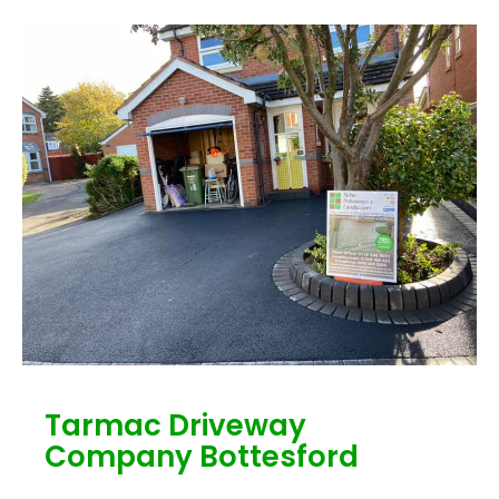
Tarmac Driveway
Company Bottesford