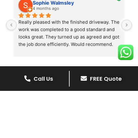
Sophie Walmsley
4 months ago
Really pleased with the finished driveway. The 
J
work was completed to a good standard and 
in
looks great. They turned up as agreed and got 
r
the job done efficiently. Would recommend.
th
th
s
l
te
Call Us
FREE Quote
re
The Benefits Of A Resin
p
Bound Driveway
A Resin Bound Driveway offers a plenty
of benefits, making it an increasingly
popular choice for homeowners in