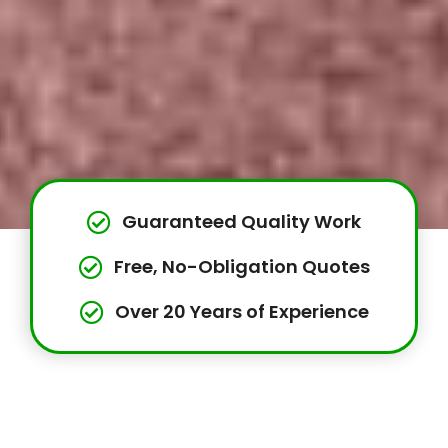
Guaranteed Quality Work
Free, No-Obligation Quotes
Over 20 Years of Experience