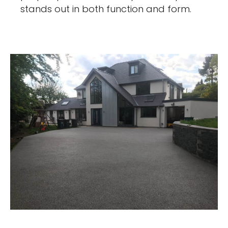
stands out in both function and form.