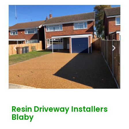
Resin Driveway Installers
Blaby