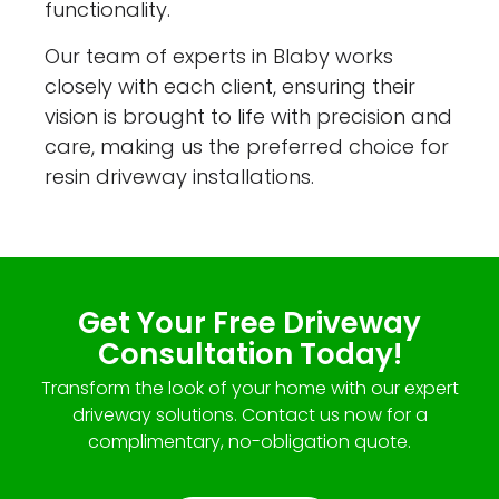
functionality.
Our team of experts in Blaby works
closely with each client, ensuring their
vision is brought to life with precision and
care, making us the preferred choice for
resin driveway installations.
Get Your Free Driveway
Consultation Today!
Transform the look of your home with our expert
driveway solutions. Contact us now for a
complimentary, no-obligation quote.