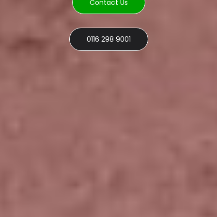
Contact Us
0116 298 9001