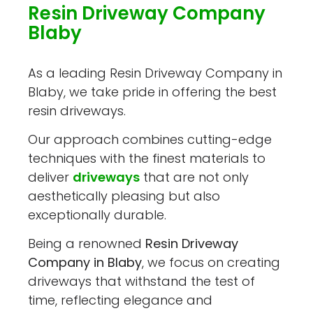
Resin Driveway Company
Blaby
As a leading Resin Driveway Company in
Blaby, we take pride in offering the best
resin driveways.
Our approach combines cutting-edge
techniques with the finest materials to
deliver
driveways
that are not only
aesthetically pleasing but also
exceptionally durable.
Being a renowned
Resin Driveway
Company in Blaby
, we focus on creating
driveways that withstand the test of
time, reflecting elegance and