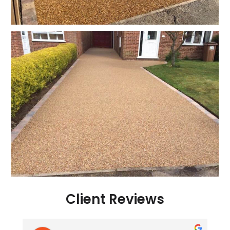
Client Reviews