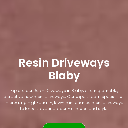
Resin Driveways
Blaby
Explore our Resin Driveways in Blaby, offering durable,
attractive new resin driveways. Our expert team specialises
in creating high-quality, low-maintenance resin driveways
tailored to your property's needs and style.