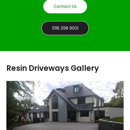
Contact Us
0116 298 9001
Resin Driveways Gallery