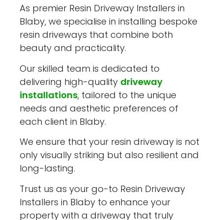
As premier Resin Driveway Installers in
Blaby, we specialise in installing bespoke
resin driveways that combine both
beauty and practicality.
Our skilled team is dedicated to
delivering high-quality
driveway
installations
, tailored to the unique
needs and aesthetic preferences of
each client in Blaby.
We ensure that your resin driveway is not
only visually striking but also resilient and
long-lasting.
Trust us as your go-to Resin Driveway
Installers in Blaby to enhance your
property with a driveway that truly