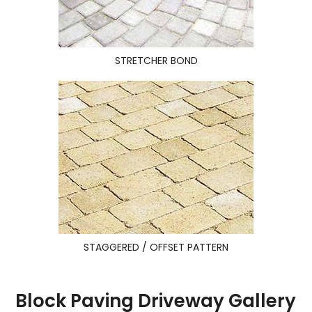
STRETCHER BOND
STAGGERED / OFFSET PATTERN
Block Paving Driveway Gallery