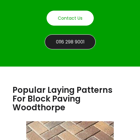
Contact Us
0116 298 9001
Popular Laying Patterns
For Block Paving
Woodthorpe