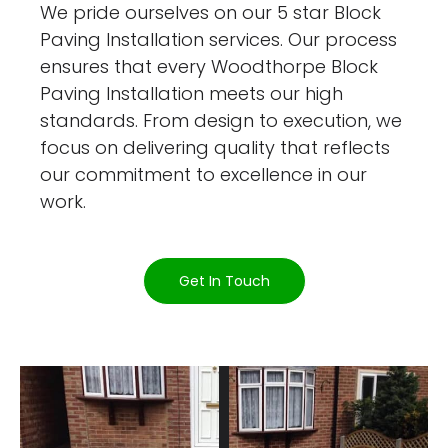
We pride ourselves on our 5 star Block
Paving Installation services. Our process
ensures that every Woodthorpe Block
Paving Installation meets our high
standards. From design to execution, we
focus on delivering quality that reflects
our commitment to excellence in our
work.
Get In Touch