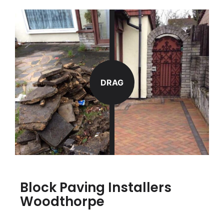
DRAG
Block Paving Installers
Woodthorpe