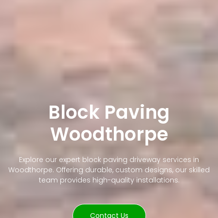
Block Paving
Woodthorpe
Explore our expert block paving driveway services in
Woodthorpe. Offering durable, custom designs, our skilled
team provides high-quality installations.
Contact Us