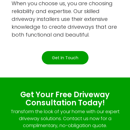
When you choose us, you are choosing
reliability and expertise. Our skilled
driveway installers use their extensive
knowledge to create driveways that are
both functional and beautiful.
Get In Touch
Get Your Free Driveway
Consultation Today!
Transform the look of your home with our expert
driveway solutions. Contact us now for a
complimentary, no-obligation quote.