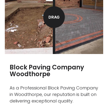
DRAG
Block Paving Company
Woodthorpe
As a Professional Block Paving Company
in Woodthorpe, our reputation is built on
delivering exceptional quality.