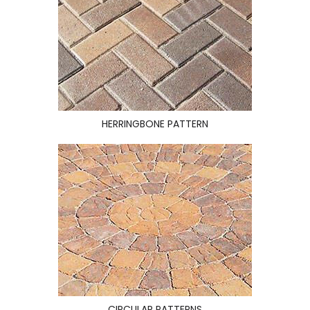
HERRINGBONE PATTERN
CIRCULAR PATTERNS