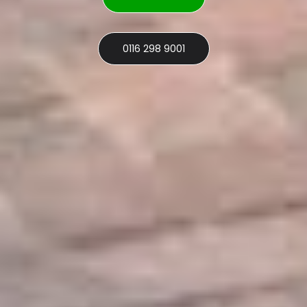
0116 298 9001