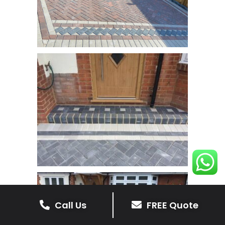
Call Us
FREE Quote