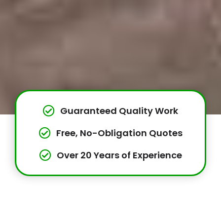
Guaranteed Quality Work
Free, No-Obligation Quotes
Over 20 Years of Experience