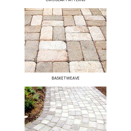
BASKETWEAVE