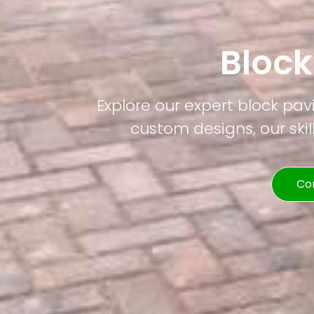
Bloc
Explore our expert block pav
custom designs, our skil
Co