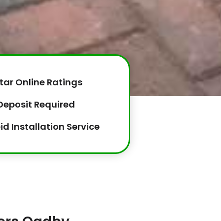
tar Online Ratings
Deposit Required
id Installation Service