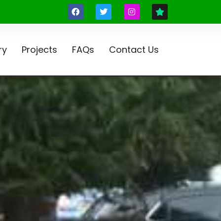
ry
Projects
FAQs
Contact Us