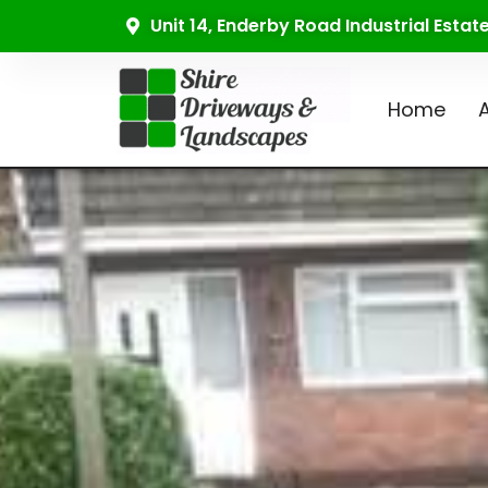
Unit 14, Enderby Road Industrial Esta
Home