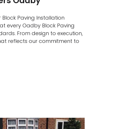
lers Oadby
 Block Paving Installation
that every Oadby Block Paving
ndards. From design to execution,
that reflects our commitment to