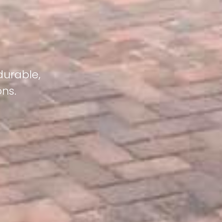
durable,
ons.