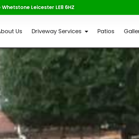
te Whetstone Leicester LE8 6HZ
About Us
Driveway Services
Patios
Galle