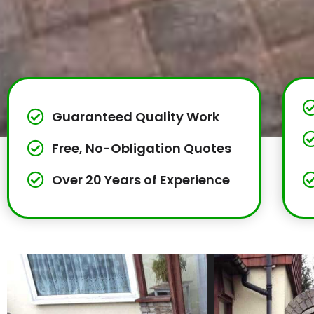
Guaranteed Quality Work
Free, No-Obligation Quotes
Over 20 Years of Experience