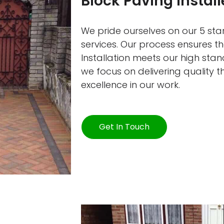
Block Paving Instal
We pride ourselves on our 5 star
services. Our process ensures 
Installation meets our high sta
we focus on delivering quality 
excellence in our work.
Get In Touch