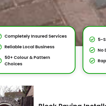
Completely Insured Services
5-S
Reliable Local Business
No 
50+ Colour & Pattern
Rap
Choices