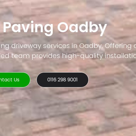
k Paving Oadby
ing driveway services in Oadby. Offering 
led team provides high-quality installati
ntact Us
0116 298 9001