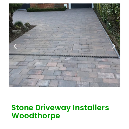
Stone Driveway Installers
Woodthorpe