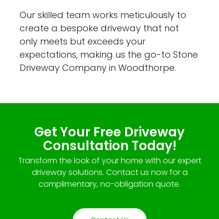
Our skilled team works meticulously to
create a bespoke driveway that not
only meets but exceeds your
expectations, making us the go-to Stone
Driveway Company in Woodthorpe.
Get Your Free Driveway
Consultation Today!
Transform the look of your home with our expert
driveway solutions. Contact us now for a
complimentary, no-obligation quote.