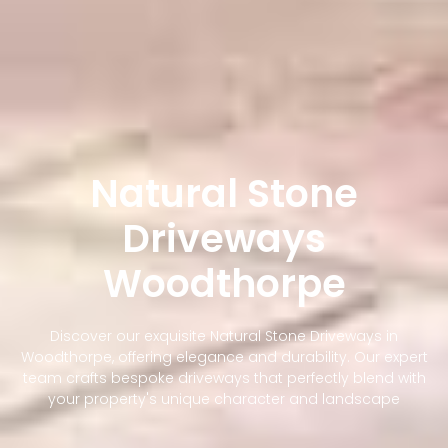
Natural Stone
Driveways
Woodthorpe
Discover our exquisite Natural Stone Driveways in
Woodthorpe, offering elegance and durability. Our expert
team crafts bespoke driveways that perfectly blend with
your property's unique character and landscape