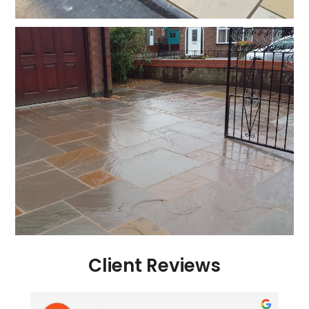
Client Reviews