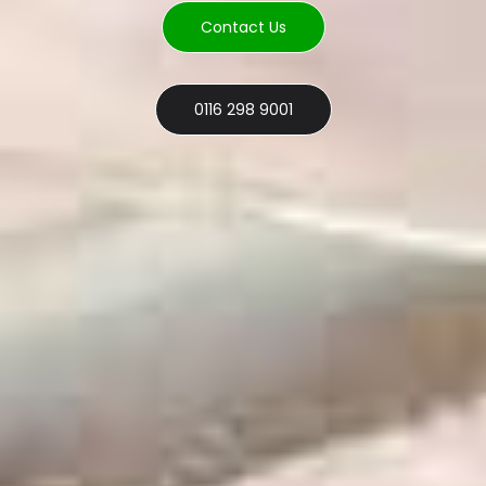
Contact Us
0116 298 9001