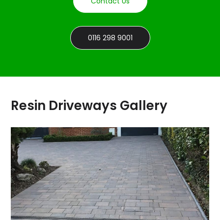
Contact Us
0116 298 9001
Resin Driveways Gallery