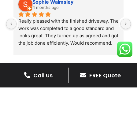
Sophie Walmsley
4 months ago
Really pleased with the finished driveway. The 
J
work was completed to a good standard and 
in
looks great. They turned up as agreed and got 
r
the job done efficiently. Would recommend.
th
th
s
l
te
Call Us
FREE Quote
re
The Benefits Of A Stone
p
Driveway
A stone driveway offers a unique blend
of elegance and durability, making it a
superb choice for enhancing your
home’s appearance.