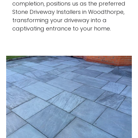
completion, positions us as the preferred
Stone Driveway Installers in Woodthorpe,
transforming your driveway into a
captivating entrance to your home.