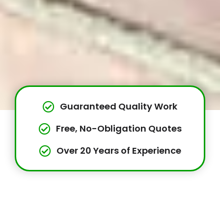
Guaranteed Quality Work
Free, No-Obligation Quotes
Over 20 Years of Experience