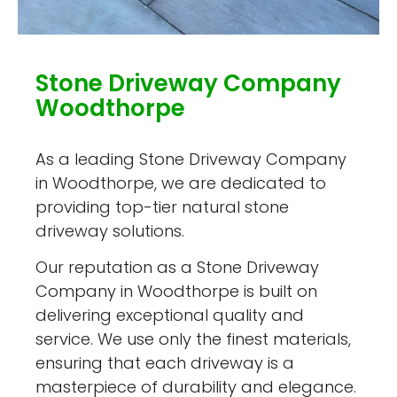
Stone Driveway Company
Woodthorpe
As a leading Stone Driveway Company
in Woodthorpe, we are dedicated to
providing top-tier natural stone
driveway solutions.
Our reputation as a Stone Driveway
Company in Woodthorpe is built on
delivering exceptional quality and
service. We use only the finest materials,
ensuring that each driveway is a
masterpiece of durability and elegance.