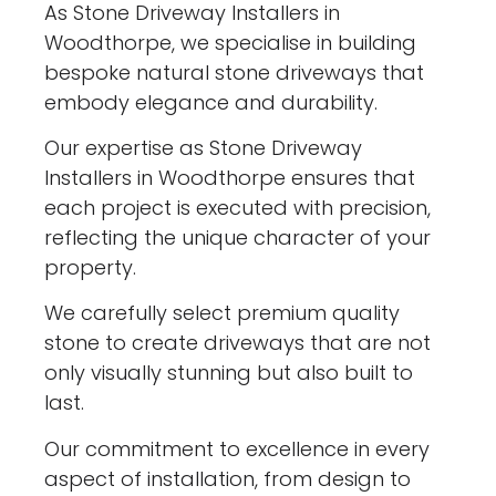
As Stone Driveway Installers in
Woodthorpe, we specialise in building
bespoke natural stone driveways that
embody elegance and durability.
Our expertise as Stone Driveway
Installers in Woodthorpe ensures that
each project is executed with precision,
reflecting the unique character of your
property.
We carefully select premium quality
stone to create driveways that are not
only visually stunning but also built to
last.
Our commitment to excellence in every
aspect of installation, from design to