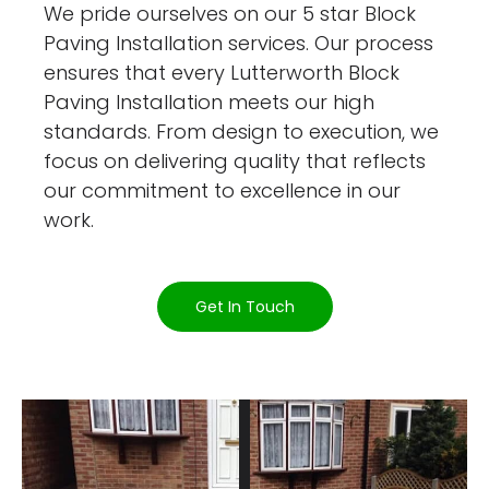
We pride ourselves on our 5 star Block
Paving Installation services. Our process
ensures that every Lutterworth Block
Paving Installation meets our high
standards. From design to execution, we
focus on delivering quality that reflects
our commitment to excellence in our
work.
Get In Touch