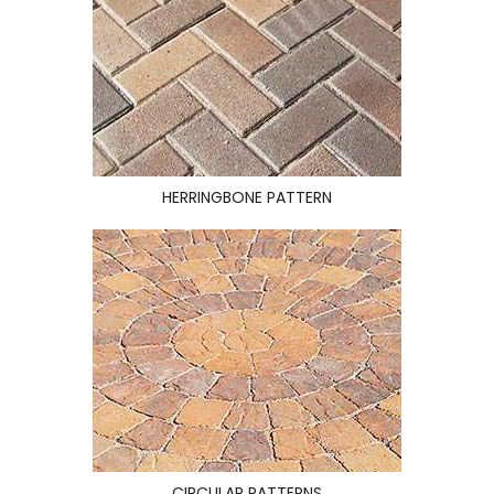
HERRINGBONE PATTERN
CIRCULAR PATTERNS