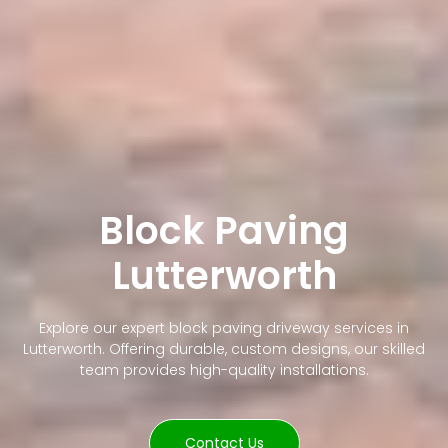
Block Paving
Lutterworth
Explore our expert block paving driveway services in
Lutterworth. Offering durable, custom designs, our skilled
team provides high-quality installations.
Contact Us