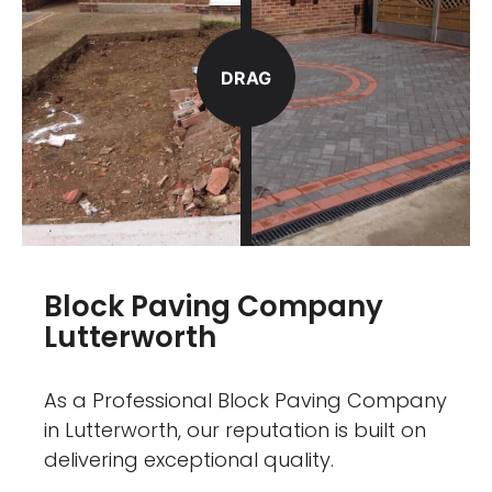
DRAG
Block Paving Company
Lutterworth
As a Professional Block Paving Company
in Lutterworth, our reputation is built on
delivering exceptional quality.