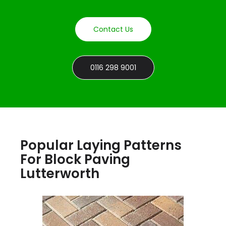
Contact Us
0116 298 9001
Popular Laying Patterns
For Block Paving
Lutterworth