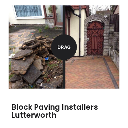
DRAG
Block Paving Installers
Lutterworth