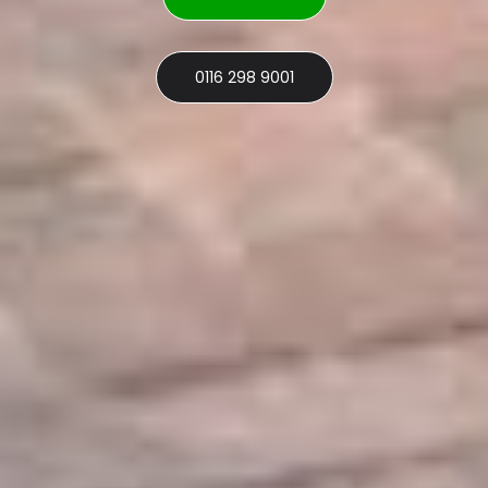
0116 298 9001