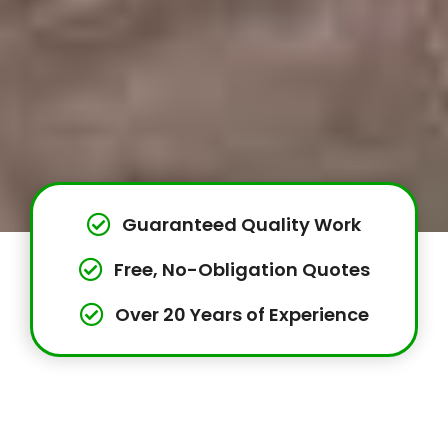
Guaranteed Quality Work
Free, No-Obligation Quotes
Over 20 Years of Experience