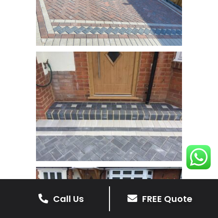
Call Us
FREE Quote