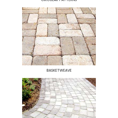
BASKETWEAVE