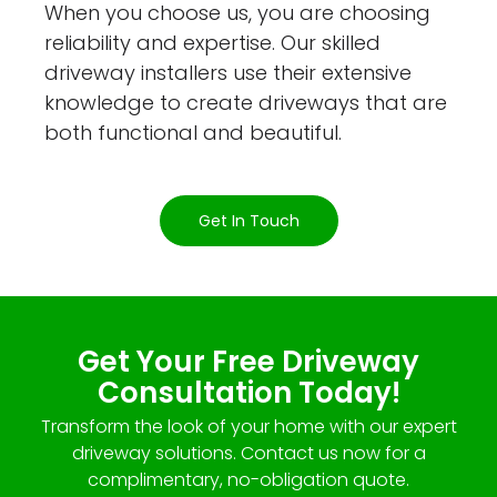
When you choose us, you are choosing
reliability and expertise. Our skilled
driveway installers use their extensive
knowledge to create driveways that are
both functional and beautiful.
Get In Touch
Get Your Free Driveway
Consultation Today!
Transform the look of your home with our expert
driveway solutions. Contact us now for a
complimentary, no-obligation quote.