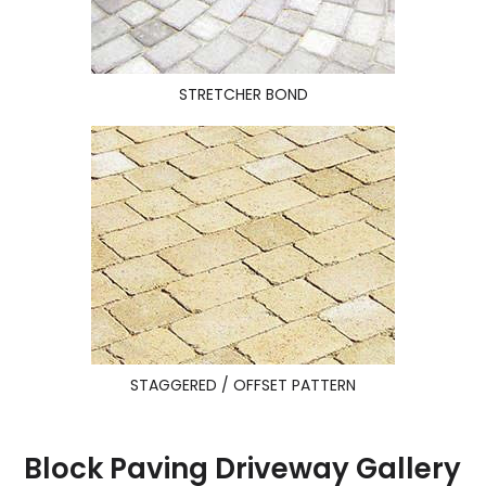
STRETCHER BOND
STAGGERED / OFFSET PATTERN
Block Paving Driveway Gallery