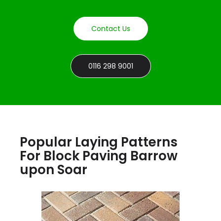
Contact Us
0116 298 9001
Popular Laying Patterns
For Block Paving Barrow
upon Soar