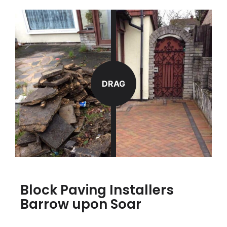
DRAG
Block Paving Installers
Barrow upon Soar