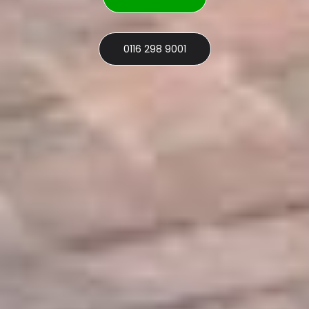
0116 298 9001