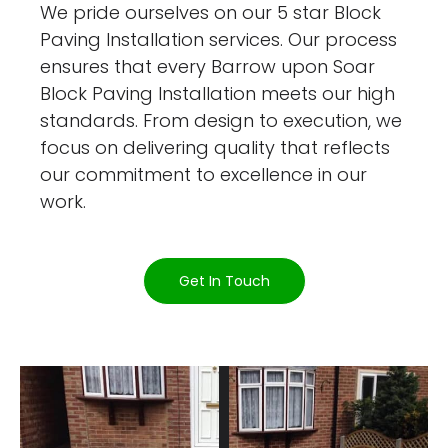
We pride ourselves on our 5 star Block
Paving Installation services. Our process
ensures that every Barrow upon Soar
Block Paving Installation meets our high
standards. From design to execution, we
focus on delivering quality that reflects
our commitment to excellence in our
work.
Get In Touch