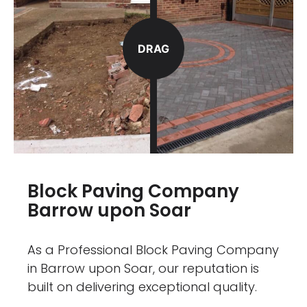
DRAG
Block Paving Company
Barrow upon Soar
As a Professional Block Paving Company
in Barrow upon Soar, our reputation is
built on delivering exceptional quality.