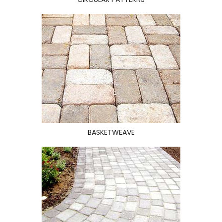
BASKETWEAVE