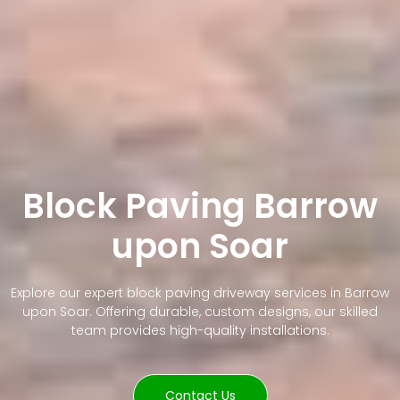
Block Paving Barrow
upon Soar
Explore our expert block paving driveway services in Barrow
upon Soar. Offering durable, custom designs, our skilled
team provides high-quality installations.
Contact Us