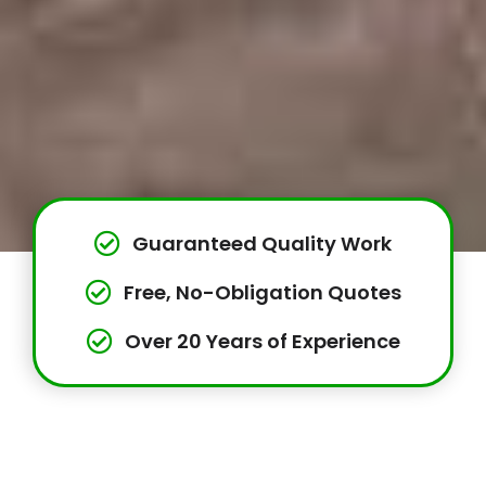
Guaranteed Quality Work
Free, No-Obligation Quotes
Over 20 Years of Experience