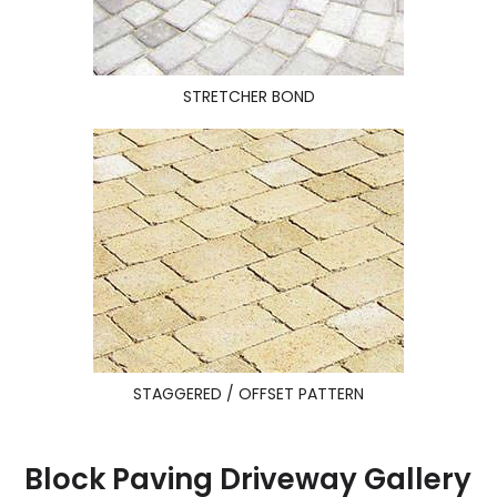
STRETCHER BOND
STAGGERED / OFFSET PATTERN
Block Paving Driveway Gallery