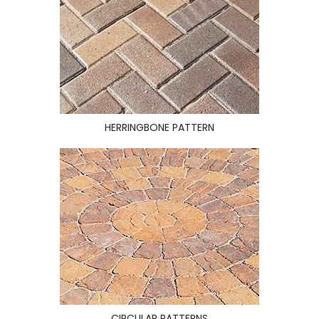
HERRINGBONE PATTERN
CIRCULAR PATTERNS