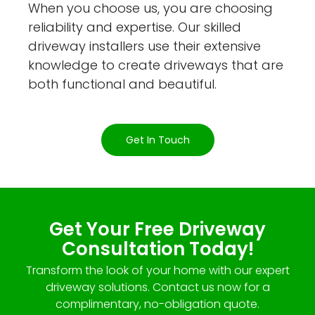
When you choose us, you are choosing
reliability and expertise. Our skilled
driveway installers use their extensive
knowledge to create driveways that are
both functional and beautiful.
Get In Touch
Get Your Free Driveway
Consultation Today!
Transform the look of your home with our expert
driveway solutions. Contact us now for a
complimentary, no-obligation quote.