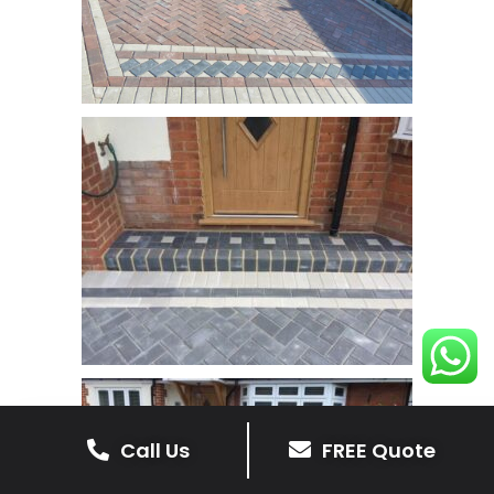
Call Us
FREE Quote