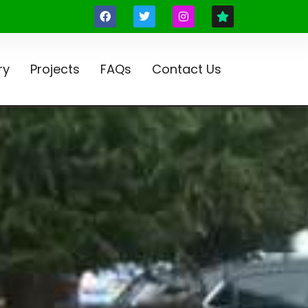
ry
Projects
FAQs
Contact Us