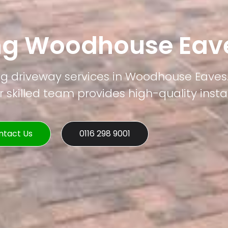
ng Woodhouse Eav
ng driveway services in Woodhouse Eaves.
 skilled team provides high-quality instal
ntact Us
0116 298 9001