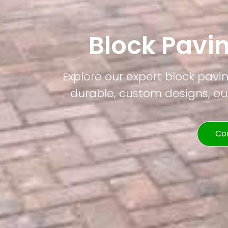
Block Pavi
Explore our expert block pavi
durable, custom designs, our
Co