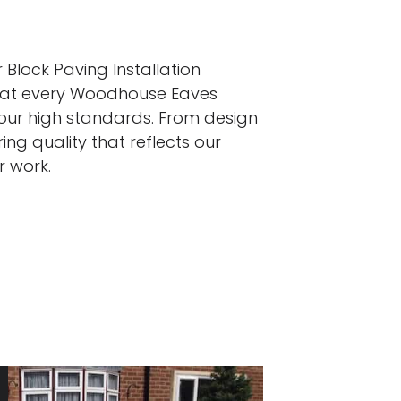
 Block Paving Installation
that every Woodhouse Eaves
 our high standards. From design
ing quality that reflects our
r work.