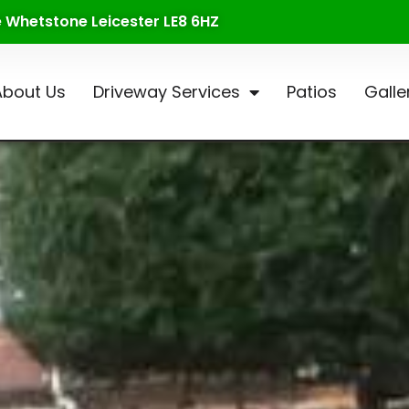
te Whetstone Leicester LE8 6HZ
About Us
Driveway Services
Patios
Galle