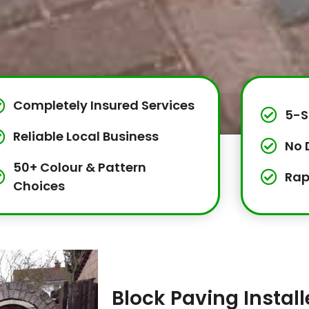
Completely Insured Services
5-S
Reliable Local Business
No 
50+ Colour & Pattern
Rap
Choices
Block Paving Insta