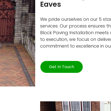
Eaves
We pride ourselves on our 5 star
services. Our process ensures 
Block Paving Installation meets
to execution, we focus on deliver
commitment to excellence in ou
Get In Touch