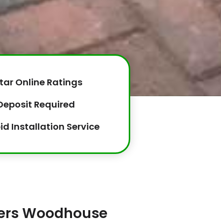
tar Online Ratings
Deposit Required
id Installation Service
llers Woodhouse