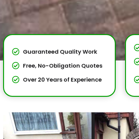
Guaranteed Quality Work
Free, No-Obligation Quotes
Over 20 Years of Experience