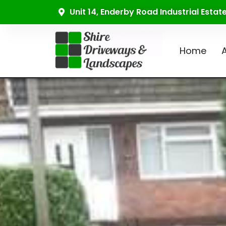
Unit 14, Enderby Road Industrial Esta
Home