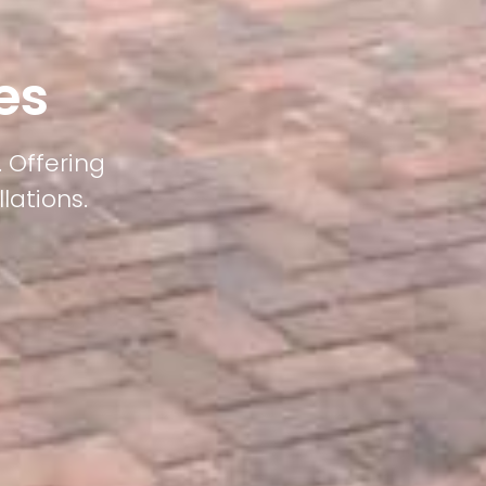
es
 Offering
lations.