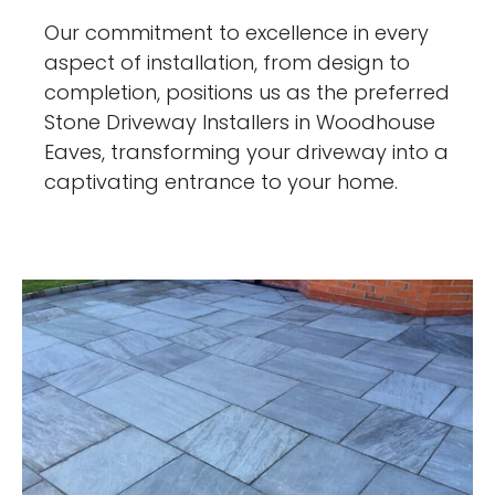
Our commitment to excellence in every
aspect of installation, from design to
completion, positions us as the preferred
Stone Driveway Installers in Woodhouse
Eaves, transforming your driveway into a
captivating entrance to your home.