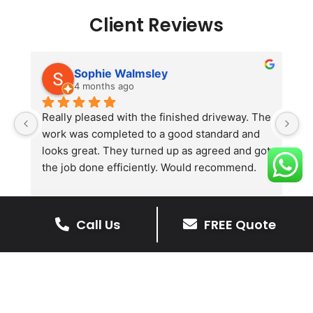
Client Reviews
Sophie Walmsley
4 months ago
Really pleased with the finished driveway. The 
J
work was completed to a good standard and 
in
looks great. They turned up as agreed and got 
r
the job done efficiently. Would recommend.
th
th
s
l
Call Us
FREE Quote
te
re
The Benefits Of A Stone
p
Driveway