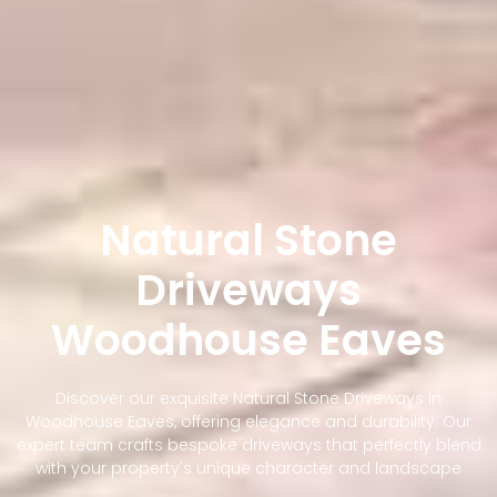
Natural Stone
Driveways
Woodhouse Eaves
Discover our exquisite Natural Stone Driveways in
Woodhouse Eaves, offering elegance and durability. Our
expert team crafts bespoke driveways that perfectly blend
with your property's unique character and landscape