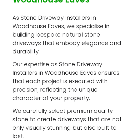
As Stone Driveway Installers in
Woodhouse Eaves, we specialise in
building bespoke natural stone
driveways that embody elegance and
durability.
Our expertise as Stone Driveway
Installers in Woodhouse Eaves ensures
that each project is executed with
precision, reflecting the unique
character of your property.
We carefully select premium quality
stone to create driveways that are not
only visually stunning but also built to
last.