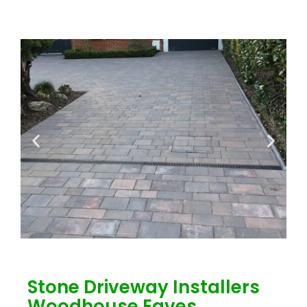
Stone Driveway Installers
Woodhouse Eaves