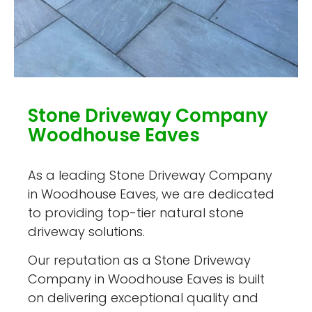
Stone Driveway Company
Woodhouse Eaves
As a leading Stone Driveway Company
in Woodhouse Eaves, we are dedicated
to providing top-tier natural stone
driveway solutions.
Our reputation as a Stone Driveway
Company in Woodhouse Eaves is built
on delivering exceptional quality and