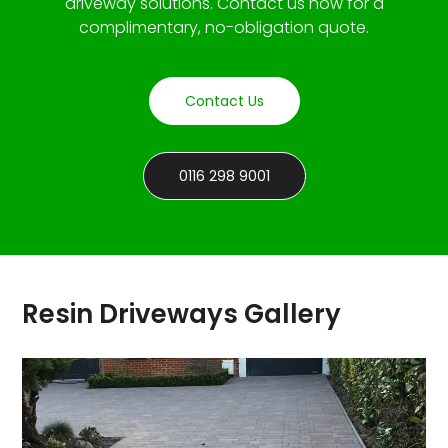
driveway solutions. Contact us now for a
complimentary, no-obligation quote.
Contact Us
0116 298 9001
Resin Driveways Gallery