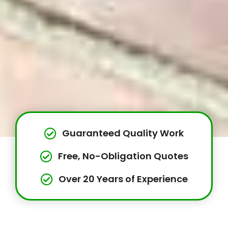
Guaranteed Quality Work
Free, No-Obligation Quotes
Over 20 Years of Experience