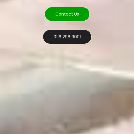
Contact Us
0116 298 9001