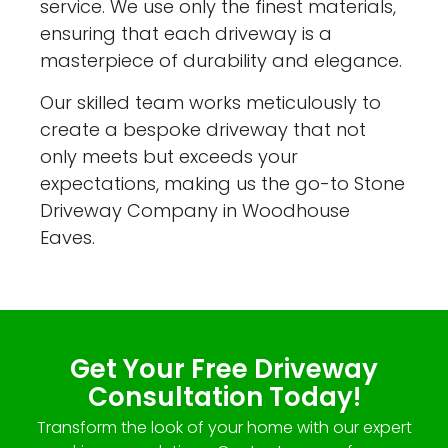
service. We use only the finest materials,
ensuring that each driveway is a
masterpiece of durability and elegance.
Our skilled team works meticulously to
create a bespoke driveway that not
only meets but exceeds your
expectations, making us the go-to Stone
Driveway Company in Woodhouse
Eaves.
Get Your Free Driveway
Consultation Today!
Transform the look of your home with our expert