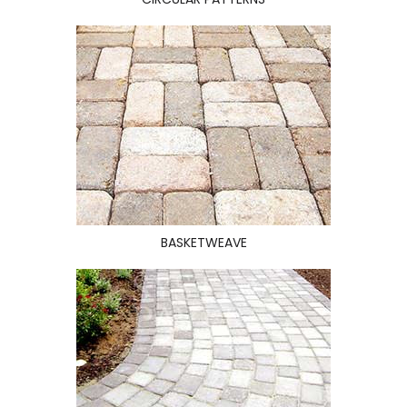
BASKETWEAVE