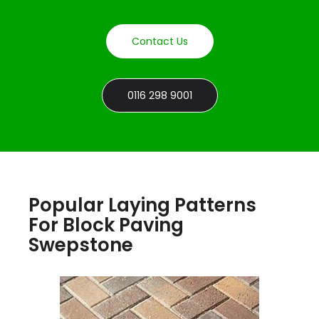
Contact Us
0116 298 9001
Popular Laying Patterns
For Block Paving
Swepstone