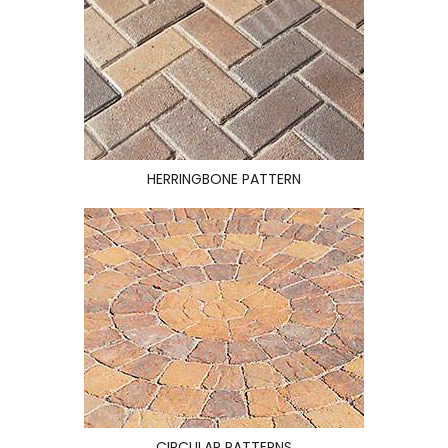
HERRINGBONE PATTERN
CIRCULAR PATTERNS