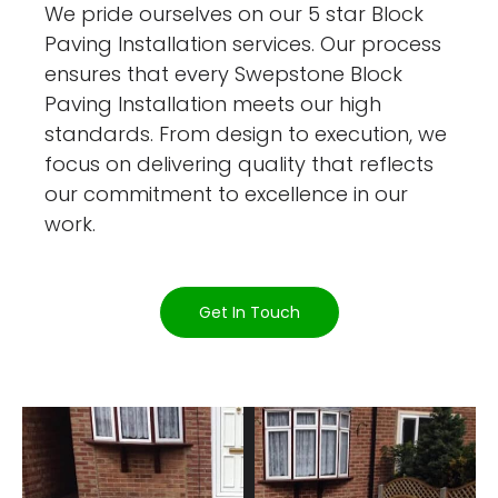
We pride ourselves on our 5 star Block
Paving Installation services. Our process
ensures that every Swepstone Block
Paving Installation meets our high
standards. From design to execution, we
focus on delivering quality that reflects
our commitment to excellence in our
work.
Get In Touch