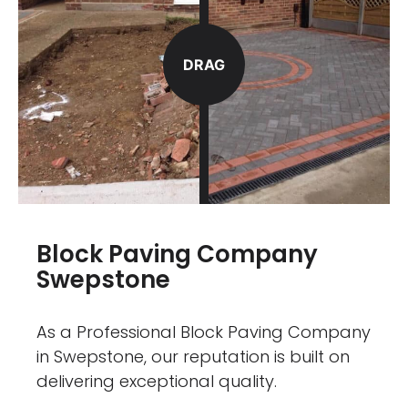
DRAG
Block Paving Company
Swepstone
As a Professional Block Paving Company
in Swepstone, our reputation is built on
delivering exceptional quality.