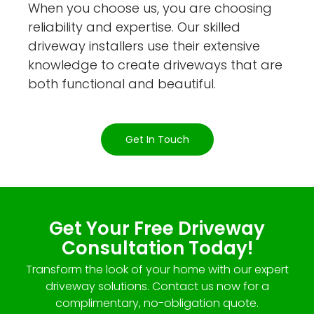
When you choose us, you are choosing
reliability and expertise. Our skilled
driveway installers use their extensive
knowledge to create driveways that are
both functional and beautiful.
Get In Touch
Get Your Free Driveway
Consultation Today!
Transform the look of your home with our expert
driveway solutions. Contact us now for a
complimentary, no-obligation quote.