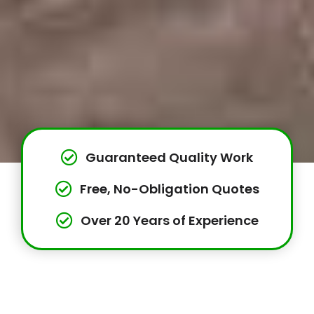
Guaranteed Quality Work
Free, No-Obligation Quotes
Over 20 Years of Experience