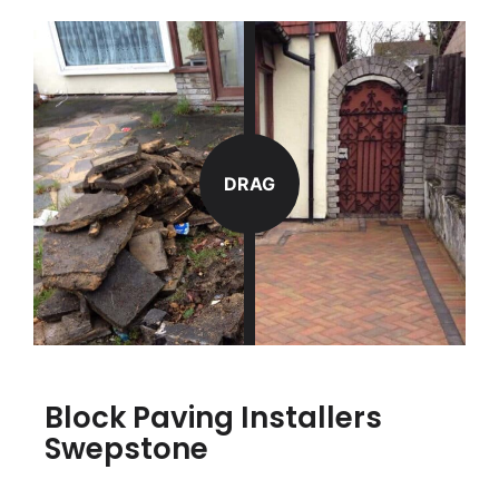
DRAG
Block Paving Installers
Swepstone