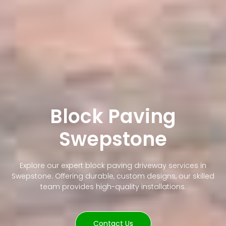
Block Paving
Swepstone
Explore our expert block paving driveway services in
Swepstone. Offering durable, custom designs, our skilled
team provides high-quality installations.
Contact Us