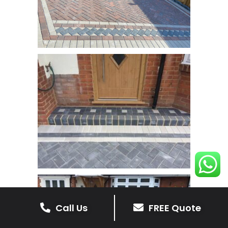
Call Us
FREE Quote