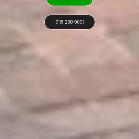
0116 298 9001