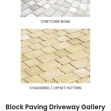
STRETCHER BOND
STAGGERED / OFFSET PATTERN
Block Paving Driveway Gallery