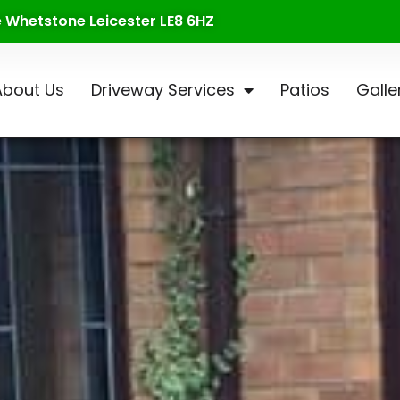
te Whetstone Leicester LE8 6HZ
About Us
Driveway Services
Patios
Galle