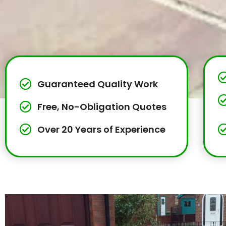
Guaranteed Quality Work
Free, No-Obligation Quotes
Over 20 Years of Experience