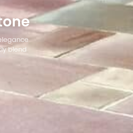
tone
 elegance
tly blend