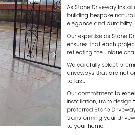
As Stone Driveway Install
building bespoke natura
elegance and durability.
Our expertise as Stone Dr
ensures that each project
reflecting the unique cha
We carefully select prem
driveways that are not onl
to last.
Our commitment to excell
installation, from design 
preferred Stone Driveway 
transforming your drivew
to your home.