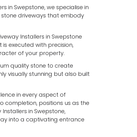
ers in Swepstone, we specialise in
l stone driveways that embody
iveway Installers in Swepstone
 is executed with precision,
racter of your property.
ium quality stone to create
y visually stunning but also built
ence in every aspect of
to completion, positions us as the
Installers in Swepstone,
ay into a captivating entrance