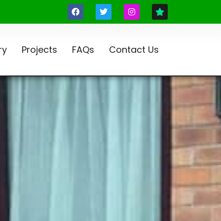
ry
Projects
FAQs
Contact Us