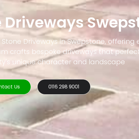
e Driveways Sweps
l Stone Driveways in Swepstone, offering
eam crafts bespoke driveways that perfec
rty's unique character and landscape
ntact Us
0116 298 9001