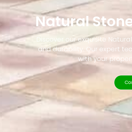
Natural Ston
Discover our exquisite Natura
and durability. Our expert t
with your prope
Co