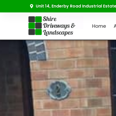
Unit 14, Enderby Road Industrial Esta
Home