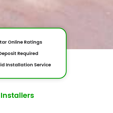
tar Online Ratings
Deposit Required
id Installation Service
Installers