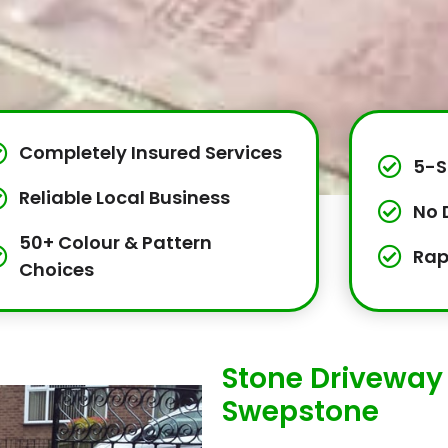
Completely Insured Services
5-S
Reliable Local Business
No 
50+ Colour & Pattern
Rap
Choices
Stone Driveway 
Swepstone