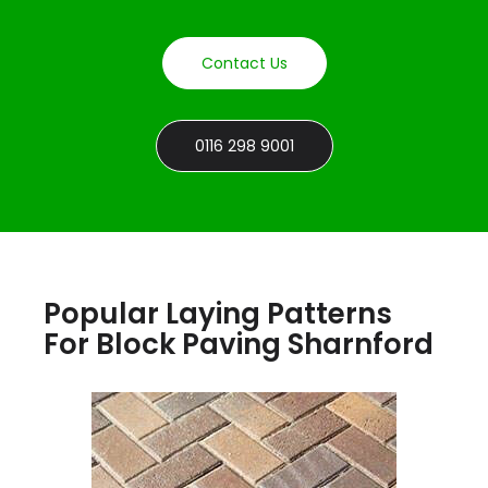
Contact Us
0116 298 9001
Popular Laying Patterns
For Block Paving Sharnford