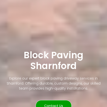
Block Paving
Sharnford
Explore our expert block paving driveway services in
Sharnford. Offering durable, custom designs, our skilled
team provides high-quality installations.
Contact Us