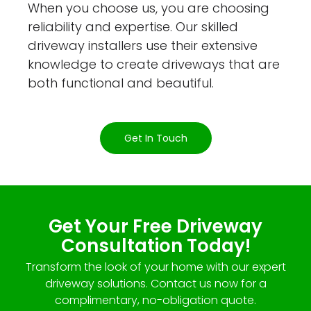
When you choose us, you are choosing
reliability and expertise. Our skilled
driveway installers use their extensive
knowledge to create driveways that are
both functional and beautiful.
Get In Touch
Get Your Free Driveway
Consultation Today!
Transform the look of your home with our expert
driveway solutions. Contact us now for a
complimentary, no-obligation quote.