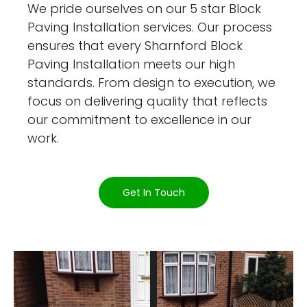
We pride ourselves on our 5 star Block
Paving Installation services. Our process
ensures that every Sharnford Block
Paving Installation meets our high
standards. From design to execution, we
focus on delivering quality that reflects
our commitment to excellence in our
work.
Get In Touch