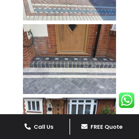
Call Us
FREE Quote