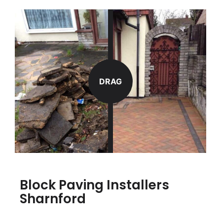
DRAG
Block Paving Installers
Sharnford