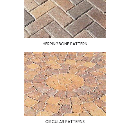
HERRINGBONE PATTERN
CIRCULAR PATTERNS