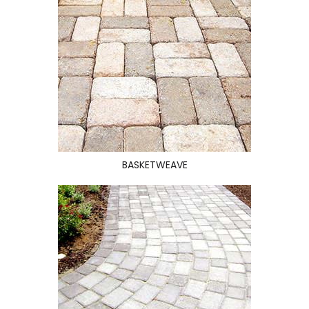
BASKETWEAVE