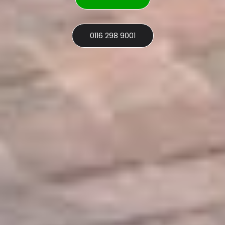
0116 298 9001