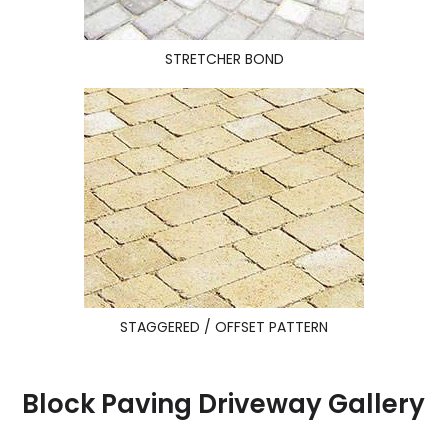
STRETCHER BOND
STAGGERED / OFFSET PATTERN
Block Paving Driveway Gallery