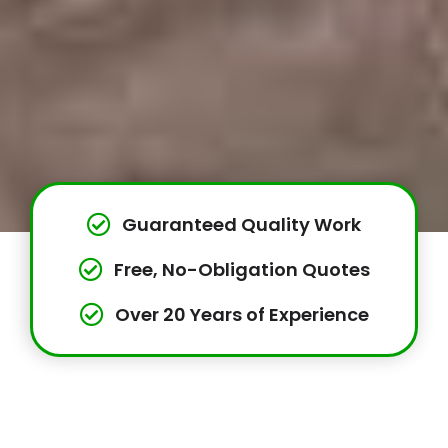
Guaranteed Quality Work
Free, No-Obligation Quotes
Over 20 Years of Experience