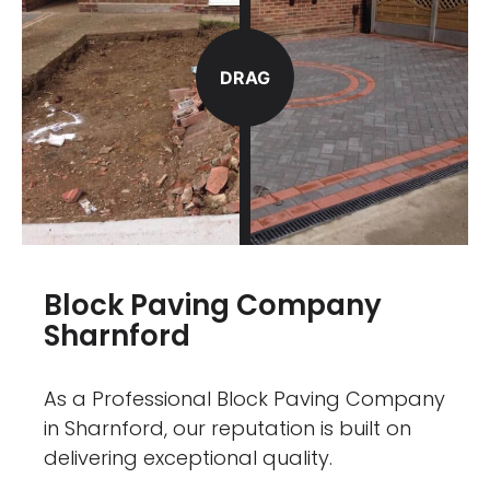
DRAG
Block Paving Company
Sharnford
As a Professional Block Paving Company
in Sharnford, our reputation is built on
delivering exceptional quality.