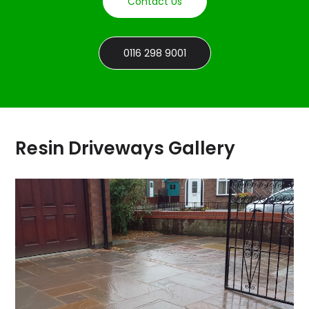
Contact Us
0116 298 9001
Resin Driveways Gallery