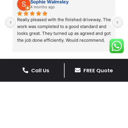
Sophie Walmsley
4 months ago
Really pleased with the finished driveway. The 
J
work was completed to a good standard and 
in
looks great. They turned up as agreed and got 
r
the job done efficiently. Would recommend.
th
th
s
l
te
Call Us
FREE Quote
re
The Benefits Of A Stone
p
Driveway
A stone driveway offers a unique blend
of elegance and durability, making it a
superb choice for enhancing your
home’s appearance.