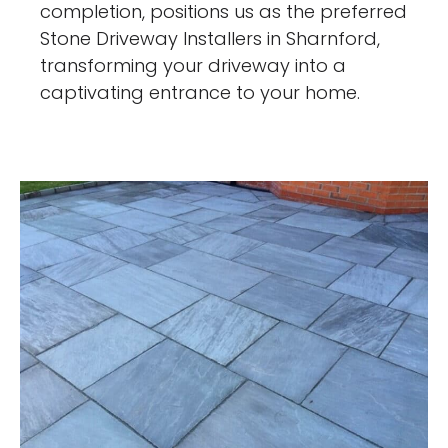
completion, positions us as the preferred
Stone Driveway Installers in Sharnford,
transforming your driveway into a
captivating entrance to your home.