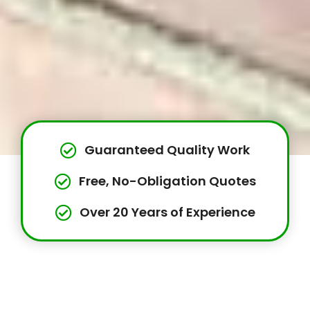
Guaranteed Quality Work
Free, No-Obligation Quotes
Over 20 Years of Experience