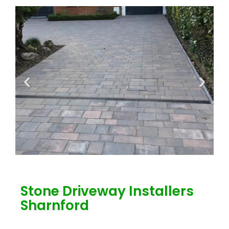
Stone Driveway Installers
Sharnford