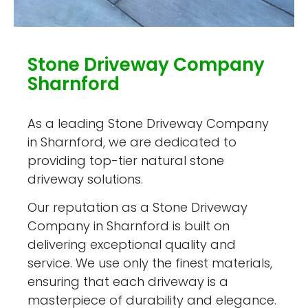
Stone Driveway Company
Sharnford
As a leading Stone Driveway Company
in Sharnford, we are dedicated to
providing top-tier natural stone
driveway solutions.
Our reputation as a Stone Driveway
Company in Sharnford is built on
delivering exceptional quality and
service. We use only the finest materials,
ensuring that each driveway is a
masterpiece of durability and elegance.