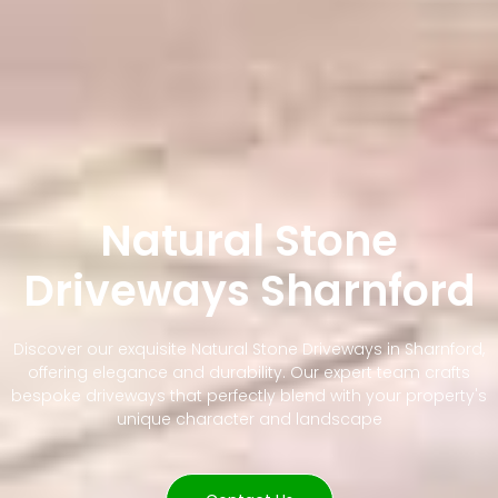
Natural Stone
Driveways Sharnford
Discover our exquisite Natural Stone Driveways in Sharnford,
offering elegance and durability. Our expert team crafts
bespoke driveways that perfectly blend with your property's
unique character and landscape