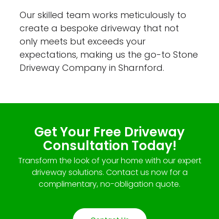
Our skilled team works meticulously to
create a bespoke driveway that not
only meets but exceeds your
expectations, making us the go-to Stone
Driveway Company in Sharnford.
Get Your Free Driveway
Consultation Today!
Transform the look of your home with our expert
driveway solutions. Contact us now for a
complimentary, no-obligation quote.