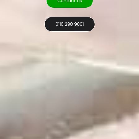
Contact Us
0116 298 9001