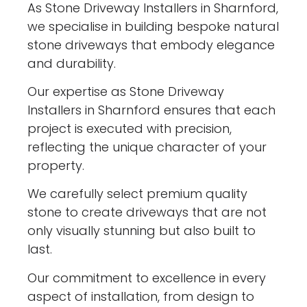
As Stone Driveway Installers in Sharnford,
we specialise in building bespoke natural
stone driveways that embody elegance
and durability.
Our expertise as Stone Driveway
Installers in Sharnford ensures that each
project is executed with precision,
reflecting the unique character of your
property.
We carefully select premium quality
stone to create driveways that are not
only visually stunning but also built to
last.
Our commitment to excellence in every
aspect of installation, from design to