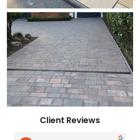
Client Reviews