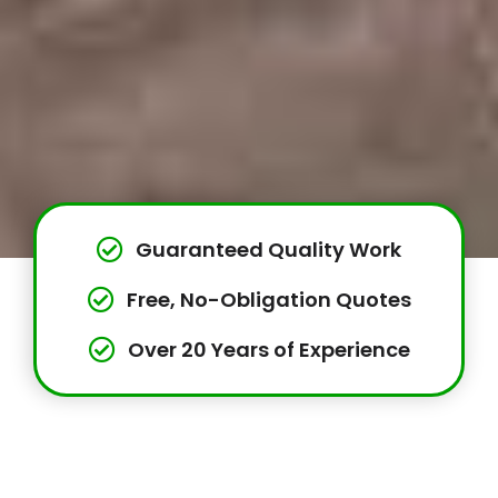
Guaranteed Quality Work
Free, No-Obligation Quotes
Over 20 Years of Experience