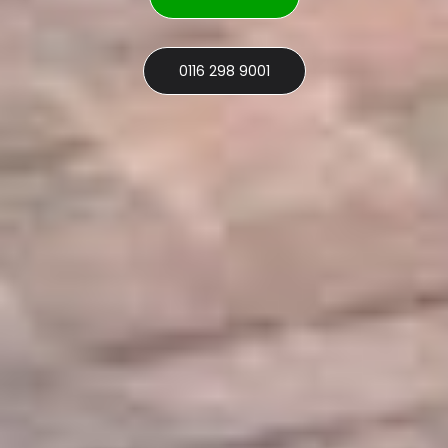
0116 298 9001