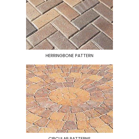
HERRINGBONE PATTERN
CIRCULAR PATTERNS