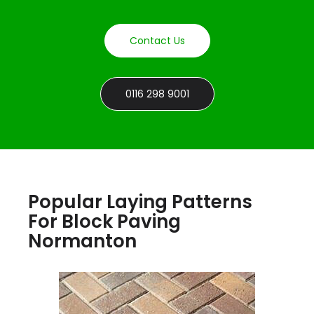
Contact Us
0116 298 9001
Popular Laying Patterns
For Block Paving
Normanton