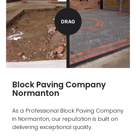
DRAG
Block Paving Company
Normanton
As a Professional Block Paving Company
in Normanton, our reputation is built on
delivering exceptional quality.