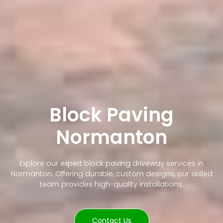
Block Paving
Normanton
Explore our expert block paving driveway services in
Normanton. Offering durable, custom designs, our skilled
team provides high-quality installations.
Contact Us