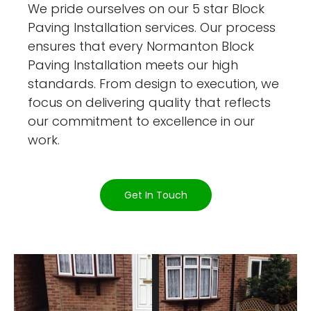
We pride ourselves on our 5 star Block
Paving Installation services. Our process
ensures that every Normanton Block
Paving Installation meets our high
standards. From design to execution, we
focus on delivering quality that reflects
our commitment to excellence in our
work.
Get In Touch