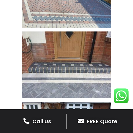
Call Us
FREE Quote