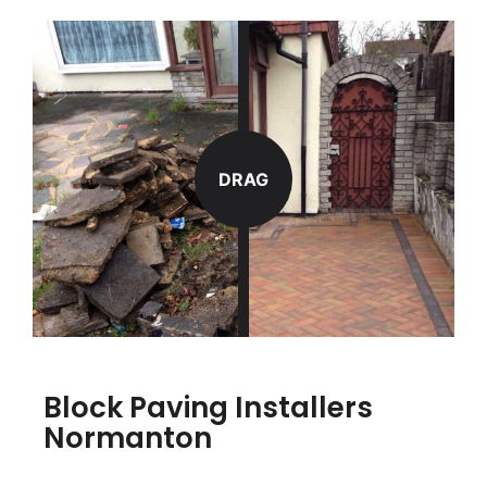
DRAG
Block Paving Installers
Normanton