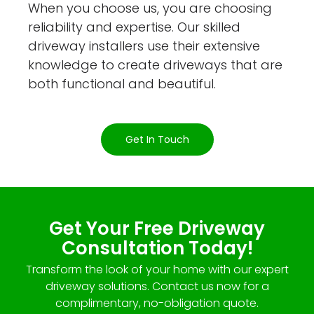
When you choose us, you are choosing
reliability and expertise. Our skilled
driveway installers use their extensive
knowledge to create driveways that are
both functional and beautiful.
Get In Touch
Get Your Free Driveway
Consultation Today!
Transform the look of your home with our expert
driveway solutions. Contact us now for a
complimentary, no-obligation quote.