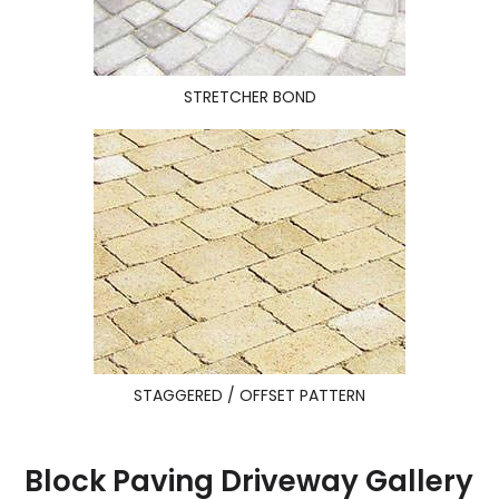
STRETCHER BOND
STAGGERED / OFFSET PATTERN
Block Paving Driveway Gallery