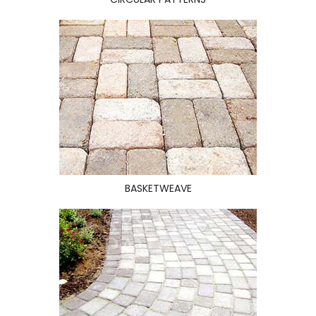
BASKETWEAVE