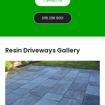
Contact Us
0116 298 9001
Resin Driveways Gallery