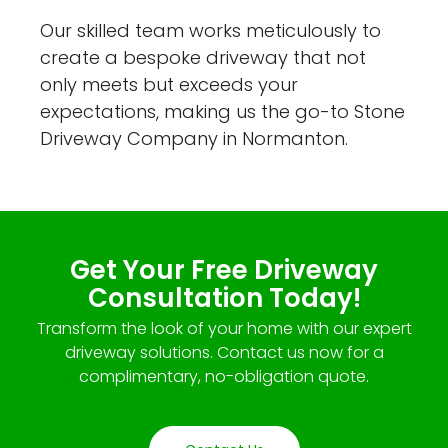
Our skilled team works meticulously to
create a bespoke driveway that not
only meets but exceeds your
expectations, making us the go-to Stone
Driveway Company in Normanton.
Get Your Free Driveway
Consultation Today!
Transform the look of your home with our expert
driveway solutions. Contact us now for a
complimentary, no-obligation quote.