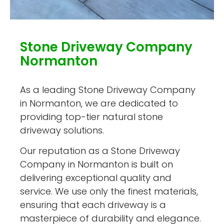
Stone Driveway Company
Normanton
As a leading Stone Driveway Company
in Normanton, we are dedicated to
providing top-tier natural stone
driveway solutions.
Our reputation as a Stone Driveway
Company in Normanton is built on
delivering exceptional quality and
service. We use only the finest materials,
ensuring that each driveway is a
masterpiece of durability and elegance.