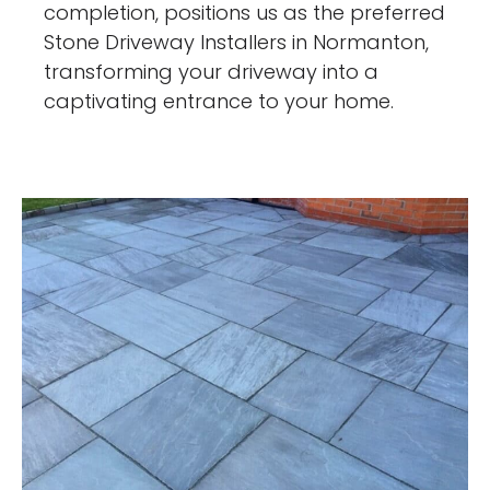
completion, positions us as the preferred
Stone Driveway Installers in Normanton,
transforming your driveway into a
captivating entrance to your home.