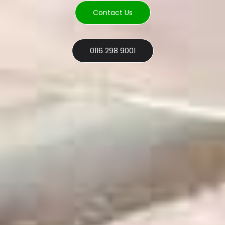
Contact Us
0116 298 9001