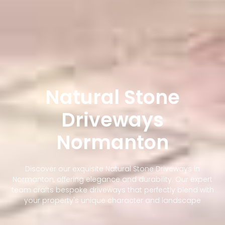
Natural Stone
Driveways
Normanton
Discover our exquisite Natural Stone Driveways in
Normanton, offering elegance and durability. Our expert
team crafts bespoke driveways that perfectly blend with
your property's unique character and landscape