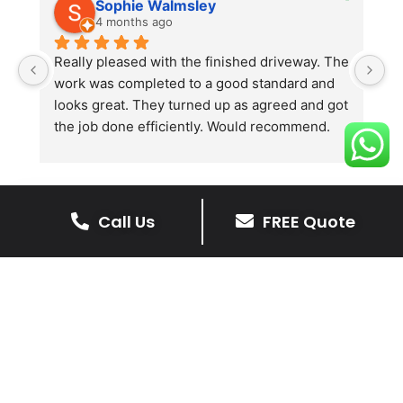
Sophie Walmsley
4 months ago
Really pleased with the finished driveway. The 
J
work was completed to a good standard and 
in
looks great. They turned up as agreed and got 
r
the job done efficiently. Would recommend.
th
th
s
l
te
Call Us
FREE Quote
re
The Benefits Of A Stone
p
Driveway
A stone driveway offers a unique blend
of elegance and durability, making it a
superb choice for enhancing your
home’s appearance.