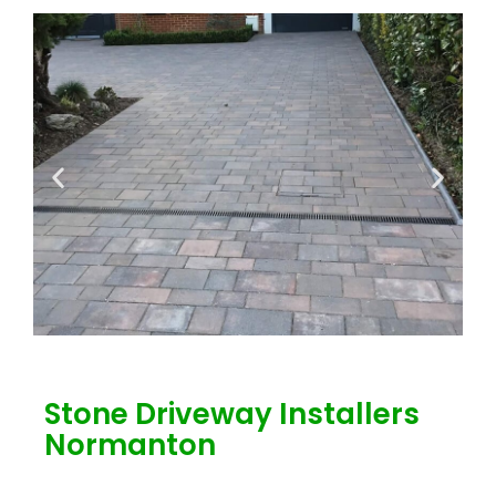
Stone Driveway Installers
Normanton