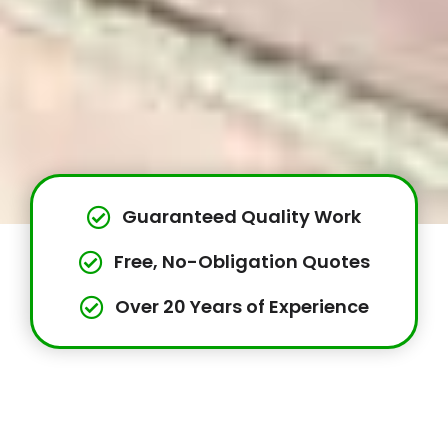
Guaranteed Quality Work
Free, No-Obligation Quotes
Over 20 Years of Experience