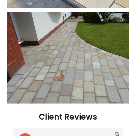
Client Reviews