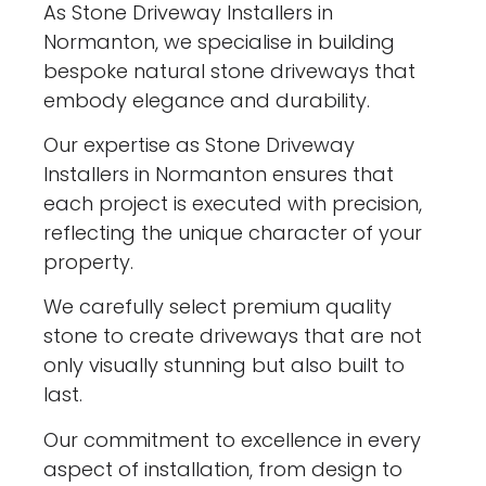
As Stone Driveway Installers in
Normanton, we specialise in building
bespoke natural stone driveways that
embody elegance and durability.
Our expertise as Stone Driveway
Installers in Normanton ensures that
each project is executed with precision,
reflecting the unique character of your
property.
We carefully select premium quality
stone to create driveways that are not
only visually stunning but also built to
last.
Our commitment to excellence in every
aspect of installation, from design to