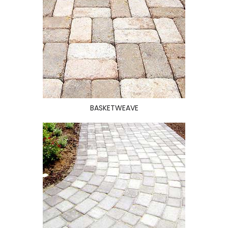
BASKETWEAVE