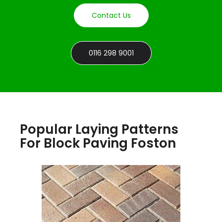
Contact Us
0116 298 9001
Popular Laying Patterns
For Block Paving Foston