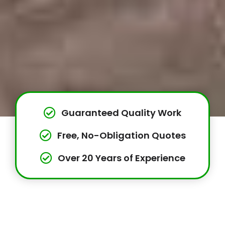
Guaranteed Quality Work
Free, No-Obligation Quotes
Over 20 Years of Experience