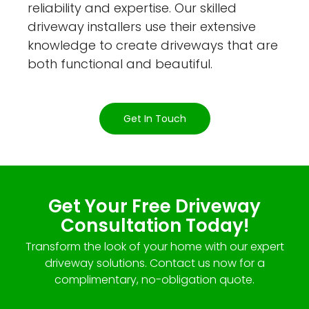
reliability and expertise. Our skilled
driveway installers use their extensive
knowledge to create driveways that are
both functional and beautiful.
Get In Touch
Get Your Free Driveway
Consultation Today!
Transform the look of your home with our expert
driveway solutions. Contact us now for a
complimentary, no-obligation quote.