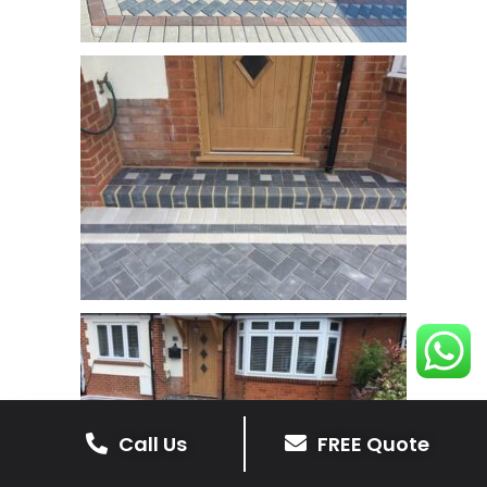
Call Us
FREE Quote