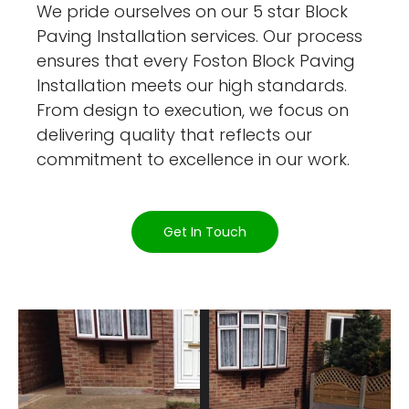
We pride ourselves on our 5 star Block
Paving Installation services. Our process
ensures that every Foston Block Paving
Installation meets our high standards.
From design to execution, we focus on
delivering quality that reflects our
commitment to excellence in our work.
Get In Touch