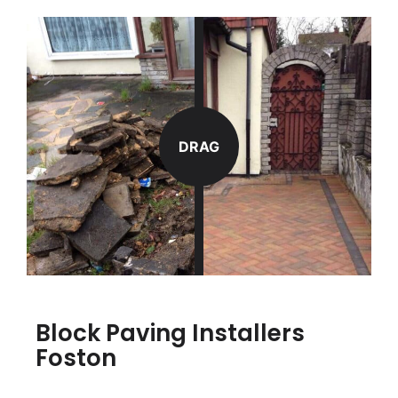
DRAG
Block Paving Installers
Foston