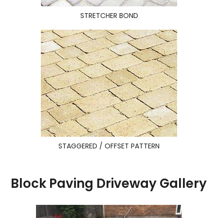
STRETCHER BOND
STAGGERED / OFFSET PATTERN
Block Paving Driveway Gallery