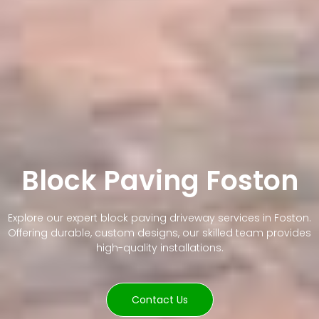
Block Paving Foston
Explore our expert block paving driveway services in Foston.
Offering durable, custom designs, our skilled team provides
high-quality installations.
Contact Us