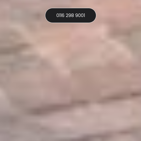
0116 298 9001