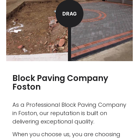
DRAG
Block Paving Company
Foston
As a Professional Block Paving Company
in Foston, our reputation is built on
delivering exceptional quality.
When you choose us, you are choosing