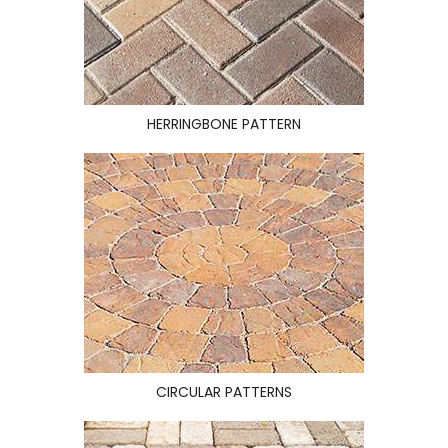
HERRINGBONE PATTERN
CIRCULAR PATTERNS