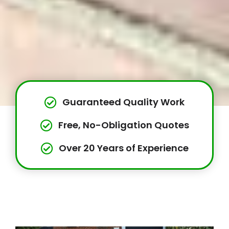
Guaranteed Quality Work
Free, No-Obligation Quotes
Over 20 Years of Experience