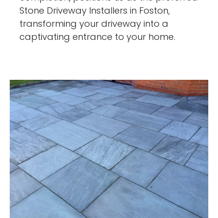
Stone Driveway Installers in Foston,
transforming your driveway into a
captivating entrance to your home.