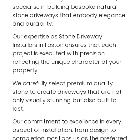
specialise in building bespoke natural
stone driveways that embody elegance
and durability.
Our expertise as Stone Driveway
Installers in Foston ensures that each
project is executed with precision,
reflecting the unique character of your
property.
We carefully select premium quality
stone to create driveways that are not
only visually stunning but also built to
last.
Our commitment to excellence in every
aspect of installation, from design to
completion, positions us as the preferred