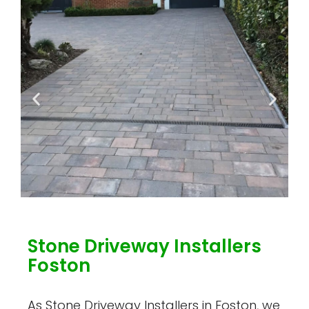
Stone Driveway Installers
Foston
As Stone Driveway Installers in Foston, we