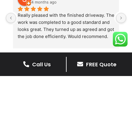
4 months ago
Really pleased with the finished driveway. The 
J
work was completed to a good standard and 
in
looks great. They turned up as agreed and got 
r
the job done efficiently. Would recommend.
th
th
s
l
Call Us
FREE Quote
te
re
The Benefits Of A Stone
p
Driveway
A stone driveway offers a unique blend
of elegance and durability, making it a
superb choice for enhancing your
home’s appearance.