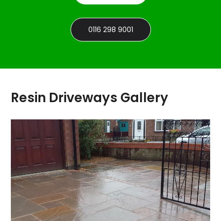
0116 298 9001
Resin Driveways Gallery