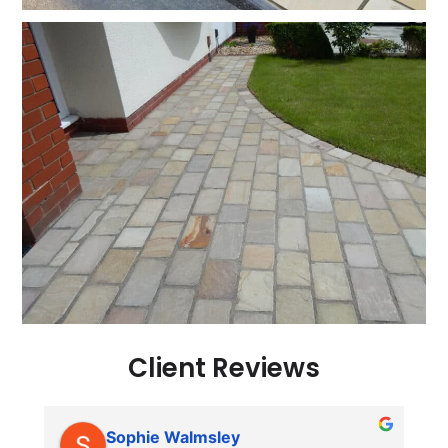
Client Reviews
Sophie Walmsley