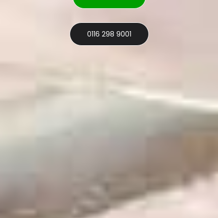
0116 298 9001