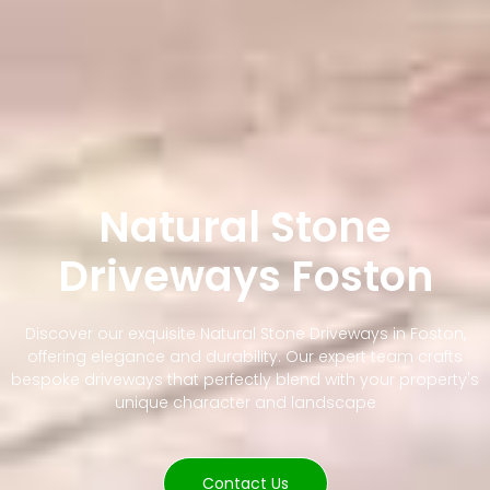
Natural Stone
Driveways Foston
Discover our exquisite Natural Stone Driveways in Foston,
offering elegance and durability. Our expert team crafts
bespoke driveways that perfectly blend with your property's
unique character and landscape
Contact Us