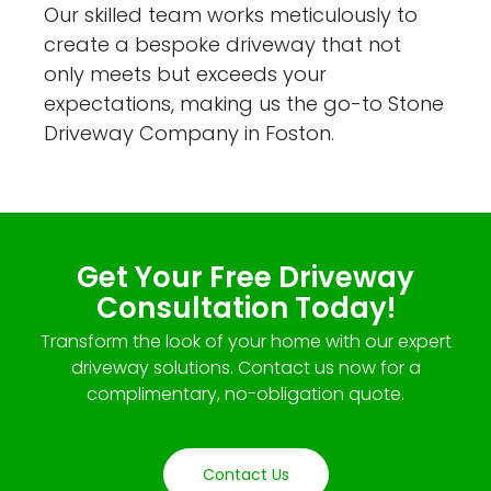
Our skilled team works meticulously to
create a bespoke driveway that not
only meets but exceeds your
expectations, making us the go-to Stone
Driveway Company in Foston.
Get Your Free Driveway
Consultation Today!
Transform the look of your home with our expert
driveway solutions. Contact us now for a
complimentary, no-obligation quote.
Contact Us