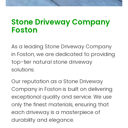
Stone Driveway Company
Foston
As a leading Stone Driveway Company
in Foston, we are dedicated to providing
top-tier natural stone driveway
solutions.
Our reputation as a Stone Driveway
Company in Foston is built on delivering
exceptional quality and service. We use
only the finest materials, ensuring that
each driveway is a masterpiece of
durability and elegance.