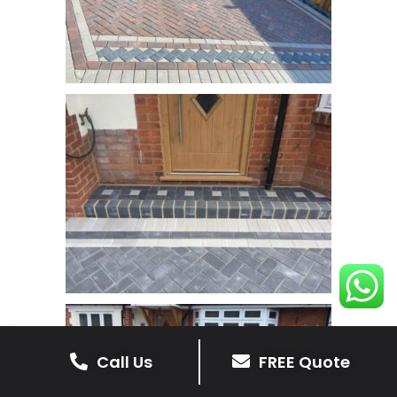
Call Us
FREE Quote