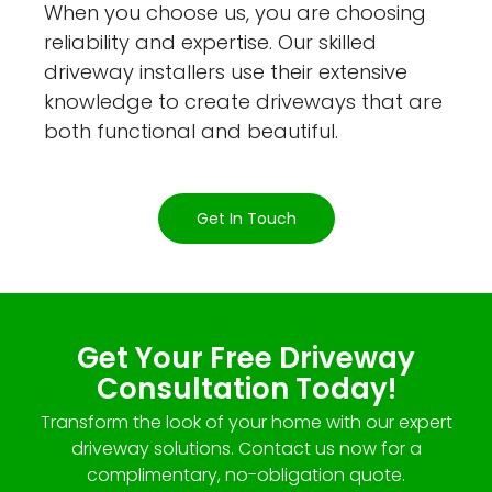
When you choose us, you are choosing
reliability and expertise. Our skilled
driveway installers use their extensive
knowledge to create driveways that are
both functional and beautiful.
Get In Touch
Get Your Free Driveway
Consultation Today!
Transform the look of your home with our expert
driveway solutions. Contact us now for a
complimentary, no-obligation quote.