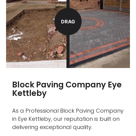
DRAG
Block Paving Company Eye
Kettleby
As a Professional Block Paving Company
in Eye Kettleby, our reputation is built on
delivering exceptional quality.