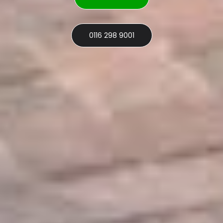
0116 298 9001