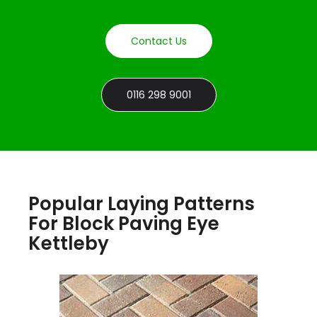
Contact Us
0116 298 9001
Popular Laying Patterns
For Block Paving Eye
Kettleby