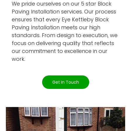
We pride ourselves on our 5 star Block
Paving Installation services. Our process
ensures that every Eye Kettleby Block
Paving Installation meets our high
standards. From design to execution, we
focus on delivering quality that reflects
our commitment to excellence in our
work.
Get In Touch