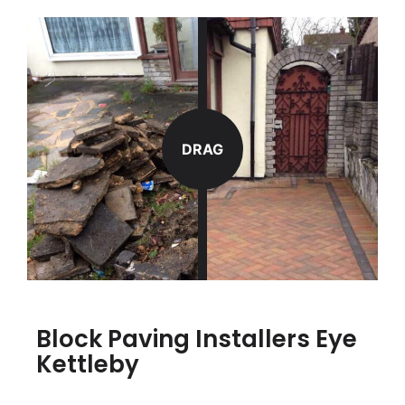
DRAG
Block Paving Installers Eye
Kettleby