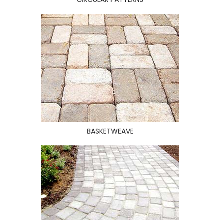
BASKETWEAVE