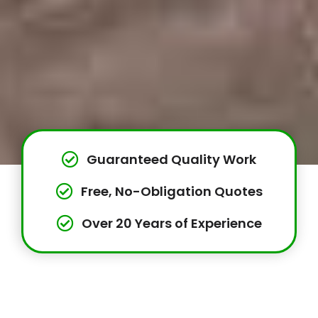
Guaranteed Quality Work
Free, No-Obligation Quotes
Over 20 Years of Experience