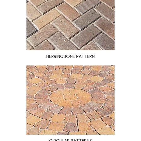
HERRINGBONE PATTERN
CIRCULAR PATTERNS