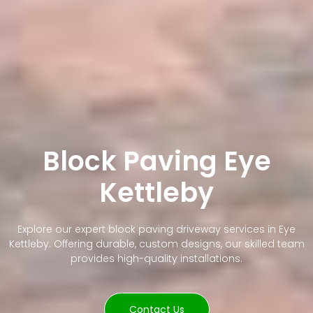
Block Paving Eye
Kettleby
Explore our expert block paving driveway services in Eye
Kettleby. Offering durable, custom designs, our skilled team
provides high-quality installations.
Contact Us