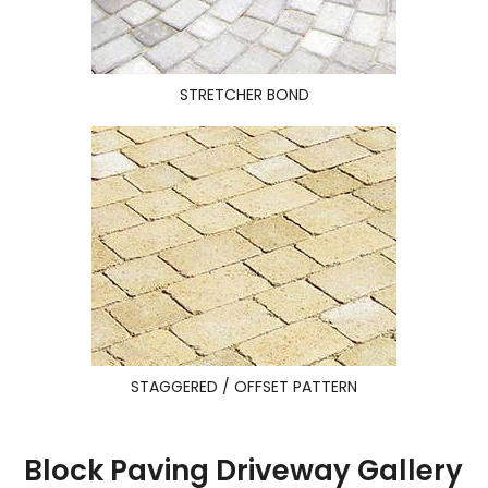
STRETCHER BOND
STAGGERED / OFFSET PATTERN
Block Paving Driveway Gallery