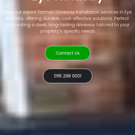
View our expert Tarmac Driveway Installation services in Eye
Kettleby, offering durable, cost-effective solutions. Perfect
for creating a sleek, long-lasting driveway tailored to your
property's specific needs
Contact Us
0116 298 9001