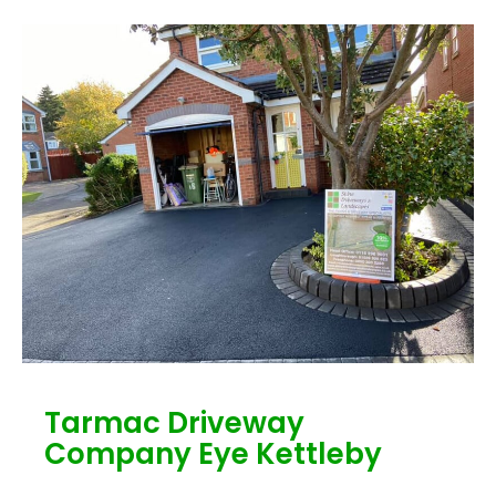
Tarmac Driveway
Company Eye Kettleby