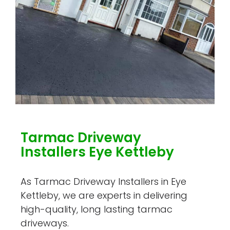
Tarmac Driveway
Installers Eye Kettleby
As Tarmac Driveway Installers in Eye
Kettleby, we are experts in delivering
high-quality, long lasting tarmac
driveways.