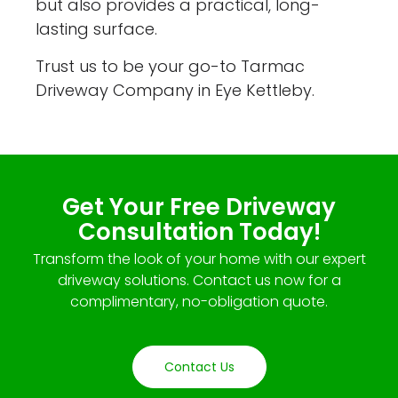
but also provides a practical, long-
lasting surface.
Trust us to be your go-to Tarmac
Driveway Company in Eye Kettleby.
Get Your Free Driveway
Consultation Today!
Transform the look of your home with our expert
driveway solutions. Contact us now for a
complimentary, no-obligation quote.
Contact Us