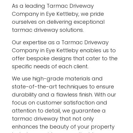
As a leading Tarmac Driveway
Company in Eye Kettleby, we pride
ourselves on delivering exceptional
tarmac driveway solutions.
Our expertise as a Tarmac Driveway
Company in Eye Kettleby enables us to
offer bespoke designs that cater to the
specific needs of each client.
We use high-grade materials and
state-of-the-art techniques to ensure
durability and a flawless finish. With our
focus on customer satisfaction and
attention to detail, we guarantee a
tarmac driveway that not only
enhances the beauty of your property