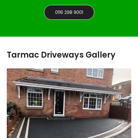
0116 298 9001
Tarmac Driveways Gallery