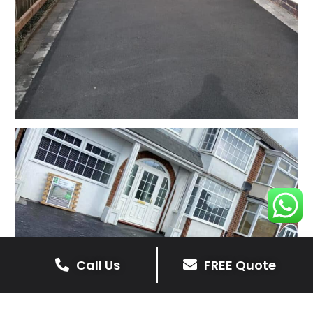
Call Us
FREE Quote