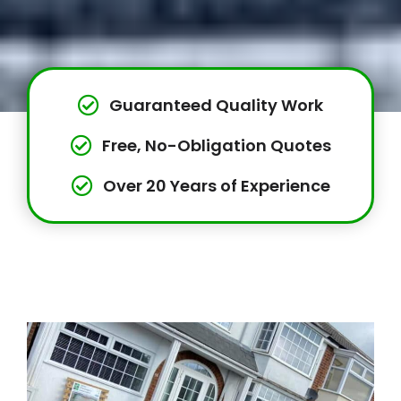
Guaranteed Quality Work
Free, No-Obligation Quotes
Over 20 Years of Experience