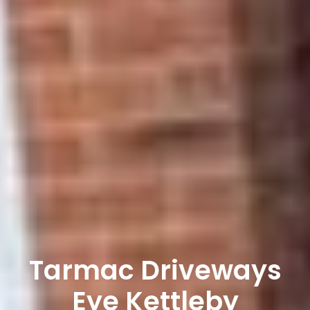
Tarmac Driveways
Eye Kettleby