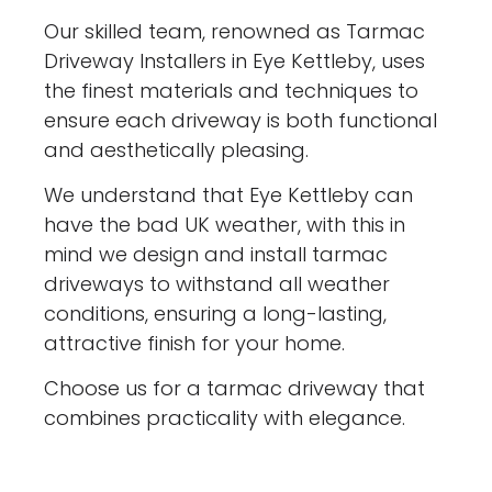
Our skilled team, renowned as Tarmac
Driveway Installers in Eye Kettleby, uses
the finest materials and techniques to
ensure each driveway is both functional
and aesthetically pleasing.
We understand that Eye Kettleby can
have the bad UK weather, with this in
mind we design and install tarmac
driveways to withstand all weather
conditions, ensuring a long-lasting,
attractive finish for your home.
Choose us for a tarmac driveway that
combines practicality with elegance.