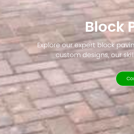
Block 
Explore our expert block pavi
custom designs, our skil
Co