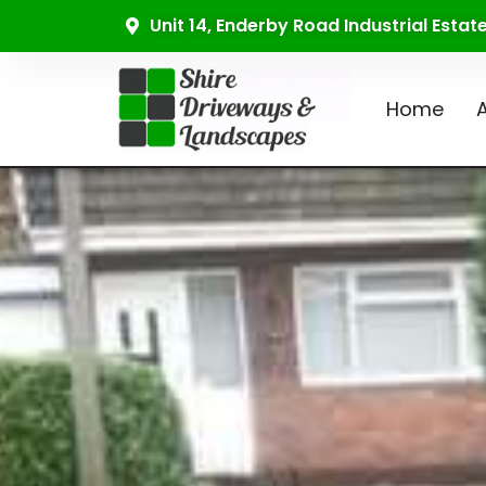
Unit 14, Enderby Road Industrial Esta
Home