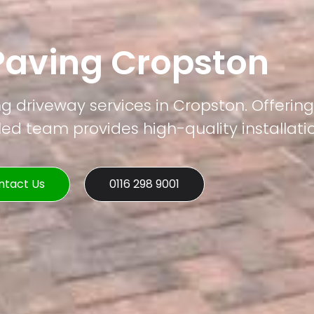
Paving Cropston
ng driveway services in Cropston. Offering
led team provides high-quality installati
ntact Us
0116 298 9001