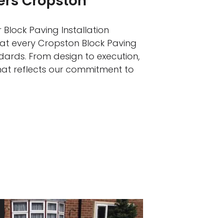
lers Cropston
 Block Paving Installation
hat every Cropston Block Paving
ndards. From design to execution,
that reflects our commitment to