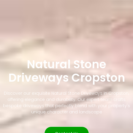
Natural Stone
Driveways Cropston
Discover our exquisite Natural Stone Driveways in Cropston,
offering elegance and durability. Our expert team crafts
bespoke driveways that perfectly blend with your property's
unique character and landscape