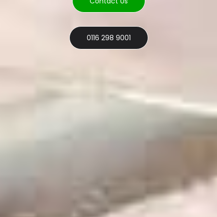
Contact Us
0116 298 9001