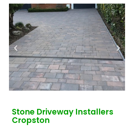
Stone Driveway Installers
Cropston