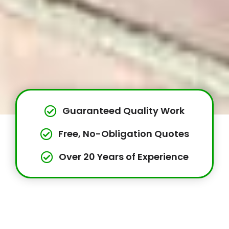
Guaranteed Quality Work
Free, No-Obligation Quotes
Over 20 Years of Experience