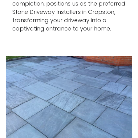
completion, positions us as the preferred
Stone Driveway Installers in Cropston,
transforming your driveway into a
captivating entrance to your home.