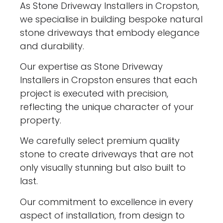
As Stone Driveway Installers in Cropston,
we specialise in building bespoke natural
stone driveways that embody elegance
and durability.
Our expertise as Stone Driveway
Installers in Cropston ensures that each
project is executed with precision,
reflecting the unique character of your
property.
We carefully select premium quality
stone to create driveways that are not
only visually stunning but also built to
last.
Our commitment to excellence in every
aspect of installation, from design to