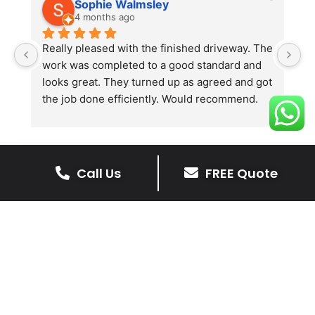
Sophie Walmsley
4 months ago
Really pleased with the finished driveway. The 
J
work was completed to a good standard and 
in
looks great. They turned up as agreed and got 
r
the job done efficiently. Would recommend.
th
th
s
l
te
Call Us
FREE Quote
re
The Benefits Of A Stone
p
Driveway
A stone driveway offers a unique blend
of elegance and durability, making it a
superb choice for enhancing your
home’s appearance.