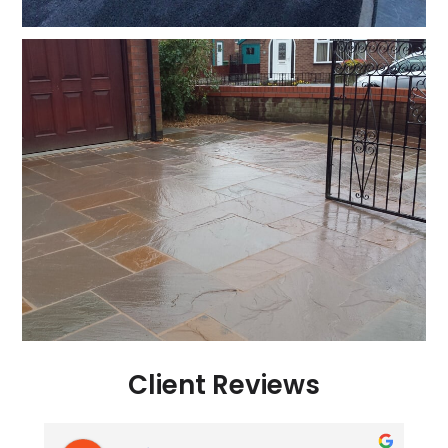
Client Reviews