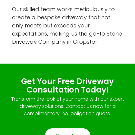
Our skilled team works meticulously to
create a bespoke driveway that not
only meets but exceeds your
expectations, making us the go-to Stone
Driveway Company in Cropston.
Get Your Free Driveway
Consultation Today!
Transform the look of your home with our expert
driveway solutions. Contact us now for a
complimentary, no-obligation quote.