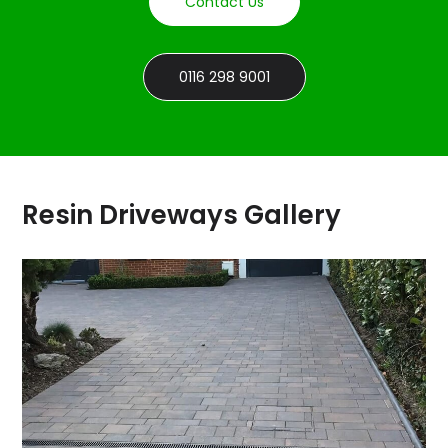
Contact Us
0116 298 9001
Resin Driveways Gallery