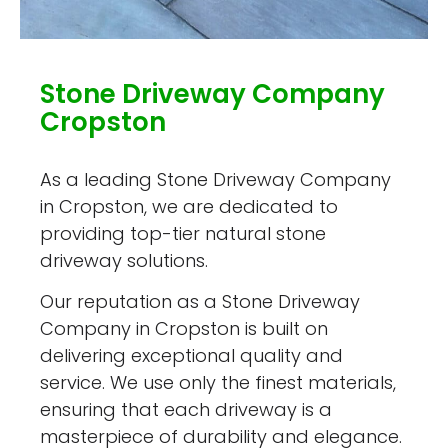
Stone Driveway Company
Cropston
As a leading Stone Driveway Company
in Cropston, we are dedicated to
providing top-tier natural stone
driveway solutions.
Our reputation as a Stone Driveway
Company in Cropston is built on
delivering exceptional quality and
service. We use only the finest materials,
ensuring that each driveway is a
masterpiece of durability and elegance.