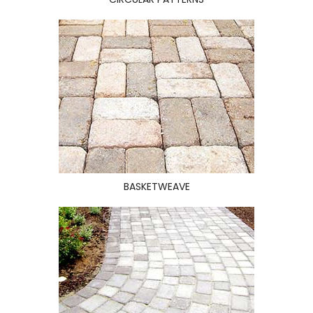
BASKETWEAVE