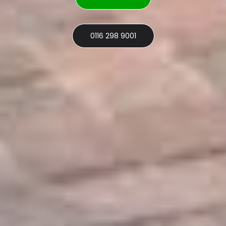
0116 298 9001