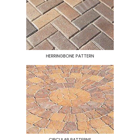
HERRINGBONE PATTERN
CIRCULAR PATTERNS