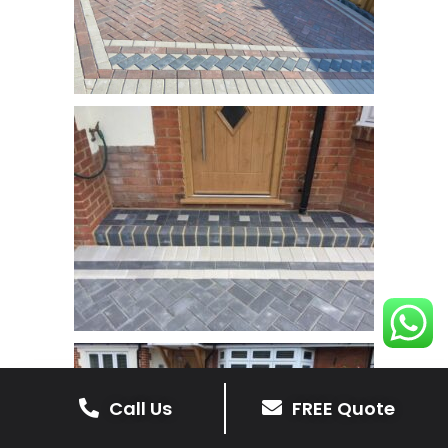
Call Us
FREE Quote