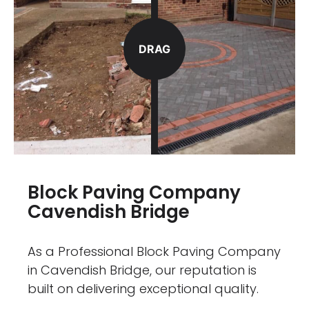
DRAG
Block Paving Company
Cavendish Bridge
As a Professional Block Paving Company
in Cavendish Bridge, our reputation is
built on delivering exceptional quality.