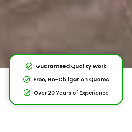
Guaranteed Quality Work
Free, No-Obligation Quotes
Over 20 Years of Experience