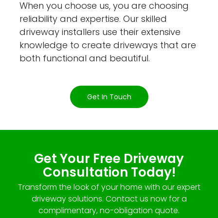
When you choose us, you are choosing
reliability and expertise. Our skilled
driveway installers use their extensive
knowledge to create driveways that are
both functional and beautiful.
Get In Touch
Get Your Free Driveway
Consultation Today!
Transform the look of your home with our expert
driveway solutions. Contact us now for a
complimentary, no-obligation quote.