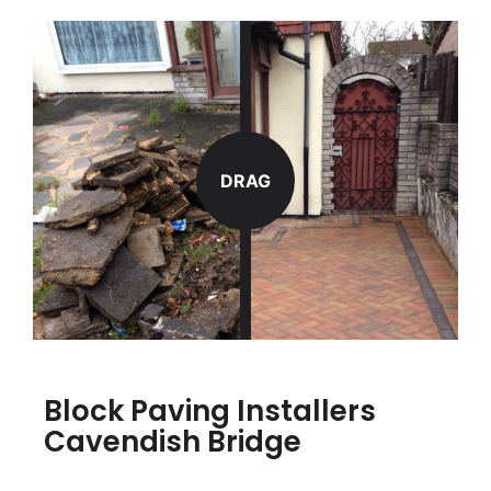
DRAG
Block Paving Installers
Cavendish Bridge