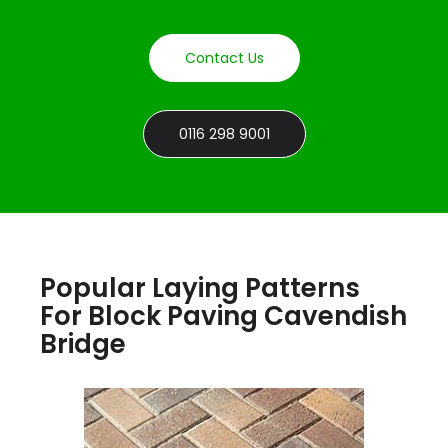
Contact Us
0116 298 9001
Popular Laying Patterns
For Block Paving Cavendish
Bridge