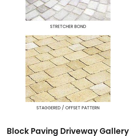
STRETCHER BOND
STAGGERED / OFFSET PATTERN
Block Paving Driveway Gallery