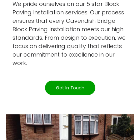
We pride ourselves on our 5 star Block
Paving Installation services. Our process
ensures that every Cavendish Bridge
Block Paving Installation meets our high
standards. From design to execution, we
focus on delivering quality that reflects
our commitment to excellence in our
work.
Get In Touch