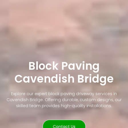
Block Paving
Cavendish Bridge
Explore our expert block paving driveway services in
Cavendish Bridge. Offering durable, custom designs, our
skilled team provides high-quality installations.
Contact Us