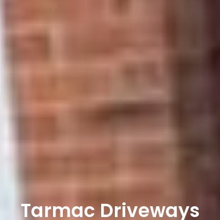
Tarmac Driveways