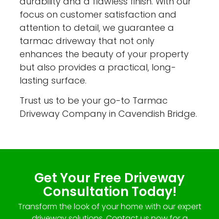
durability and a flawless finish. With our
focus on customer satisfaction and
attention to detail, we guarantee a
tarmac driveway that not only
enhances the beauty of your property
but also provides a practical, long-
lasting surface.
Trust us to be your go-to Tarmac
Driveway Company in Cavendish Bridge.
Get Your Free Driveway
Consultation Today!
Transform the look of your home with our expert
driveway solutions. Contact us now for a