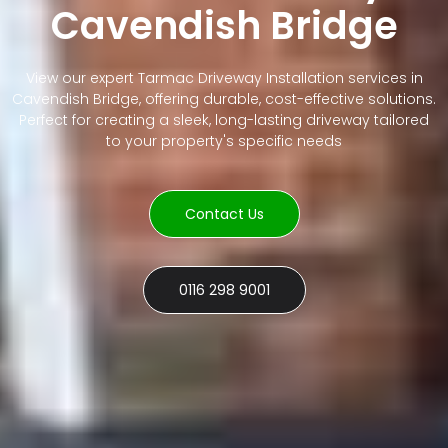
Cavendish Bridge
View our expert Tarmac Driveway Installation services in
Cavendish Bridge, offering durable, cost-effective solutions.
Perfect for creating a sleek, long-lasting driveway tailored
to your property's specific needs
Contact Us
0116 298 9001