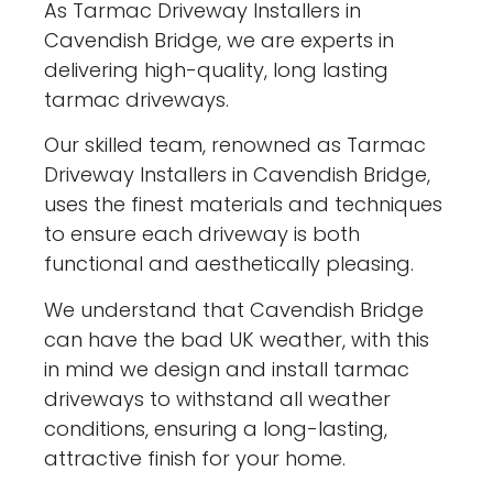
As Tarmac Driveway Installers in
Cavendish Bridge, we are experts in
delivering high-quality, long lasting
tarmac driveways.
Our skilled team, renowned as Tarmac
Driveway Installers in Cavendish Bridge,
uses the finest materials and techniques
to ensure each driveway is both
functional and aesthetically pleasing.
We understand that Cavendish Bridge
can have the bad UK weather, with this
in mind we design and install tarmac
driveways to withstand all weather
conditions, ensuring a long-lasting,
attractive finish for your home.