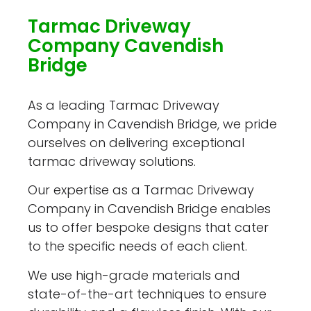
Tarmac Driveway
Company Cavendish
Bridge
As a leading Tarmac Driveway
Company in Cavendish Bridge, we pride
ourselves on delivering exceptional
tarmac driveway solutions.
Our expertise as a Tarmac Driveway
Company in Cavendish Bridge enables
us to offer bespoke designs that cater
to the specific needs of each client.
We use high-grade materials and
state-of-the-art techniques to ensure