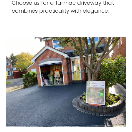
Choose us for a tarmac driveway that
combines practicality with elegance.