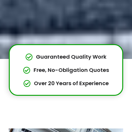
Guaranteed Quality Work
Free, No-Obligation Quotes
Over 20 Years of Experience