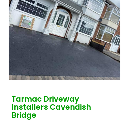
Tarmac Driveway
Installers Cavendish
Bridge