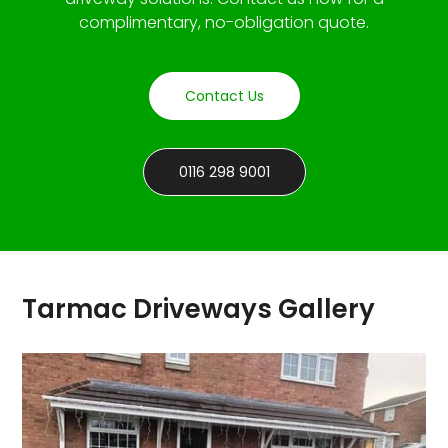
complimentary, no-obligation quote.
Contact Us
0116 298 9001
Tarmac Driveways Gallery